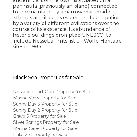
ancient part of the town is situated on a
peninsula (previously an island) connected
to the mainland by a narrow man-made
isthmus and it bears evidence of occupation
by a variety of different civilisations over the
course of its existence. Its abundance of
historic buildings prompted UNESCO to
include Nessebar in its list of World Heritage
sites in 1983.
Black Sea Properties for Sale
Nessebar Fort Club Property for Sale
Marina View Property for Sale
Sunny Day 3 Property for Sale
Sunny Day 2 Property for Sale
Bravo 5 Property for Sale
Silver Springs Property for Sale
Marina Cape Property for Sale
Palazzo Property for Sale