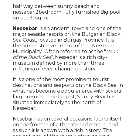
half way between sunny beach and
nessebar.2bedroom ,fully furnished.Big pool
on site.90sq.m.
Nessebar
is an ancient town and one of the
major seaside resorts on the Bulgarian Black
Sea Coast, located in Burgas Province. It is
the administrative centre of the Nessebar
Municipality Often referred to as the "
Pearl
of the Black Sea
", Nessebar is a rich city-
museum defined by more than three
millennia of ever-changing history.
It is a one of the most prominent tourist
destinations and seaports on the Black Sea, in
what has become a popular area with several
large resorts—the largest, Sunny Beach is
situated immediately to the north of
Nessebar.
Nesebar has on several occasions found itself
on the frontier of a threatened empire, and
as such it is a town with a rich history. The