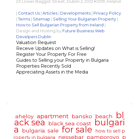
23 Lower Baggot Street, Dublin 2, D02 K009, Ireland
|
Contact Us
|
Articles
|
Developments
|
Privacy Policy
|
Terms
|
Sitemap
|
Selling Your Bulgarian Property
|
How to Sell Bulgarian Property from Ireland
|
Design and Hosting by
Future Business Web
Develpers Dublin
Valuation Request
Receive Updates on What is Selling!
Register Your Property For Free
Guides to Selling your Property in Bulgaria
Properties Recently Sold
Appreciating Assets in the Media
bl
apartment
aheloy
bansko
beach
ack sea
bulgari
black sea coast
a
for sale
bulgaria. sale
how to sell p
nessebar
pamporovo
p
roperty in bulgaria