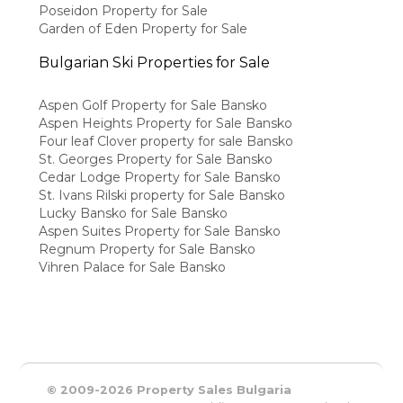
Poseidon Property for Sale
Garden of Eden Property for Sale
Bulgarian Ski Properties for Sale
Aspen Golf Property for Sale Bansko
Aspen Heights Property for Sale Bansko
Four leaf Clover property for sale Bansko
St. Georges Property for Sale Bansko
Cedar Lodge Property for Sale Bansko
St. Ivans Rilski property for Sale Bansko
Lucky Bansko for Sale Bansko
Aspen Suites Property for Sale Bansko
Regnum Property for Sale Bansko
Vihren Palace for Sale Bansko
© 2009-2026 Property Sales Bulgaria