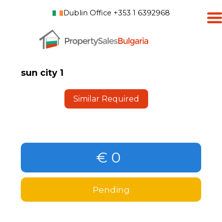
Dublin Office +353 1 6392968
sun city 1
Similar Required
€ 0
Pending