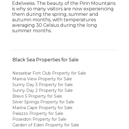
Edelweiss. The beauty of the Pirin Mountains
is why so many visitors are now experiencing
them during the spring, summer and
autumn months, with temperatures
averaging 30 Celsius during the long
summer months.
Black Sea Properties for Sale
Nessebar Fort Club Property for Sale
Marina View Property for Sale
Sunny Day 3 Property for Sale
Sunny Day 2 Property for Sale
Bravo 5 Property for Sale
Silver Springs Property for Sale
Marina Cape Property for Sale
Palazzo Property for Sale
Poseidon Property for Sale
Garden of Eden Property for Sale