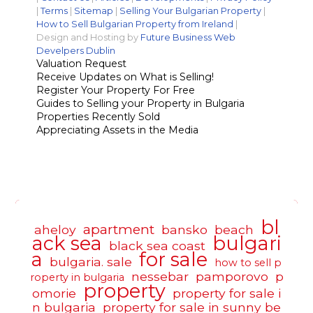
|
Terms
|
Sitemap
|
Selling Your Bulgarian Property
|
How to Sell Bulgarian Property from Ireland
|
Design and Hosting by
Future Business Web
Develpers Dublin
Valuation Request
Receive Updates on What is Selling!
Register Your Property For Free
Guides to Selling your Property in Bulgaria
Properties Recently Sold
Appreciating Assets in the Media
bl
apartment
aheloy
bansko
beach
ack sea
bulgari
black sea coast
a
for sale
bulgaria. sale
how to sell p
nessebar
pamporovo
p
roperty in bulgaria
property
omorie
property for sale i
n bulgaria
property for sale in sunny be