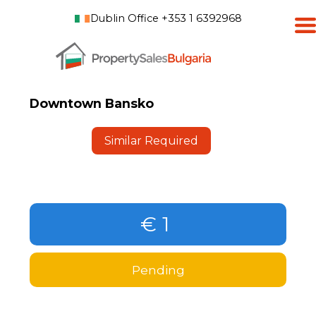
Dublin Office +353 1 6392968
Downtown Bansko
Similar Required
€ 1
Pending