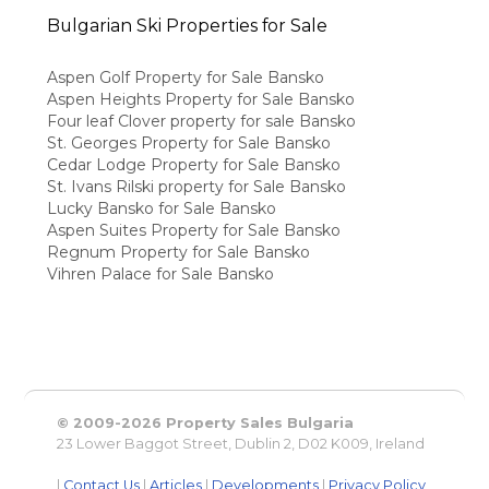
Bulgarian Ski Properties for Sale
Aspen Golf Property for Sale Bansko
Aspen Heights Property for Sale Bansko
Four leaf Clover property for sale Bansko
St. Georges Property for Sale Bansko
Cedar Lodge Property for Sale Bansko
St. Ivans Rilski property for Sale Bansko
Lucky Bansko for Sale Bansko
Aspen Suites Property for Sale Bansko
Regnum Property for Sale Bansko
Vihren Palace for Sale Bansko
© 2009-2026 Property Sales Bulgaria
23 Lower Baggot Street, Dublin 2, D02 K009, Ireland
|
Contact Us
|
Articles
|
Developments
|
Privacy Policy