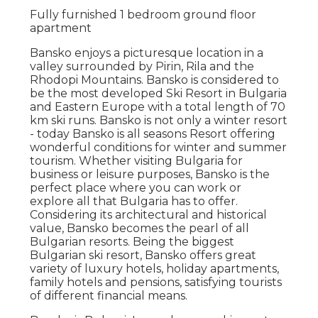
Fully furnished 1 bedroom ground floor
apartment
Bansko enjoys a picturesque location in a
valley surrounded by Pirin, Rila and the
Rhodopi Mountains. Bansko is considered to
be the most developed Ski Resort in Bulgaria
and Eastern Europe with a total length of 70
km ski runs. Bansko is not only a winter resort
- today Bansko is all seasons Resort offering
wonderful conditions for winter and summer
tourism. Whether visiting Bulgaria for
business or leisure purposes, Bansko is the
perfect place where you can work or
explore all that Bulgaria has to offer.
Considering its architectural and historical
value, Bansko becomes the pearl of all
Bulgarian resorts. Being the biggest
Bulgarian ski resort, Bansko offers great
variety of luxury hotels, holiday apartments,
family hotels and pensions, satisfying tourists
of different financial means.