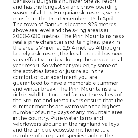
Bansko is Bulgaria's number one ski resort
and has the longest ski and snow boarding
season of all the Bulgarian ski resorts, which
runs from the 15th December - 15th April.
The town of Bansko is located 925 metres
above sea level and the skiing area is at
2000-2600 metres. The Pirin Mountains has a
real alpine character and its highest peak in
the area is Vihren at 2,914 metres. Although
largely a ski resort, the local council has been
very effective in developing the area as an all
year resort. So whether you enjoy some of
the activities listed or just relax in the
comfort of our apartment you are
guaranteed to have a memorable summer
and winter break. The Pirin Mountains are
rich in wildlife, flora and fauna. The valleys of
the Struma and Mesta rivers ensure that the
summer months are warm with the highest
number of sunny days of any mountain area
in the country. Pure water tarns and
wildflowers abound in the highland valleys
and the unique ecosystem is home to a
number of rare plant species such as the