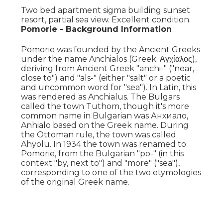
Two bed apartment sigma building sunset
resort, partial sea view. Excellent condition.
Pomorie - Background Information
Pomorie was founded by the Ancient Greeks
under the name Anchialos (Greek: Αγχίαλος),
deriving from Ancient Greek "anchi-" ("near,
close to") and "als-" (either "salt" or a poetic
and uncommon word for "sea"). In Latin, this
was rendered as Anchialus. The Bulgars
called the town Tuthom, though it's more
common name in Bulgarian was Анхиало,
Anhialo based on the Greek name. During
the Ottoman rule, the town was called
Ahyolu. In 1934 the town was renamed to
Pomorie, from the Bulgarian "po-" (in this
context "by, next to") and "more" ("sea"),
corresponding to one of the two etymologies
of the original Greek name.