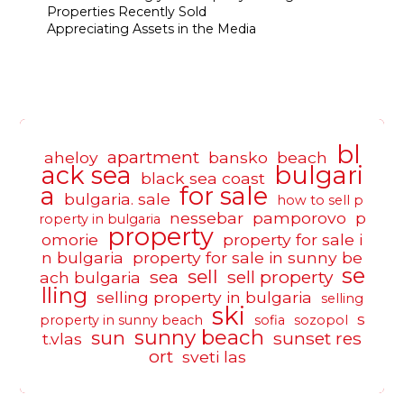
Properties Recently Sold
Appreciating Assets in the Media
bl
apartment
aheloy
bansko
beach
ack sea
bulgari
black sea coast
a
for sale
bulgaria. sale
how to sell p
nessebar
pamporovo
p
roperty in bulgaria
property
omorie
property for sale i
n bulgaria
property for sale in sunny be
se
sell
sea
sell property
ach bulgaria
lling
selling property in bulgaria
selling
ski
s
property in sunny beach
sofia
sozopol
sunny beach
sun
sunset res
t.vlas
ort
sveti las