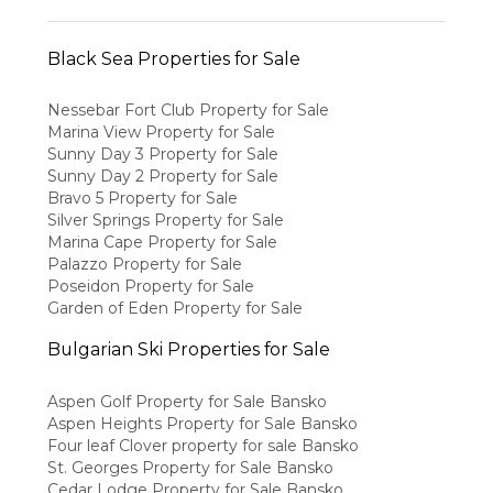
Black Sea Properties for Sale
Nessebar Fort Club Property for Sale
Marina View Property for Sale
Sunny Day 3 Property for Sale
Sunny Day 2 Property for Sale
Bravo 5 Property for Sale
Silver Springs Property for Sale
Marina Cape Property for Sale
Palazzo Property for Sale
Poseidon Property for Sale
Garden of Eden Property for Sale
Bulgarian Ski Properties for Sale
Aspen Golf Property for Sale Bansko
Aspen Heights Property for Sale Bansko
Four leaf Clover property for sale Bansko
St. Georges Property for Sale Bansko
Cedar Lodge Property for Sale Bansko