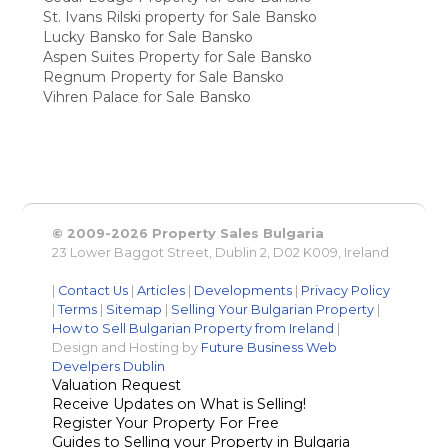
St. Ivans Rilski property for Sale Bansko
Lucky Bansko for Sale Bansko
Aspen Suites Property for Sale Bansko
Regnum Property for Sale Bansko
Vihren Palace for Sale Bansko
© 2009-2026 Property Sales Bulgaria
23 Lower Baggot Street, Dublin 2, D02 K009, Ireland
|
Contact Us
|
Articles
|
Developments
|
Privacy Policy
|
Terms
|
Sitemap
|
Selling Your Bulgarian Property
|
How to Sell Bulgarian Property from Ireland
|
Design and Hosting by
Future Business Web
Develpers Dublin
Valuation Request
Receive Updates on What is Selling!
Register Your Property For Free
Guides to Selling your Property in Bulgaria