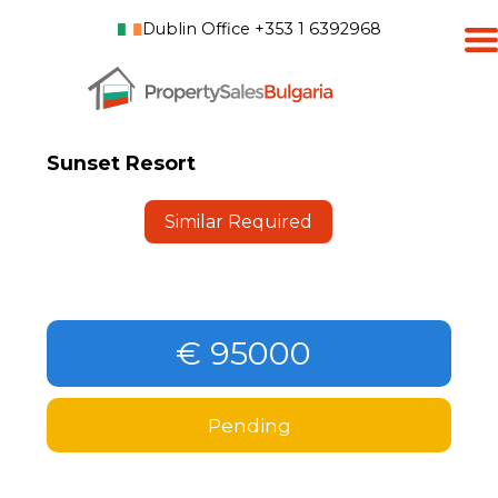
Dublin Office +353 1 6392968
Sunset Resort
Similar Required
€ 95000
Pending