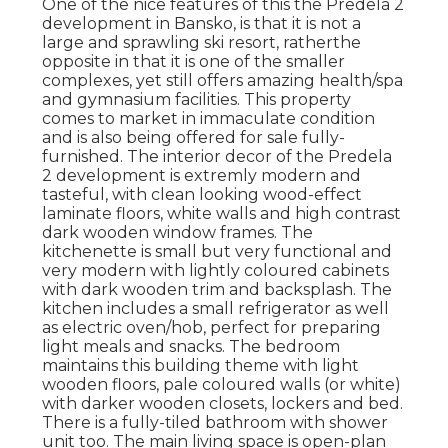
One of the nice features of this the Predela 2
development in Bansko, is that it is not a
large and sprawling ski resort, ratherthe
opposite in that it is one of the smaller
complexes, yet still offers amazing health/spa
and gymnasium facilities. This property
comes to market in immaculate condition
and is also being offered for sale fully-
furnished. The interior decor of the Predela
2 development is extremly modern and
tasteful, with clean looking wood-effect
laminate floors, white walls and high contrast
dark wooden window frames. The
kitchenette is small but very functional and
very modern with lightly coloured cabinets
with dark wooden trim and backsplash. The
kitchen includes a small refrigerator as well
as electric oven/hob, perfect for preparing
light meals and snacks. The bedroom
maintains this building theme with light
wooden floors, pale coloured walls (or white)
with darker wooden closets, lockers and bed.
There is a fully-tiled bathroom with shower
unit too. The main living space is open-plan