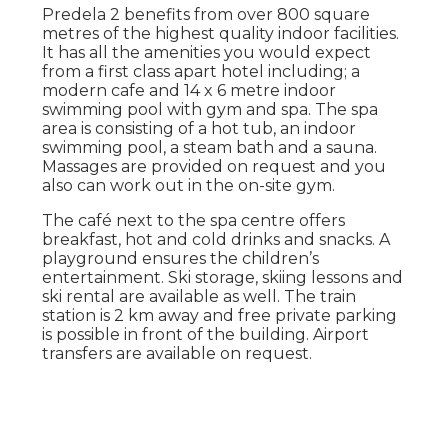
Predela 2 benefits from over 800 square
metres of the highest quality indoor facilities.
It has all the amenities you would expect
from a first class apart hotel including; a
modern cafe and 14 x 6 metre indoor
swimming pool with gym and spa. The spa
area is consisting of a hot tub, an indoor
swimming pool, a steam bath and a sauna.
Massages are provided on request and you
also can work out in the on-site gym.
The café next to the spa centre offers
breakfast, hot and cold drinks and snacks. A
playground ensures the children’s
entertainment. Ski storage, skiing lessons and
ski rental are available as well. The train
station is 2 km away and free private parking
is possible in front of the building. Airport
transfers are available on request.