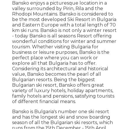
Bansko enjoys a picturesque location in a
valley surrounded by Pirin, Rila and the
Rhodopi Mountains. Bansko is considered to
be the most developed Ski Resort in Bulgaria
and Eastern Europe with a total length of 70
km ski runs. Bansko is not only a winter resort
- today Bansko is all seasons Resort offering
wonderful conditions for winter and summer
tourism. Whether visiting Bulgaria for
business or leisure purposes, Bansko is the
perfect place where you can work or
explore all that Bulgaria has to offer.
Considering its architectural and historical
value, Bansko becomes the pearl of all
Bulgarian resorts. Being the biggest
Bulgarian ski resort, Bansko offers great
variety of luxury hotels, holiday apartments,
family hotels and pensions, satisfying tourists
of different financial means.
Bansko is Bulgaria's number one ski resort
and has the longest ski and snow boarding
season of all the Bulgarian ski resorts, which
runs from the 15th December - 15th April.