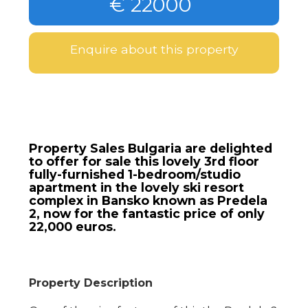
€ 22000
Enquire about this property
Property Sales Bulgaria are delighted
to offer for sale this lovely 3rd floor
fully-furnished 1-bedroom/studio
apartment in the lovely ski resort
complex in Bansko known as Predela
2, now for the fantastic price of only
22,000 euros.
Property Description