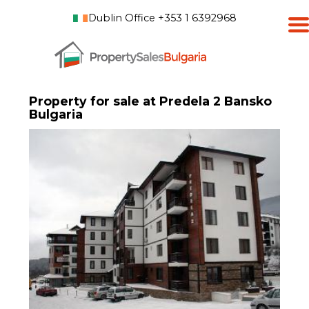
Dublin Office +353 1 6392968
Property for sale at Predela 2 Bansko
Bulgaria