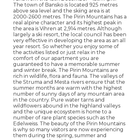
The town of Bansko is located 925 metres
above sea level and the skiing area is at
2000-2600 metres. The Pirin Mountains has a
real alpine character and its highest peak in
the area is Vihren at 2,914 metres. Although
largely a ski resort, the local council has been
very effective in developing the area as an all
year resort. So whether you enjoy some of
the activities listed or just relax in the
comfort of our apartment you are
guaranteed to have a memorable summer
and winter break. The Pirin Mountains are
rich in wildlife, flora and fauna. The valleys of
the Struma and Mesta rivers ensure that the
summer months are warm with the highest
number of sunny days of any mountain area
in the country. Pure water tarns and
wildflowers abound in the highland valleys
and the unique ecosystem is home to a
number of rare plant species such as the
Edelweiss. The beauty of the Pirin Mountains
is why so many visitors are now experiencing
them during the spring, summer and