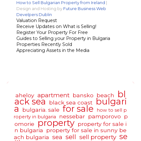
How to Sell Bulgarian Property from Ireland
|
Design and Hosting by
Future Business Web
Develpers Dublin
Valuation Request
Receive Updates on What is Selling!
Register Your Property For Free
Guides to Selling your Property in Bulgaria
Properties Recently Sold
Appreciating Assets in the Media
bl
apartment
aheloy
bansko
beach
ack sea
bulgari
black sea coast
a
for sale
bulgaria. sale
how to sell p
nessebar
pamporovo
p
roperty in bulgaria
property
omorie
property for sale i
n bulgaria
property for sale in sunny be
se
sell
sea
sell property
ach bulgaria