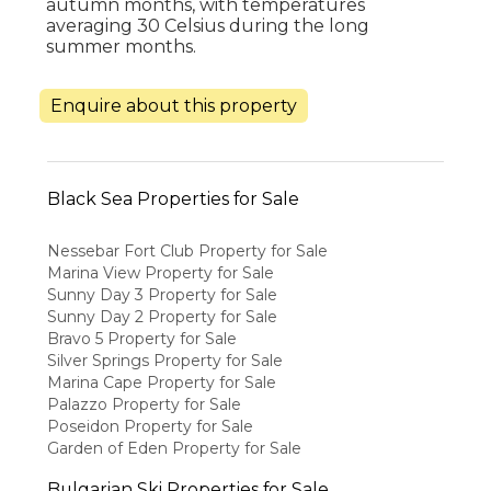
autumn months, with temperatures
averaging 30 Celsius during the long
summer months.
Enquire about this property
Black Sea Properties for Sale
Nessebar Fort Club Property for Sale
Marina View Property for Sale
Sunny Day 3 Property for Sale
Sunny Day 2 Property for Sale
Bravo 5 Property for Sale
Silver Springs Property for Sale
Marina Cape Property for Sale
Palazzo Property for Sale
Poseidon Property for Sale
Garden of Eden Property for Sale
Bulgarian Ski Properties for Sale