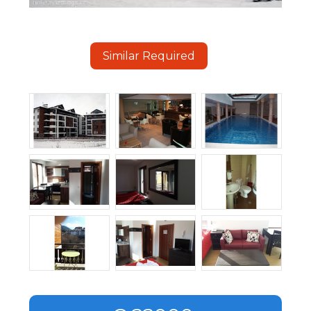
Similar Required