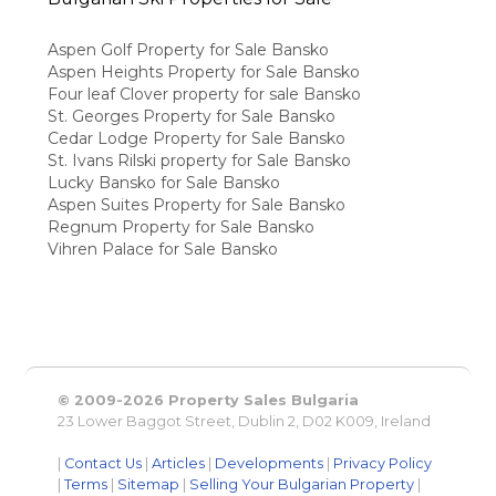
Aspen Golf Property for Sale Bansko
Aspen Heights Property for Sale Bansko
Four leaf Clover property for sale Bansko
St. Georges Property for Sale Bansko
Cedar Lodge Property for Sale Bansko
St. Ivans Rilski property for Sale Bansko
Lucky Bansko for Sale Bansko
Aspen Suites Property for Sale Bansko
Regnum Property for Sale Bansko
Vihren Palace for Sale Bansko
© 2009-2026 Property Sales Bulgaria
23 Lower Baggot Street, Dublin 2, D02 K009, Ireland
|
Contact Us
|
Articles
|
Developments
|
Privacy Policy
|
Terms
|
Sitemap
|
Selling Your Bulgarian Property
|