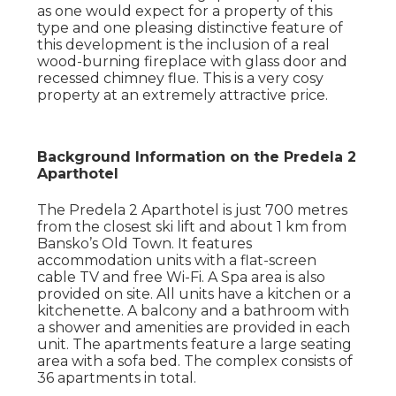
as one would expect for a property of this
type and one pleasing distinctive feature of
this development is the inclusion of a real
wood-burning fireplace with glass door and
recessed chimney flue. This is a very cosy
property at an extremely attractive price.
Background Information on the Predela 2
Aparthotel
The Predela 2 Aparthotel is just 700 metres
from the closest ski lift and about 1 km from
Bansko’s Old Town. It features
accommodation units with a flat-screen
cable TV and free Wi-Fi. A Spa area is also
provided on site. All units have a kitchen or a
kitchenette. A balcony and a bathroom with
a shower and amenities are provided in each
unit. The apartments feature a large seating
area with a sofa bed. The complex consists of
36 apartments in total.