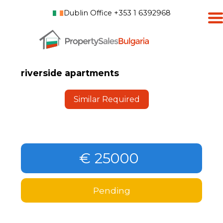
Dublin Office +353 1 6392968
riverside apartments
Similar Required
€ 25000
Pending