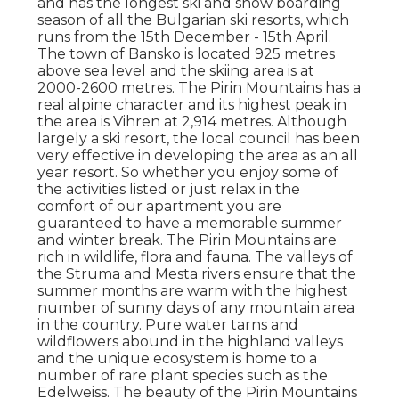
and has the longest ski and snow boarding
season of all the Bulgarian ski resorts, which
runs from the 15th December - 15th April.
The town of Bansko is located 925 metres
above sea level and the skiing area is at
2000-2600 metres. The Pirin Mountains has a
real alpine character and its highest peak in
the area is Vihren at 2,914 metres. Although
largely a ski resort, the local council has been
very effective in developing the area as an all
year resort. So whether you enjoy some of
the activities listed or just relax in the
comfort of our apartment you are
guaranteed to have a memorable summer
and winter break. The Pirin Mountains are
rich in wildlife, flora and fauna. The valleys of
the Struma and Mesta rivers ensure that the
summer months are warm with the highest
number of sunny days of any mountain area
in the country. Pure water tarns and
wildflowers abound in the highland valleys
and the unique ecosystem is home to a
number of rare plant species such as the
Edelweiss. The beauty of the Pirin Mountains