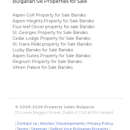
Bulgarian Ski Properties for Sale
Aspen Golf Property for Sale Bansko
Aspen Heights Property for Sale Bansko
Four leaf Clover property for sale Bansko
St. Georges Property for Sale Bansko
Cedar Lodge Property for Sale Bansko
St. Ivans Rilski property for Sale Bansko
Lucky Bansko for Sale Bansko
Aspen Suites Property for Sale Bansko
Regnum Property for Sale Bansko
Vihren Palace for Sale Bansko
© 2009-2026 Property Sales Bulgaria
23 Lower Baggot Street, Dublin 2, D02 K009, Ireland
|
Contact Us
|
Articles
|
Developments
|
Privacy Policy
|
Terms
|
Sitemap
|
Selling Your Bulgarian Property
|