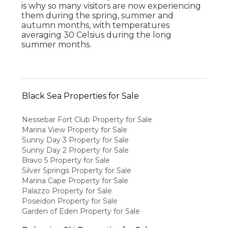
is why so many visitors are now experiencing
them during the spring, summer and
autumn months, with temperatures
averaging 30 Celsius during the long
summer months.
Black Sea Properties for Sale
Nessebar Fort Club Property for Sale
Marina View Property for Sale
Sunny Day 3 Property for Sale
Sunny Day 2 Property for Sale
Bravo 5 Property for Sale
Silver Springs Property for Sale
Marina Cape Property for Sale
Palazzo Property for Sale
Poseidon Property for Sale
Garden of Eden Property for Sale