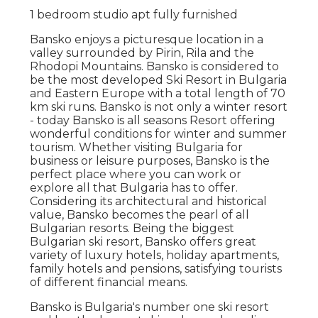
1 bedroom studio apt fully furnished
Bansko enjoys a picturesque location in a
valley surrounded by Pirin, Rila and the
Rhodopi Mountains. Bansko is considered to
be the most developed Ski Resort in Bulgaria
and Eastern Europe with a total length of 70
km ski runs. Bansko is not only a winter resort
- today Bansko is all seasons Resort offering
wonderful conditions for winter and summer
tourism. Whether visiting Bulgaria for
business or leisure purposes, Bansko is the
perfect place where you can work or
explore all that Bulgaria has to offer.
Considering its architectural and historical
value, Bansko becomes the pearl of all
Bulgarian resorts. Being the biggest
Bulgarian ski resort, Bansko offers great
variety of luxury hotels, holiday apartments,
family hotels and pensions, satisfying tourists
of different financial means.
Bansko is Bulgaria's number one ski resort