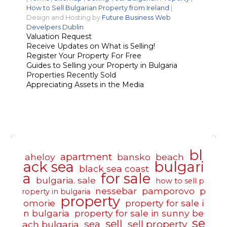
How to Sell Bulgarian Property from Ireland
|
Design and Hosting by
Future Business Web
Develpers Dublin
Valuation Request
Receive Updates on What is Selling!
Register Your Property For Free
Guides to Selling your Property in Bulgaria
Properties Recently Sold
Appreciating Assets in the Media
bl
apartment
aheloy
bansko
beach
ack sea
bulgari
black sea coast
a
for sale
bulgaria. sale
how to sell p
nessebar
pamporovo
p
roperty in bulgaria
property
omorie
property for sale i
n bulgaria
property for sale in sunny be
se
sell
sea
sell property
ach bulgaria