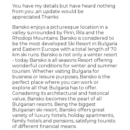
You have my details but have heard nothing
from you ,an update would be
appreciated.Thanks
Bansko enjoys a picturesque location in a
valley surrounded by Pirin, Rila and the
Rhodopi Mountains. Bansko is considered to
be the most developed Ski Resort in Bulgaria
and Eastern Europe with a total length of 70
km ski runs. Bansko is not only a winter resort
- today Bansko is all seasons Resort offering
wonderful conditions for winter and summer
tourism. Whether visiting Bulgaria for
business or leisure purposes, Bansko is the
perfect place where you can work or
explore all that Bulgaria has to offer.
Considering its architectural and historical
value, Bansko becomes the pearl of all
Bulgarian resorts. Being the biggest
Bulgarian ski resort, Bansko offers great
variety of luxury hotels, holiday apartments,
family hotels and pensions, satisfying tourists
of different financial means.