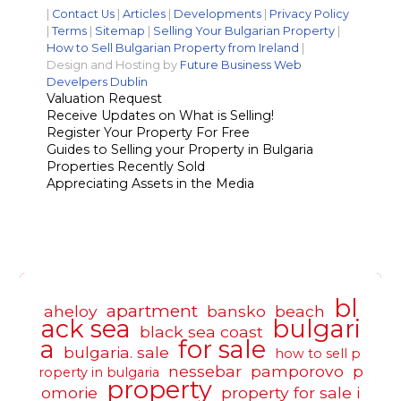
|
Contact Us
|
Articles
|
Developments
|
Privacy Policy
|
Terms
|
Sitemap
|
Selling Your Bulgarian Property
|
How to Sell Bulgarian Property from Ireland
|
Design and Hosting by
Future Business Web
Develpers Dublin
Valuation Request
Receive Updates on What is Selling!
Register Your Property For Free
Guides to Selling your Property in Bulgaria
Properties Recently Sold
Appreciating Assets in the Media
bl
apartment
aheloy
bansko
beach
ack sea
bulgari
black sea coast
a
for sale
bulgaria. sale
how to sell p
nessebar
pamporovo
p
roperty in bulgaria
property
omorie
property for sale i