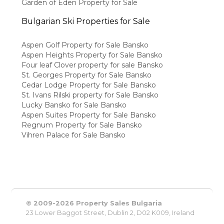
Garden of Eden Property for Sale
Bulgarian Ski Properties for Sale
Aspen Golf Property for Sale Bansko
Aspen Heights Property for Sale Bansko
Four leaf Clover property for sale Bansko
St. Georges Property for Sale Bansko
Cedar Lodge Property for Sale Bansko
St. Ivans Rilski property for Sale Bansko
Lucky Bansko for Sale Bansko
Aspen Suites Property for Sale Bansko
Regnum Property for Sale Bansko
Vihren Palace for Sale Bansko
© 2009-2026 Property Sales Bulgaria
23 Lower Baggot Street, Dublin 2, D02 K009, Ireland