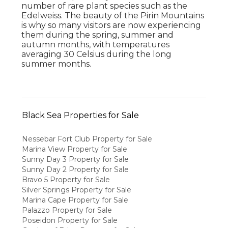
number of rare plant species such as the
Edelweiss. The beauty of the Pirin Mountains
is why so many visitors are now experiencing
them during the spring, summer and
autumn months, with temperatures
averaging 30 Celsius during the long
summer months.
Black Sea Properties for Sale
Nessebar Fort Club Property for Sale
Marina View Property for Sale
Sunny Day 3 Property for Sale
Sunny Day 2 Property for Sale
Bravo 5 Property for Sale
Silver Springs Property for Sale
Marina Cape Property for Sale
Palazzo Property for Sale
Poseidon Property for Sale