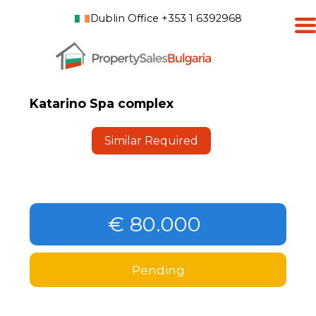
Dublin Office +353 1 6392968
Katarino Spa complex
Similar Required
€ 80.000
Pending