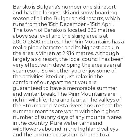
Bansko is Bulgaria's number one ski resort
and has the longest ski and snow boarding
season of all the Bulgarian ski resorts, which
runs from the 15th December - 15th April.
The town of Bansko is located 925 metres
above sea level and the skiing area is at
2000-2600 metres. The Pirin Mountains has a
real alpine character and its highest peak in
the area is Vihren at 2,914 metres. Although
largely a ski resort, the local council has been
very effective in developing the area as an all
year resort. So whether you enjoy some of
the activities listed or just relax in the
comfort of our apartment you are
guaranteed to have a memorable summer
and winter break. The Pirin Mountains are
rich in wildlife, flora and fauna. The valleys of
the Struma and Mesta rivers ensure that the
summer months are warm with the highest
number of sunny days of any mountain area
in the country. Pure water tarns and
wildflowers abound in the highland valleys
and the unique ecosystem is home to a