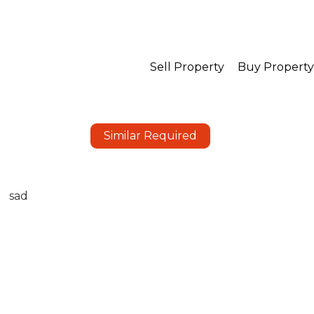
Sell Property
Buy Property
Similar Required
sad