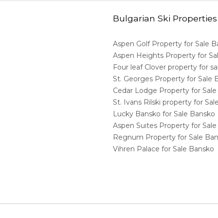
Bulgarian Ski Properties
Aspen Golf Property for Sale 
Aspen Heights Property for S
Four leaf Clover property for 
St. Georges Property for Sale
Cedar Lodge Property for Sal
St. Ivans Rilski property for S
Lucky Bansko for Sale Bansko
Aspen Suites Property for Sal
Regnum Property for Sale Ba
Vihren Palace for Sale Bansko