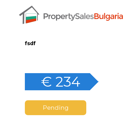
fsdf
€ 234
Pending