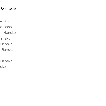
 for Sale
Bansko
ale Bansko
sale Bansko
 Bansko
e Bansko
ale Bansko
e Bansko
nsko