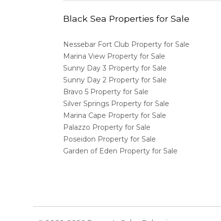
Black Sea Properties for Sale
Nessebar Fort Club Property for Sale
Marina View Property for Sale
Sunny Day 3 Property for Sale
Sunny Day 2 Property for Sale
Bravo 5 Property for Sale
Silver Springs Property for Sale
Marina Cape Property for Sale
Palazzo Property for Sale
Poseidon Property for Sale
Garden of Eden Property for Sale