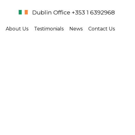
Dublin Office +353 1 6392968
About Us
Testimonials
News
Contact Us