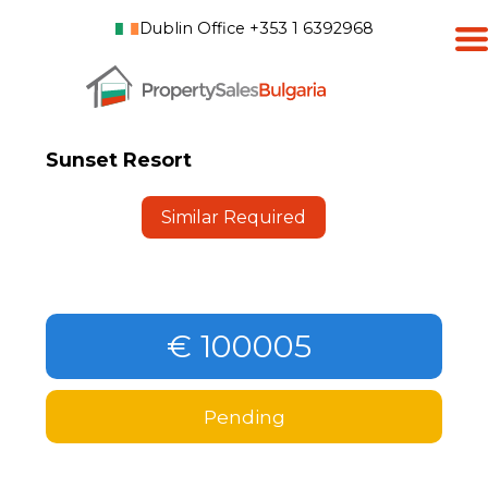
Dublin Office +353 1 6392968
Sunset Resort
Similar Required
€ 100005
Pending