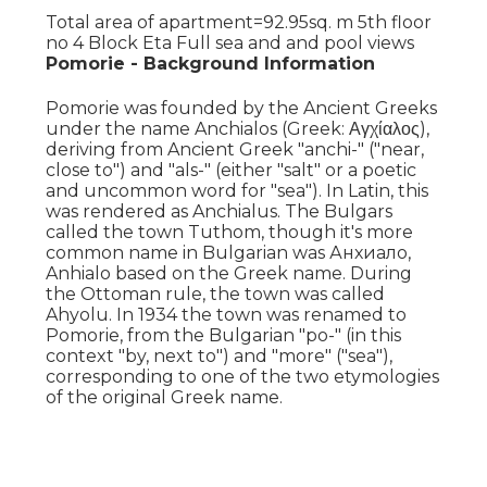
Total area of apartment=92.95sq. m 5th floor
no 4 Block Eta Full sea and and pool views
Pomorie - Background Information
Pomorie was founded by the Ancient Greeks
under the name Anchialos (Greek: Αγχίαλος),
deriving from Ancient Greek "anchi-" ("near,
close to") and "als-" (either "salt" or a poetic
and uncommon word for "sea"). In Latin, this
was rendered as Anchialus. The Bulgars
called the town Tuthom, though it's more
common name in Bulgarian was Анхиало,
Anhialo based on the Greek name. During
the Ottoman rule, the town was called
Ahyolu. In 1934 the town was renamed to
Pomorie, from the Bulgarian "po-" (in this
context "by, next to") and "more" ("sea"),
corresponding to one of the two etymologies
of the original Greek name.