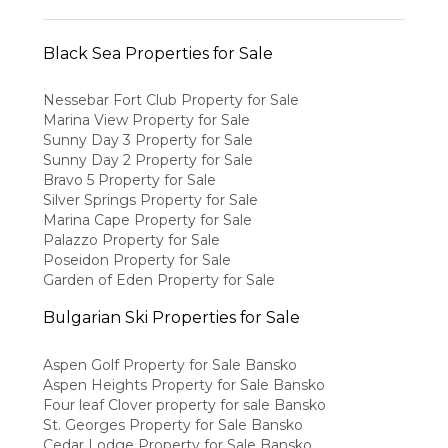
Black Sea Properties for Sale
Nessebar Fort Club Property for Sale
Marina View Property for Sale
Sunny Day 3 Property for Sale
Sunny Day 2 Property for Sale
Bravo 5 Property for Sale
Silver Springs Property for Sale
Marina Cape Property for Sale
Palazzo Property for Sale
Poseidon Property for Sale
Garden of Eden Property for Sale
Bulgarian Ski Properties for Sale
Aspen Golf Property for Sale Bansko
Aspen Heights Property for Sale Bansko
Four leaf Clover property for sale Bansko
St. Georges Property for Sale Bansko
Cedar Lodge Property for Sale Bansko