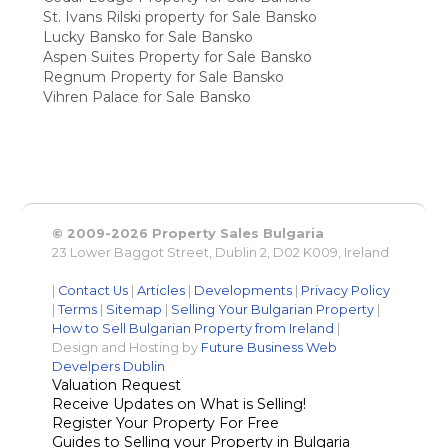
St. Ivans Rilski property for Sale Bansko
Lucky Bansko for Sale Bansko
Aspen Suites Property for Sale Bansko
Regnum Property for Sale Bansko
Vihren Palace for Sale Bansko
© 2009-2026 Property Sales Bulgaria
23 Lower Baggot Street, Dublin 2, D02 K009, Ireland
|
Contact Us
|
Articles
|
Developments
|
Privacy Policy
|
Terms
|
Sitemap
|
Selling Your Bulgarian Property
|
How to Sell Bulgarian Property from Ireland
|
Design and Hosting by
Future Business Web
Develpers Dublin
Valuation Request
Receive Updates on What is Selling!
Register Your Property For Free
Guides to Selling your Property in Bulgaria