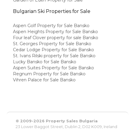
Garden of Eden Property for Sale
Bulgarian Ski Properties for Sale
Aspen Golf Property for Sale Bansko
Aspen Heights Property for Sale Bansko
Four leaf Clover property for sale Bansko
St. Georges Property for Sale Bansko
Cedar Lodge Property for Sale Bansko
St. Ivans Rilski property for Sale Bansko
Lucky Bansko for Sale Bansko
Aspen Suites Property for Sale Bansko
Regnum Property for Sale Bansko
Vihren Palace for Sale Bansko
© 2009-2026 Property Sales Bulgaria
23 Lower Baggot Street, Dublin 2, D02 K009, Ireland