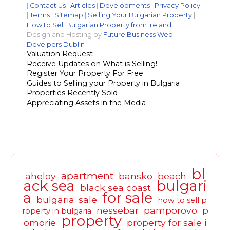
|
Contact Us
|
Articles
|
Developments
|
Privacy Policy
|
Terms
|
Sitemap
|
Selling Your Bulgarian Property
|
How to Sell Bulgarian Property from Ireland
|
Design and Hosting by
Future Business Web
Develpers Dublin
Valuation Request
Receive Updates on What is Selling!
Register Your Property For Free
Guides to Selling your Property in Bulgaria
Properties Recently Sold
Appreciating Assets in the Media
bl
apartment
aheloy
bansko
beach
ack sea
bulgari
black sea coast
a
for sale
bulgaria. sale
how to sell p
nessebar
pamporovo
p
roperty in bulgaria
property
omorie
property for sale i