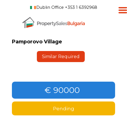
Dublin Office +353 1 6392968
Pamporovo Village
Similar Required
€ 90000
Pending