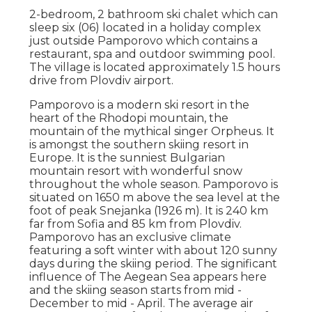
2-bedroom, 2 bathroom ski chalet which can
sleep six (06) located in a holiday complex
just outside Pamporovo which contains a
restaurant, spa and outdoor swimming pool.
The village is located approximately 1.5 hours
drive from Plovdiv airport.
Pamporovo is a modern ski resort in the
heart of the Rhodopi mountain, the
mountain of the mythical singer Orpheus. It
is amongst the southern skiing resort in
Europe. It is the sunniest Bulgarian
mountain resort with wonderful snow
throughout the whole season. Pamporovo is
situated on 1650 m above the sea level at the
foot of peak Snejanka (1926 m). It is 240 km
far from Sofia and 85 km from Plovdiv.
Pamporovo has an exclusive climate
featuring a soft winter with about 120 sunny
days during the skiing period. The significant
influence of The Aegean Sea appears here
and the skiing season starts from mid -
December to mid - April. The average air