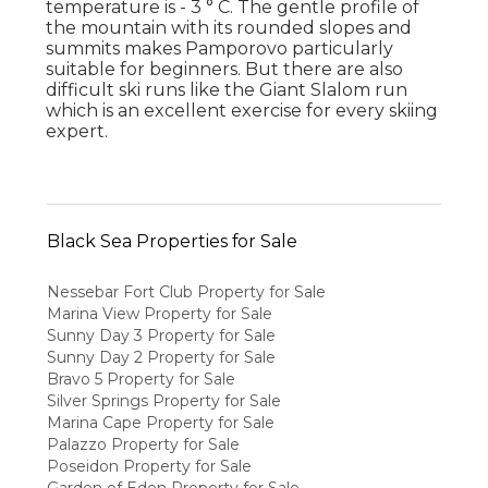
temperature is - 3 ° C. The gentle profile of
the mountain with its rounded slopes and
summits makes Pamporovo particularly
suitable for beginners. But there are also
difficult ski runs like the Giant Slalom run
which is an excellent exercise for every skiing
expert.
Black Sea Properties for Sale
Nessebar Fort Club Property for Sale
Marina View Property for Sale
Sunny Day 3 Property for Sale
Sunny Day 2 Property for Sale
Bravo 5 Property for Sale
Silver Springs Property for Sale
Marina Cape Property for Sale
Palazzo Property for Sale
Poseidon Property for Sale