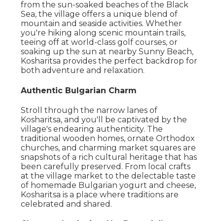
from the sun-soaked beaches of the Black
Sea, the village offers a unique blend of
mountain and seaside activities. Whether
you're hiking along scenic mountain trails,
teeing off at world-class golf courses, or
soaking up the sun at nearby Sunny Beach,
Kosharitsa provides the perfect backdrop for
both adventure and relaxation.
Authentic Bulgarian Charm
Stroll through the narrow lanes of
Kosharitsa, and you'll be captivated by the
village's endearing authenticity. The
traditional wooden homes, ornate Orthodox
churches, and charming market squares are
snapshots of a rich cultural heritage that has
been carefully preserved. From local crafts
at the village market to the delectable taste
of homemade Bulgarian yogurt and cheese,
Kosharitsa is a place where traditions are
celebrated and shared.