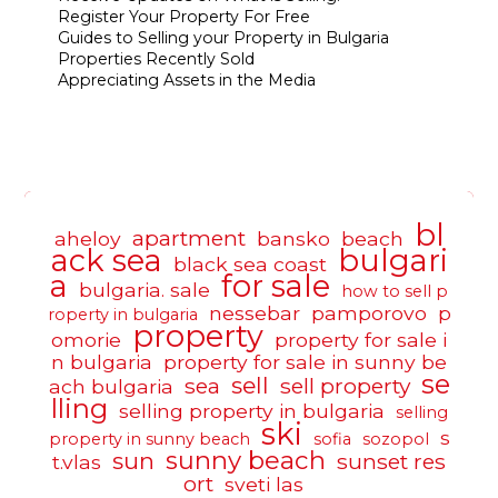
Register Your Property For Free
Guides to Selling your Property in Bulgaria
Properties Recently Sold
Appreciating Assets in the Media
bl
apartment
aheloy
bansko
beach
ack sea
bulgari
black sea coast
a
for sale
bulgaria. sale
how to sell p
nessebar
pamporovo
p
roperty in bulgaria
property
omorie
property for sale i
n bulgaria
property for sale in sunny be
se
sell
sea
sell property
ach bulgaria
lling
selling property in bulgaria
selling
ski
s
property in sunny beach
sofia
sozopol
sunny beach
sun
sunset res
t.vlas
ort
sveti las