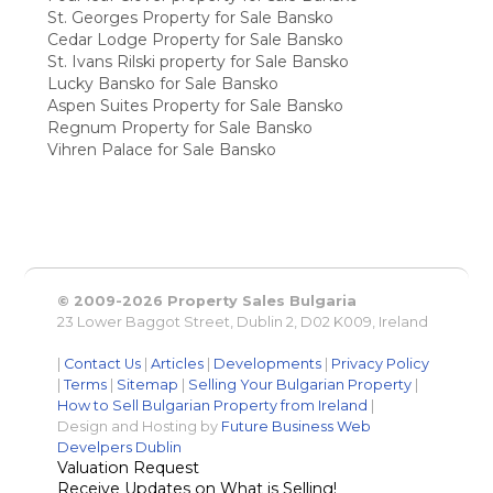
St. Georges Property for Sale Bansko
Cedar Lodge Property for Sale Bansko
St. Ivans Rilski property for Sale Bansko
Lucky Bansko for Sale Bansko
Aspen Suites Property for Sale Bansko
Regnum Property for Sale Bansko
Vihren Palace for Sale Bansko
© 2009-2026 Property Sales Bulgaria
23 Lower Baggot Street, Dublin 2, D02 K009, Ireland
|
Contact Us
|
Articles
|
Developments
|
Privacy Policy
|
Terms
|
Sitemap
|
Selling Your Bulgarian Property
|
How to Sell Bulgarian Property from Ireland
|
Design and Hosting by
Future Business Web
Develpers Dublin
Valuation Request
Receive Updates on What is Selling!