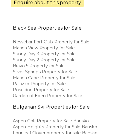
Enquire about this property
Black Sea Properties for Sale
Nessebar Fort Club Property for Sale
Marina View Property for Sale
Sunny Day 3 Property for Sale
Sunny Day 2 Property for Sale
Bravo 5 Property for Sale
Silver Springs Property for Sale
Marina Cape Property for Sale
Palazzo Property for Sale
Poseidon Property for Sale
Garden of Eden Property for Sale
Bulgarian Ski Properties for Sale
Aspen Golf Property for Sale Bansko
Aspen Heights Property for Sale Bansko
Four leaf Clover property for sale Bansko