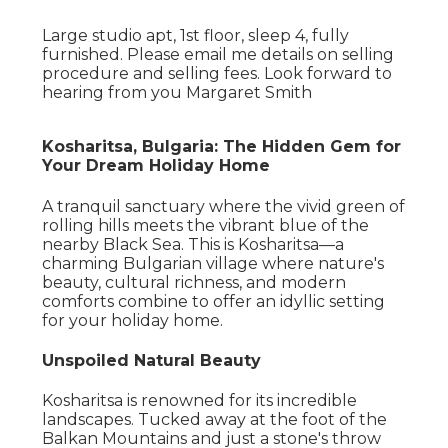
Large studio apt, 1st floor, sleep 4, fully
furnished. Please email me details on selling
procedure and selling fees. Look forward to
hearing from you Margaret Smith
Kosharitsa, Bulgaria: The Hidden Gem for
Your Dream Holiday Home
A tranquil sanctuary where the vivid green of
rolling hills meets the vibrant blue of the
nearby Black Sea. This is Kosharitsa—a
charming Bulgarian village where nature's
beauty, cultural richness, and modern
comforts combine to offer an idyllic setting
for your holiday home.
Unspoiled Natural Beauty
Kosharitsa is renowned for its incredible
landscapes. Tucked away at the foot of the
Balkan Mountains and just a stone's throw