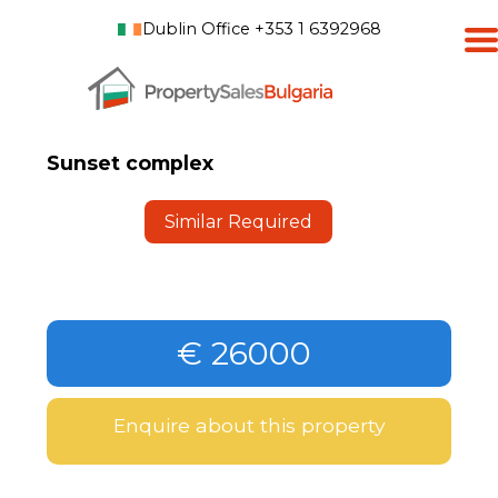
Dublin Office +353 1 6392968
Sunset complex
Similar Required
€ 26000
Enquire about this property