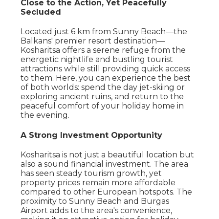
Close to the Action, Yet Peacefully
Secluded
Located just 6 km from Sunny Beach—the
Balkans' premier resort destination—
Kosharitsa offers a serene refuge from the
energetic nightlife and bustling tourist
attractions while still providing quick access
to them. Here, you can experience the best
of both worlds: spend the day jet-skiing or
exploring ancient ruins, and return to the
peaceful comfort of your holiday home in
the evening.
A Strong Investment Opportunity
Kosharitsa is not just a beautiful location but
also a sound financial investment. The area
has seen steady tourism growth, yet
property prices remain more affordable
compared to other European hotspots. The
proximity to Sunny Beach and Burgas
Airport adds to the area's convenience,