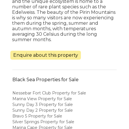
and the unique ecosystem is home to a
number of rare plant species such as the
Edelweiss. The beauty of the Pirin Mountains
is why so many visitors are now experiencing
them during the spring, summer and
autumn months, with temperatures
averaging 30 Celsius during the long
summer months.
Enquire about this property
Black Sea Properties for Sale
Nessebar Fort Club Property for Sale
Marina View Property for Sale
Sunny Day 3 Property for Sale
Sunny Day 2 Property for Sale
Bravo 5 Property for Sale
Silver Springs Property for Sale
Marina Cape Property for Sale