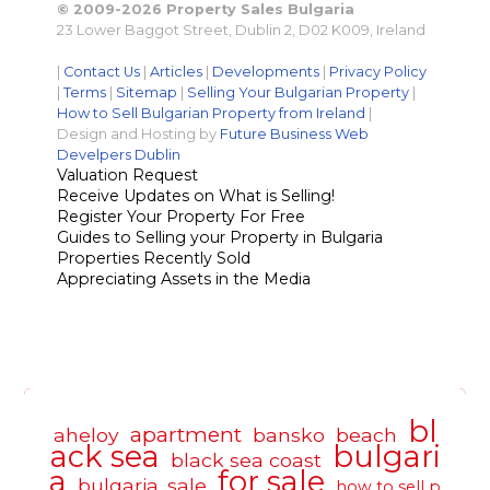
© 2009-2026 Property Sales Bulgaria
23 Lower Baggot Street, Dublin 2, D02 K009, Ireland
|
Contact Us
|
Articles
|
Developments
|
Privacy Policy
|
Terms
|
Sitemap
|
Selling Your Bulgarian Property
|
How to Sell Bulgarian Property from Ireland
|
Design and Hosting by
Future Business Web
Develpers Dublin
Valuation Request
Receive Updates on What is Selling!
Register Your Property For Free
Guides to Selling your Property in Bulgaria
Properties Recently Sold
Appreciating Assets in the Media
bl
apartment
aheloy
bansko
beach
ack sea
bulgari
black sea coast
a
for sale
bulgaria. sale
how to sell p