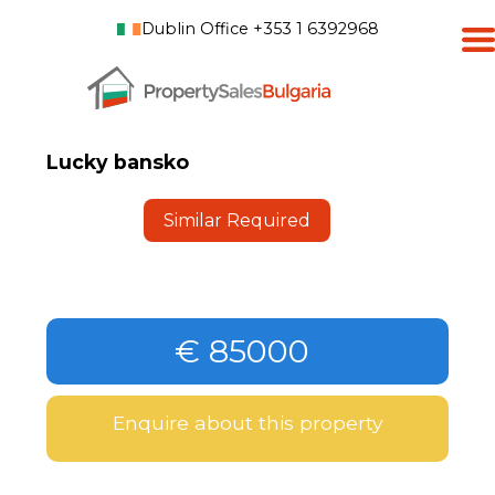
Dublin Office +353 1 6392968
Lucky bansko
Similar Required
€ 85000
Enquire about this property