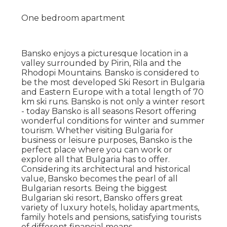
One bedroom apartment
Bansko enjoys a picturesque location in a
valley surrounded by Pirin, Rila and the
Rhodopi Mountains. Bansko is considered to
be the most developed Ski Resort in Bulgaria
and Eastern Europe with a total length of 70
km ski runs. Bansko is not only a winter resort
- today Bansko is all seasons Resort offering
wonderful conditions for winter and summer
tourism. Whether visiting Bulgaria for
business or leisure purposes, Bansko is the
perfect place where you can work or
explore all that Bulgaria has to offer.
Considering its architectural and historical
value, Bansko becomes the pearl of all
Bulgarian resorts. Being the biggest
Bulgarian ski resort, Bansko offers great
variety of luxury hotels, holiday apartments,
family hotels and pensions, satisfying tourists
of different financial means.