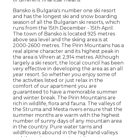
Bansko is Bulgaria's number one ski resort
and has the longest ski and snow boarding
season of all the Bulgarian ski resorts, which
runs from the 15th December - 15th April.
The town of Bansko is located 925 metres
above sea level and the skiing area is at
2000-2600 metres. The Pirin Mountains has a
real alpine character and its highest peak in
the area is Vihren at 2,914 metres. Although
largely a ski resort, the local council has been
very effective in developing the area as an all
year resort. So whether you enjoy some of
the activities listed or just relax in the
comfort of our apartment you are
guaranteed to have a memorable summer
and winter break. The Pirin Mountains are
rich in wildlife, flora and fauna. The valleys of
the Struma and Mesta rivers ensure that the
summer months are warm with the highest
number of sunny days of any mountain area
in the country. Pure water tarns and
wildflowers abound in the highland valleys