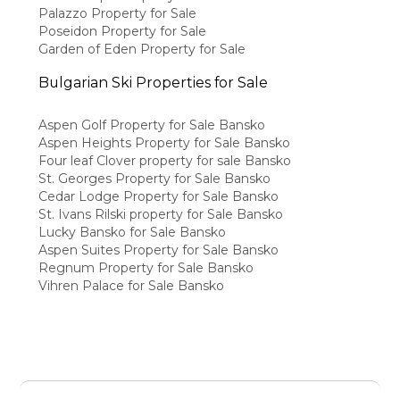
Palazzo Property for Sale
Poseidon Property for Sale
Garden of Eden Property for Sale
Bulgarian Ski Properties for Sale
Aspen Golf Property for Sale Bansko
Aspen Heights Property for Sale Bansko
Four leaf Clover property for sale Bansko
St. Georges Property for Sale Bansko
Cedar Lodge Property for Sale Bansko
St. Ivans Rilski property for Sale Bansko
Lucky Bansko for Sale Bansko
Aspen Suites Property for Sale Bansko
Regnum Property for Sale Bansko
Vihren Palace for Sale Bansko