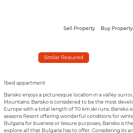
Sell Property
Buy Property
Similar Required
1bed appartment
Bansko enjoys a picturesque location in a valley surro
Mountains. Bansko is considered to be the most develo
Europe with a total length of 70 km ski runs. Bansko is 
seasons Resort offering wonderful conditions for win
Bulgaria for business or leisure purposes, Bansko is t
explore all that Bulgaria has to offer. Considering its a