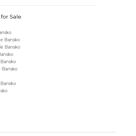
 for Sale
Bansko
ale Bansko
sale Bansko
 Bansko
e Bansko
ale Bansko
e Bansko
nsko