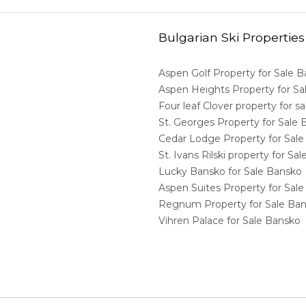
Bulgarian Ski Properties
Aspen Golf Property for Sale 
Aspen Heights Property for S
Four leaf Clover property for 
St. Georges Property for Sale
Cedar Lodge Property for Sal
St. Ivans Rilski property for S
Lucky Bansko for Sale Bansko
Aspen Suites Property for Sal
Regnum Property for Sale Ba
Vihren Palace for Sale Bansko