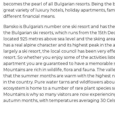
becomes the pearl of all Bulgarian resorts. Being the b
great variety of luxury hotels, holiday apartments, fami
different financial means.
Bansko is Bulgaria's number one ski resort and has the
the Bulgarian ski resorts, which runs from the 15th De
located 925 metres above sea level and the skiing are
has a real alpine character and its highest peak in the 
largely a ski resort, the local council has been very eff
resort. So whether you enjoy some of the activities list
apartment you are guaranteed to have a memorable s
Mountains are rich in wildlife, flora and fauna. The va
that the summer months are warm with the highest n
in the country. Pure water tarns and wildflowers abou
ecosystem is home to a number of rare plant species su
Mountains is why so many visitors are now experienc
autumn months, with temperatures averaging 30 Cel