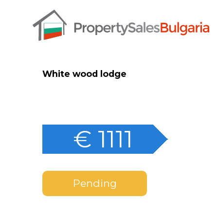
White wood lodge
€ 1111
Pending