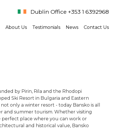
Dublin Office +353 1 6392968
About Us
Testimonials
News
Contact Us
unded by Pirin, Rila and the Rhodopi
ped Ski Resort in Bulgaria and Eastern
not only a winter resort - today Bansko is all
ter and summer tourism. Whether visiting
he perfect place where you can work or
rchitectural and historical value, Bansko