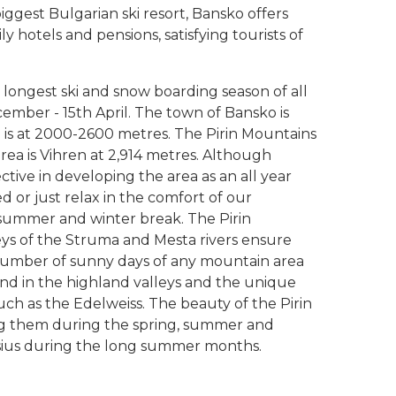
iggest Bulgarian ski resort, Bansko offers
ly hotels and pensions, satisfying tourists of
 longest ski and snow boarding season of all
cember - 15th April. The town of Bansko is
a is at 2000-2600 metres. The Pirin Mountains
area is Vihren at 2,914 metres. Although
ective in developing the area as an all year
ed or just relax in the comfort of our
ummer and winter break. The Pirin
lleys of the Struma and Mesta rivers ensure
umber of sunny days of any mountain area
nd in the highland valleys and the unique
ch as the Edelweiss. The beauty of the Pirin
ing them during the spring, summer and
sius during the long summer months.