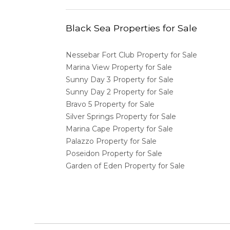
Black Sea Properties for Sale
Nessebar Fort Club Property for Sale
Marina View Property for Sale
Sunny Day 3 Property for Sale
Sunny Day 2 Property for Sale
Bravo 5 Property for Sale
Silver Springs Property for Sale
Marina Cape Property for Sale
Palazzo Property for Sale
Poseidon Property for Sale
Garden of Eden Property for Sale