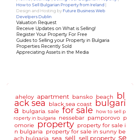
How to Sell Bulgarian Property from Ireland
|
Design and Hosting by
Future Business Web
Develpers Dublin
Valuation Request
Receive Updates on What is Selling!
Register Your Property For Free
Guides to Selling your Property in Bulgaria
Properties Recently Sold
Appreciating Assets in the Media
bl
apartment
aheloy
bansko
beach
ack sea
bulgari
black sea coast
a
for sale
bulgaria. sale
how to sell p
nessebar
pamporovo
p
roperty in bulgaria
property
omorie
property for sale i
n bulgaria
property for sale in sunny be
se
sell
sea
sell property
ach bulgaria