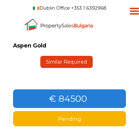
Dublin Office +353 1 6392968
Aspen Gold
Similar Required
€ 84500
Pending