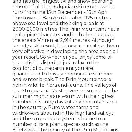
and has the longest ski and snow boarding
season of all the Bulgarian ski resorts, which
runs from the 15th December - 15th April.
The town of Bansko is located 925 metres
above sea level and the skiing area is at
2000-2600 metres. The Pirin Mountains has a
real alpine character and its highest peak in
the area is Vihren at 2,914 metres. Although
largely a ski resort, the local council has been
very effective in developing the area as an all
year resort. So whether you enjoy some of
the activities listed or just relax in the
comfort of our apartment you are
guaranteed to have a memorable summer
and winter break. The Pirin Mountains are
rich in wildlife, flora and fauna. The valleys of
the Struma and Mesta rivers ensure that the
summer months are warm with the highest
number of sunny days of any mountain area
in the country. Pure water tarns and
wildflowers abound in the highland valleys
and the unique ecosystem is home to a
number of rare plant species such as the
Edelweiss. The beauty of the Pirin Mountains