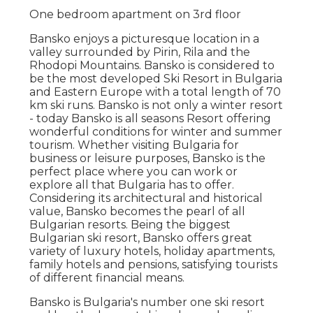
One bedroom apartment on 3rd floor
Bansko enjoys a picturesque location in a
valley surrounded by Pirin, Rila and the
Rhodopi Mountains. Bansko is considered to
be the most developed Ski Resort in Bulgaria
and Eastern Europe with a total length of 70
km ski runs. Bansko is not only a winter resort
- today Bansko is all seasons Resort offering
wonderful conditions for winter and summer
tourism. Whether visiting Bulgaria for
business or leisure purposes, Bansko is the
perfect place where you can work or
explore all that Bulgaria has to offer.
Considering its architectural and historical
value, Bansko becomes the pearl of all
Bulgarian resorts. Being the biggest
Bulgarian ski resort, Bansko offers great
variety of luxury hotels, holiday apartments,
family hotels and pensions, satisfying tourists
of different financial means.
Bansko is Bulgaria's number one ski resort