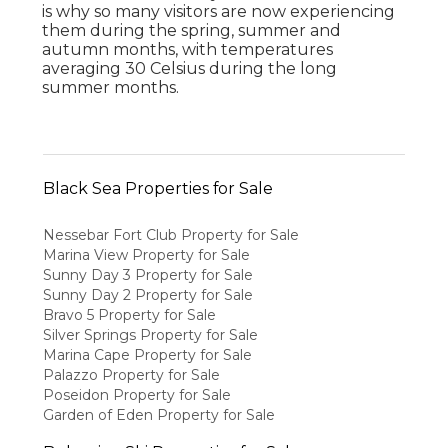
is why so many visitors are now experiencing
them during the spring, summer and
autumn months, with temperatures
averaging 30 Celsius during the long
summer months.
Black Sea Properties for Sale
Nessebar Fort Club Property for Sale
Marina View Property for Sale
Sunny Day 3 Property for Sale
Sunny Day 2 Property for Sale
Bravo 5 Property for Sale
Silver Springs Property for Sale
Marina Cape Property for Sale
Palazzo Property for Sale
Poseidon Property for Sale
Garden of Eden Property for Sale