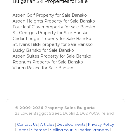
Bulgarian Ski Properties for Sale
Aspen Golf Property for Sale Bansko
Aspen Heights Property for Sale Bansko
Four leaf Clover property for sale Bansko
St. Georges Property for Sale Bansko
Cedar Lodge Property for Sale Bansko
St. Ivans Rilski property for Sale Bansko
Lucky Bansko for Sale Bansko
Aspen Suites Property for Sale Bansko
Regnum Property for Sale Bansko
Vihren Palace for Sale Bansko
© 2009-2026 Property Sales Bulgaria
23 Lower Baggot Street, Dublin 2, D02 K009, Ireland
|
Contact Us
|
Articles
|
Developments
|
Privacy Policy
|
Terms
|
Sitemap
|
Selling Your Bulgarian Property
|