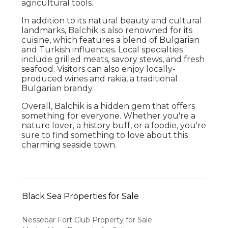
agricultural tools.
In addition to its natural beauty and cultural
landmarks, Balchik is also renowned for its
cuisine, which features a blend of Bulgarian
and Turkish influences. Local specialties
include grilled meats, savory stews, and fresh
seafood. Visitors can also enjoy locally-
produced wines and rakia, a traditional
Bulgarian brandy.
Overall, Balchik is a hidden gem that offers
something for everyone. Whether you're a
nature lover, a history buff, or a foodie, you're
sure to find something to love about this
charming seaside town.
Black Sea Properties for Sale
Nessebar Fort Club Property for Sale