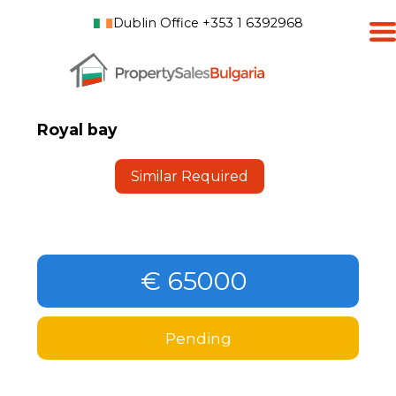
Dublin Office +353 1 6392968
Royal bay
Similar Required
€ 65000
Pending