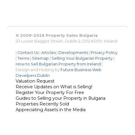
© 2009-2026 Property Sales Bulgaria
23 Lower Baggot Street, Dublin 2, D02 K009, Ireland
|
Contact Us
|
Articles
|
Developments
|
Privacy Policy
|
Terms
|
Sitemap
|
Selling Your Bulgarian Property
|
How to Sell Bulgarian Property from Ireland
|
Design and Hosting by
Future Business Web
Develpers Dublin
Valuation Request
Receive Updates on What is Selling!
Register Your Property For Free
Guides to Selling your Property in Bulgaria
Properties Recently Sold
Appreciating Assets in the Media