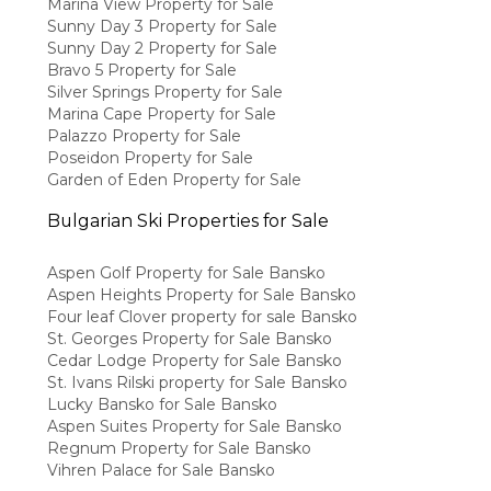
Marina View Property for Sale
Sunny Day 3 Property for Sale
Sunny Day 2 Property for Sale
Bravo 5 Property for Sale
Silver Springs Property for Sale
Marina Cape Property for Sale
Palazzo Property for Sale
Poseidon Property for Sale
Garden of Eden Property for Sale
Bulgarian Ski Properties for Sale
Aspen Golf Property for Sale Bansko
Aspen Heights Property for Sale Bansko
Four leaf Clover property for sale Bansko
St. Georges Property for Sale Bansko
Cedar Lodge Property for Sale Bansko
St. Ivans Rilski property for Sale Bansko
Lucky Bansko for Sale Bansko
Aspen Suites Property for Sale Bansko
Regnum Property for Sale Bansko
Vihren Palace for Sale Bansko