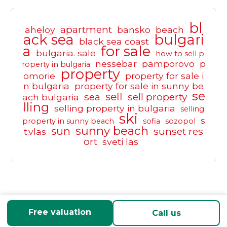
bl
apartment
aheloy
bansko
beach
ack sea
bulgari
black sea coast
a
for sale
bulgaria. sale
how to sell p
nessebar
pamporovo
p
roperty in bulgaria
property
omorie
property for sale i
n bulgaria
property for sale in sunny be
se
sell
sea
sell property
ach bulgaria
lling
selling property in bulgaria
selling
ski
s
property in sunny beach
sofia
sozopol
sunny beach
sun
sunset res
t.vlas
ort
sveti las
Free valuation
Call us