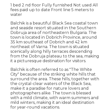
1 bed 2 nd floor Fully furnished Not used All
fees paid up to date Front line 5 meters to
water
Balchik is a beautiful Black Sea coastal town
and seaside resort situated in the Southern
Dobruja area of northeastern Bulgaria. The
town is located in Dobrich Province, around
35 km southeast of Dobrich and 42 km
northeast of Varna. The town is situated
scenically along hilly terraces descending
from the Dobruja plateau to the sea, making
it a picturesque destination for visitors.
Balchik is often referred to as "The White
City" because of the striking white hills that
surround the area. These hills, together with
the crystal-clear waters of the Black Sea,
make it a paradise for nature lovers and
photographers alike. The town is blessed
with a mild climate, with warm summers and
mild winters, making it an ideal destination
for year-round vacations.