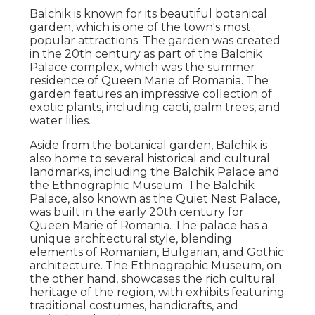
Balchik is known for its beautiful botanical
garden, which is one of the town's most
popular attractions. The garden was created
in the 20th century as part of the Balchik
Palace complex, which was the summer
residence of Queen Marie of Romania. The
garden features an impressive collection of
exotic plants, including cacti, palm trees, and
water lilies.
Aside from the botanical garden, Balchik is
also home to several historical and cultural
landmarks, including the Balchik Palace and
the Ethnographic Museum. The Balchik
Palace, also known as the Quiet Nest Palace,
was built in the early 20th century for
Queen Marie of Romania. The palace has a
unique architectural style, blending
elements of Romanian, Bulgarian, and Gothic
architecture. The Ethnographic Museum, on
the other hand, showcases the rich cultural
heritage of the region, with exhibits featuring
traditional costumes, handicrafts, and