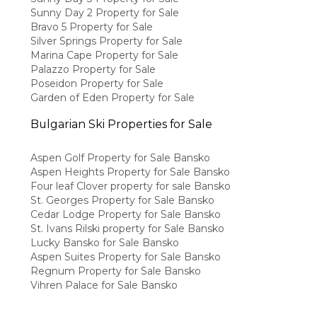
Sunny Day 2 Property for Sale
Bravo 5 Property for Sale
Silver Springs Property for Sale
Marina Cape Property for Sale
Palazzo Property for Sale
Poseidon Property for Sale
Garden of Eden Property for Sale
Bulgarian Ski Properties for Sale
Aspen Golf Property for Sale Bansko
Aspen Heights Property for Sale Bansko
Four leaf Clover property for sale Bansko
St. Georges Property for Sale Bansko
Cedar Lodge Property for Sale Bansko
St. Ivans Rilski property for Sale Bansko
Lucky Bansko for Sale Bansko
Aspen Suites Property for Sale Bansko
Regnum Property for Sale Bansko
Vihren Palace for Sale Bansko