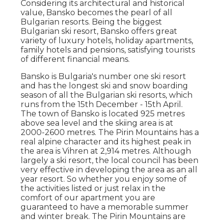
Considering its architectural and historical
value, Bansko becomes the pearl of all
Bulgarian resorts. Being the biggest
Bulgarian ski resort, Bansko offers great
variety of luxury hotels, holiday apartments,
family hotels and pensions, satisfying tourists
of different financial means.
Bansko is Bulgaria's number one ski resort
and has the longest ski and snow boarding
season of all the Bulgarian ski resorts, which
runs from the 15th December - 15th April.
The town of Bansko is located 925 metres
above sea level and the skiing area is at
2000-2600 metres. The Pirin Mountains has a
real alpine character and its highest peak in
the area is Vihren at 2,914 metres. Although
largely a ski resort, the local council has been
very effective in developing the area as an all
year resort. So whether you enjoy some of
the activities listed or just relax in the
comfort of our apartment you are
guaranteed to have a memorable summer
and winter break. The Pirin Mountains are