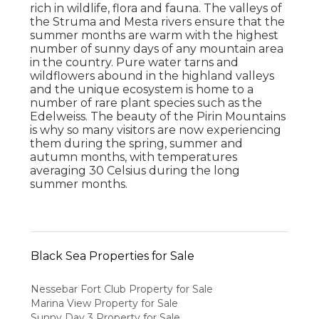
rich in wildlife, flora and fauna. The valleys of
the Struma and Mesta rivers ensure that the
summer months are warm with the highest
number of sunny days of any mountain area
in the country. Pure water tarns and
wildflowers abound in the highland valleys
and the unique ecosystem is home to a
number of rare plant species such as the
Edelweiss. The beauty of the Pirin Mountains
is why so many visitors are now experiencing
them during the spring, summer and
autumn months, with temperatures
averaging 30 Celsius during the long
summer months.
Black Sea Properties for Sale
Nessebar Fort Club Property for Sale
Marina View Property for Sale
Sunny Day 3 Property for Sale