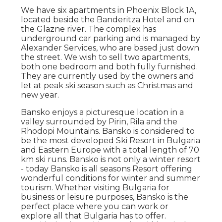
We have six apartments in Phoenix Block 1A,
located beside the Banderitza Hotel and on
the Glazne river. The complex has
underground car parking and is managed by
Alexander Services, who are based just down
the street. We wish to sell two apartments,
both one bedroom and both fully furnished.
They are currently used by the owners and
let at peak ski season such as Christmas and
new year.
Bansko enjoys a picturesque location in a
valley surrounded by Pirin, Rila and the
Rhodopi Mountains. Bansko is considered to
be the most developed Ski Resort in Bulgaria
and Eastern Europe with a total length of 70
km ski runs. Bansko is not only a winter resort
- today Bansko is all seasons Resort offering
wonderful conditions for winter and summer
tourism. Whether visiting Bulgaria for
business or leisure purposes, Bansko is the
perfect place where you can work or
explore all that Bulgaria has to offer.