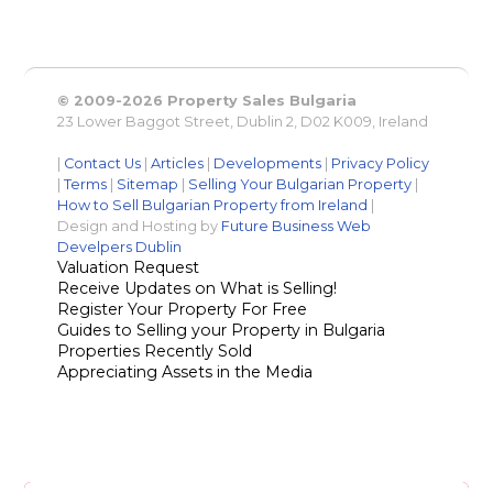
© 2009-2026 Property Sales Bulgaria
23 Lower Baggot Street, Dublin 2, D02 K009, Ireland
|
Contact Us
|
Articles
|
Developments
|
Privacy Policy
|
Terms
|
Sitemap
|
Selling Your Bulgarian Property
|
How to Sell Bulgarian Property from Ireland
|
Design and Hosting by
Future Business Web
Develpers Dublin
Valuation Request
Receive Updates on What is Selling!
Register Your Property For Free
Guides to Selling your Property in Bulgaria
Properties Recently Sold
Appreciating Assets in the Media