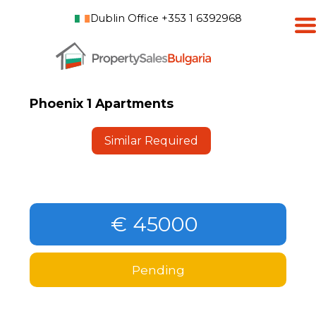
Dublin Office +353 1 6392968
Phoenix 1 Apartments
Similar Required
€ 45000
Pending