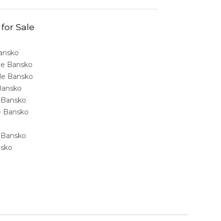
 for Sale
Bansko
ale Bansko
sale Bansko
 Bansko
e Bansko
ale Bansko
e Bansko
nsko