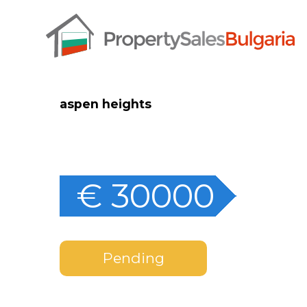
aspen heights
€ 30000
Pending