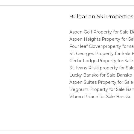
Bulgarian Ski Properties
Aspen Golf Property for Sale 
Aspen Heights Property for S
Four leaf Clover property for 
St. Georges Property for Sale
Cedar Lodge Property for Sal
St. Ivans Rilski property for S
Lucky Bansko for Sale Bansko
Aspen Suites Property for Sal
Regnum Property for Sale Ba
Vihren Palace for Sale Bansko