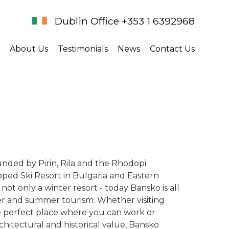
Dublin Office +353 1 6392968
About Us
Testimonials
News
Contact Us
unded by Pirin, Rila and the Rhodopi
ped Ski Resort in Bulgaria and Eastern
not only a winter resort - today Bansko is all
ter and summer tourism. Whether visiting
he perfect place where you can work or
rchitectural and historical value, Bansko