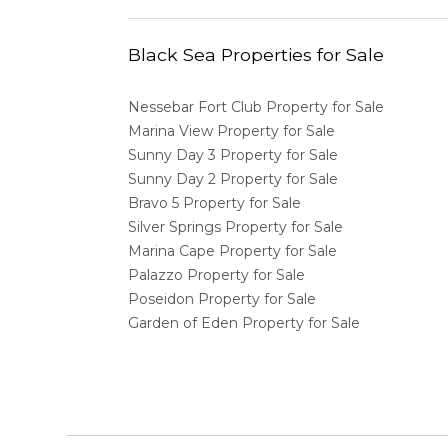
Black Sea Properties for Sale
Nessebar Fort Club Property for Sale
Marina View Property for Sale
Sunny Day 3 Property for Sale
Sunny Day 2 Property for Sale
Bravo 5 Property for Sale
Silver Springs Property for Sale
Marina Cape Property for Sale
Palazzo Property for Sale
Poseidon Property for Sale
Garden of Eden Property for Sale