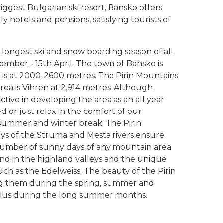
iggest Bulgarian ski resort, Bansko offers
ly hotels and pensions, satisfying tourists of
 longest ski and snow boarding season of all
cember - 15th April. The town of Bansko is
a is at 2000-2600 metres. The Pirin Mountains
area is Vihren at 2,914 metres. Although
ective in developing the area as an all year
ed or just relax in the comfort of our
ummer and winter break. The Pirin
lleys of the Struma and Mesta rivers ensure
umber of sunny days of any mountain area
nd in the highland valleys and the unique
ch as the Edelweiss. The beauty of the Pirin
ing them during the spring, summer and
sius during the long summer months.