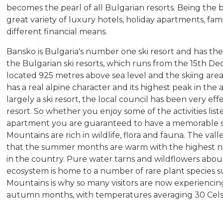
becomes the pearl of all Bulgarian resorts. Being the b
great variety of luxury hotels, holiday apartments, fami
different financial means.
Bansko is Bulgaria's number one ski resort and has the
the Bulgarian ski resorts, which runs from the 15th De
located 925 metres above sea level and the skiing are
has a real alpine character and its highest peak in the 
largely a ski resort, the local council has been very eff
resort. So whether you enjoy some of the activities list
apartment you are guaranteed to have a memorable s
Mountains are rich in wildlife, flora and fauna. The va
that the summer months are warm with the highest n
in the country. Pure water tarns and wildflowers abou
ecosystem is home to a number of rare plant species su
Mountains is why so many visitors are now experienc
autumn months, with temperatures averaging 30 Cel