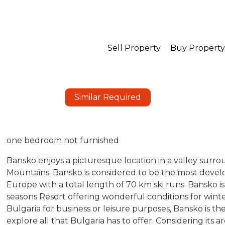
Sell Property
Buy Property
Similar Required
one bedroom not furnished
Bansko enjoys a picturesque location in a valley surro
Mountains. Bansko is considered to be the most develo
Europe with a total length of 70 km ski runs. Bansko is 
seasons Resort offering wonderful conditions for win
Bulgaria for business or leisure purposes, Bansko is t
explore all that Bulgaria has to offer. Considering its a