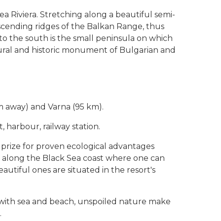
a Riviera. Stretching along a beautiful semi-
escending ridges of the Balkan Range, thus
o the south is the small peninsula on which
tural and historic monument of Bulgarian and
m away) and Varna (95 km).
 harbour, railway station.
 prize for proven ecological advantages
es along the Black Sea coast where one can
utiful ones are situated in the resort's
 with sea and beach, unspoiled nature make
.