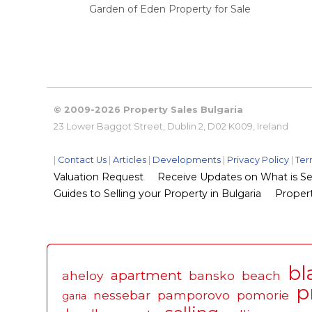
Garden of Eden Property for Sale
© 2009-2026 Property Sales Bulgaria
23 Lower Baggot Street, Dublin 2, D02 K009, Ireland
|
Contact Us
|
Articles
|
Developments
|
Privacy Policy
|
Ter
Valuation Request
Receive Updates on What is Sel
Guides to Selling your Property in Bulgaria
Propert
bl
apartment
aheloy
bansko
beach
p
nessebar
pamporovo
pomorie
garia