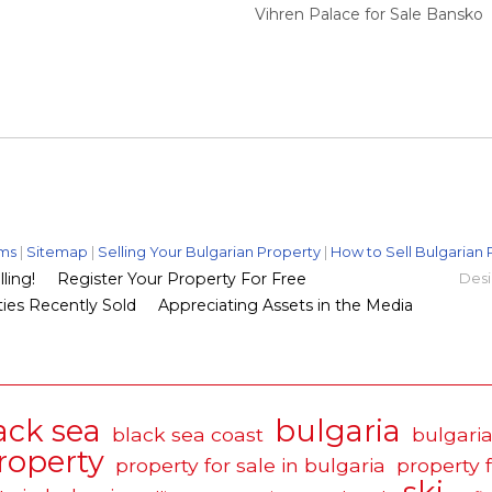
Vihren Palace for Sale Bansko
ms
|
Sitemap
|
Selling Your Bulgarian Property
|
How to Sell Bulgarian 
ling!
Register Your Property For Free
Desi
ies Recently Sold
Appreciating Assets in the Media
ack sea
bulgaria
black sea coast
bulgaria
roperty
property for sale in bulgaria
property 