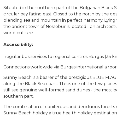
Situated in the southern part of the Bulgarian Black Se
circular bay facing east. Closed to the north by the d
blending sea and mountain in perfect harmony. Lying t
the ancient town of Nessebur is located - an architec
world culture.
Accessibility:
Regular bus services to regional centres Burgas (35 k
Connections worldwide via Burgas international airport,
Sunny Beach is a bearer of the prestigious BLUE FLAG
along the Black Sea coast. This is one of the few plac
still see genuine well-formed sand dunes - the most bea
southern part.
The combination of coniferous and deciduous forests
Sunny Beach holiday a true health holiday destination