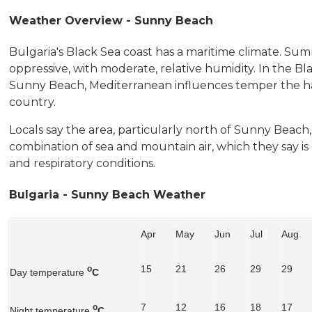
Weather Overview - Sunny Beach
Bulgaria's Black Sea coast has a maritime climate. Summ
oppressive, with moderate, relative humidity. In the Bl
Sunny Beach, Mediterranean influences temper the har
country.
Locals say the area, particularly north of Sunny Beach
combination of sea and mountain air, which they say i
and respiratory conditions.
Bulgaria - Sunny Beach Weather
Apr
May
Jun
Jul
Aug
15
21
26
29
29
o
Day temperature
C
7
12
16
18
17
o
Night temperature
C