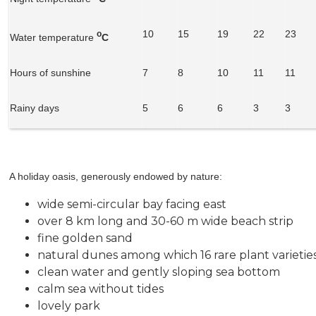
10
15
19
22
23
o
Water temperature
C
Hours of sunshine
7
8
10
11
11
Rainy days
5
6
6
3
3
A holiday oasis, generously endowed by nature:
wide semi-circular bay facing east
over 8 km long and 30-60 m wide beach strip
fine golden sand
natural dunes among which 16 rare plant varieti
clean water and gently sloping sea bottom
calm sea without tides
lovely park