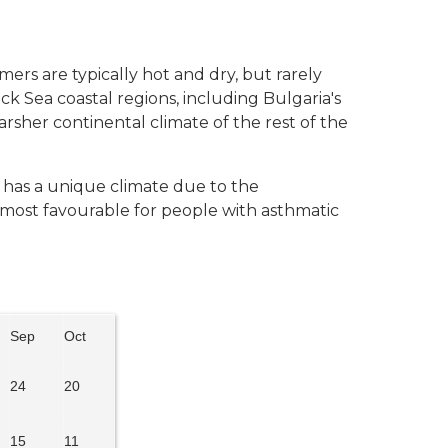
ers are typically hot and dry, but rarely
ack Sea coastal regions, including Bulgaria's
sher continental climate of the rest of the
, has a unique climate due to the
s most favourable for people with asthmatic
Sep
Oct
24
20
15
11