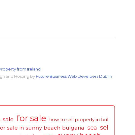
Property from Ireland
|
gn and Hosting by
Future Business Web Develpers Dublin
for sale
. sale
how to sell property in bul
sel
sea
for sale in sunny beach bulgaria