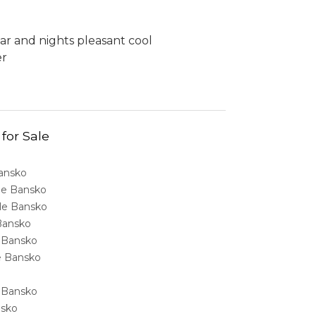
ar and nights pleasant cool
er
 for Sale
Bansko
ale Bansko
sale Bansko
 Bansko
e Bansko
ale Bansko
e Bansko
nsko