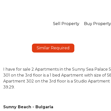
Sell Property
Buy Property
Similar Required
I have for sale 2 Apartments in the Sunny Sea Palace
301 on the 3rd floor is a 1 bed Apartment with size of
Apartment 302 on the 3rd floor is a Studio Apartment
39.29.
Sunny Beach - Bulgaria