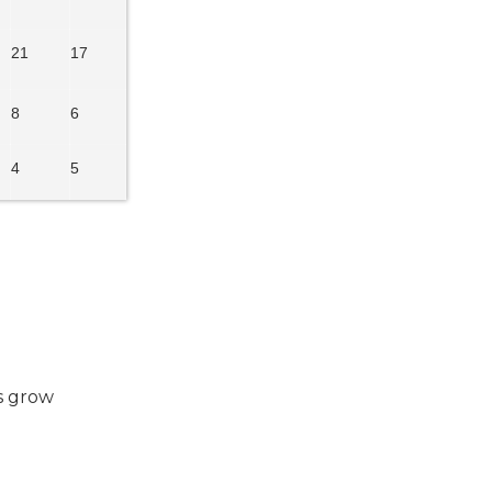
21
17
8
6
4
5
es grow