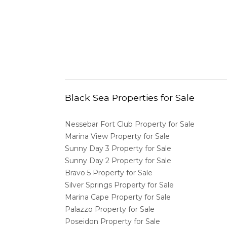
Black Sea Properties for Sale
Nessebar Fort Club Property for Sale
Marina View Property for Sale
Sunny Day 3 Property for Sale
Sunny Day 2 Property for Sale
Bravo 5 Property for Sale
Silver Springs Property for Sale
Marina Cape Property for Sale
Palazzo Property for Sale
Poseidon Property for Sale