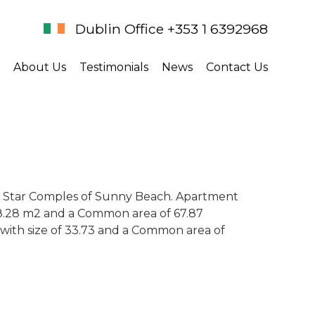
Dublin Office +353 1 6392968
About Us
Testimonials
News
Contact Us
 5 Star Comples of Sunny Beach. Apartment
 58.28 m2 and a Common area of 67.87
 with size of 33.73 and a Common area of