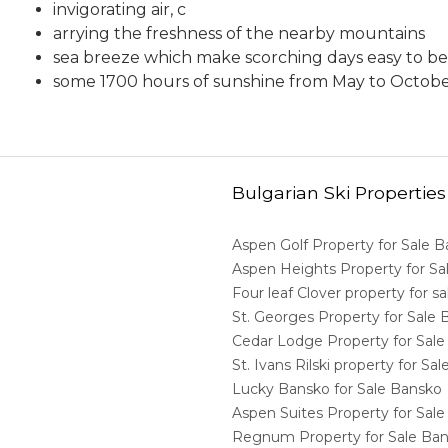
invigorating air, c
arrying the freshness of the nearby mountains
sea breeze which make scorching days easy to be
some 1700 hours of sunshine from May to Octob
Bulgarian Ski Properties
Aspen Golf Property for Sale 
Aspen Heights Property for S
Four leaf Clover property for 
St. Georges Property for Sale
Cedar Lodge Property for Sal
St. Ivans Rilski property for S
Lucky Bansko for Sale Bansko
Aspen Suites Property for Sal
Regnum Property for Sale Ba