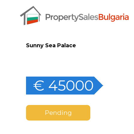
Sunny Sea Palace
€ 45000
Pending