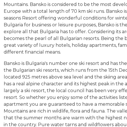
Mountains. Bansko is considered to be the most develo
Europe with a total length of 70 km ski runs. Bansko is 
seasons Resort offering wonderful conditions for win
Bulgaria for business or leisure purposes, Bansko is t
explore all that Bulgaria has to offer. Considering its a
becomes the pearl of all Bulgarian resorts. Being the b
great variety of luxury hotels, holiday apartments, fami
different financial means.
Bansko is Bulgaria's number one ski resort and has the
the Bulgarian ski resorts, which runs from the 15th De
located 925 metres above sea level and the skiing are
has a real alpine character and its highest peak in the 
largely a ski resort, the local council has been very eff
resort. So whether you enjoy some of the activities list
apartment you are guaranteed to have a memorable s
Mountains are rich in wildlife, flora and fauna. The va
that the summer months are warm with the highest n
in the country. Pure water tarns and wildflowers abou