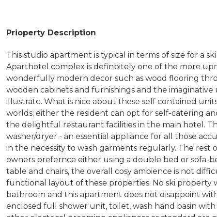
Prioperty Description
This studio apartment is typical in terms of size for a s
Aparthotel complex is definbitely one of the more u
wonderfully modern decor such as wood flooring th
wooden cabinets and furnishings and the imaginative u
illustrate. What is nice about these self contained uni
worlds; either the resident can opt for self-catering an
the delightful restaurant facilities in the main hotel. 
washer/dryer - an essential appliance for all those acc
in the necessity to wash garments regularly. The rest 
owners prefernce either using a double bed or sofa-bed
table and chairs, the overall cosy ambience is not diff
functional layout of these properties. No ski proper
bathroom and this apartment does not disappoint with a
enclosed full shower unit, toilet, wash hand basin with