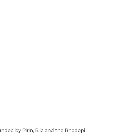
unded by Pirin, Rila and the Rhodopi