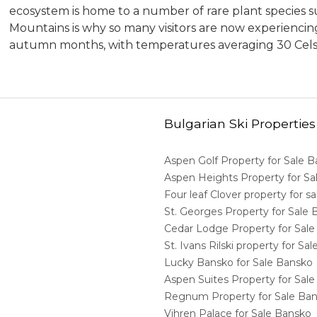
ecosystem is home to a number of rare plant species su
Mountains is why so many visitors are now experienc
autumn months, with temperatures averaging 30 Cel
Bulgarian Ski Properties
Aspen Golf Property for Sale 
Aspen Heights Property for S
Four leaf Clover property for 
St. Georges Property for Sale
Cedar Lodge Property for Sal
St. Ivans Rilski property for S
Lucky Bansko for Sale Bansko
Aspen Suites Property for Sal
Regnum Property for Sale Ba
Vihren Palace for Sale Bansko