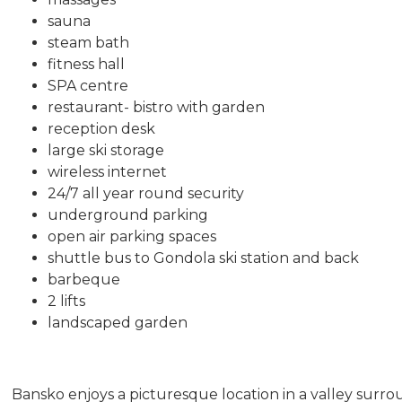
sauna
steam bath
fitness hall
SPA centre
restaurant- bistro with garden
reception desk
large ski storage
wireless internet
24/7 all year round security
underground parking
open air parking spaces
shuttle bus to Gondola ski station and back
barbeque
2 lifts
landscaped garden
Bansko enjoys a picturesque location in a valley surro