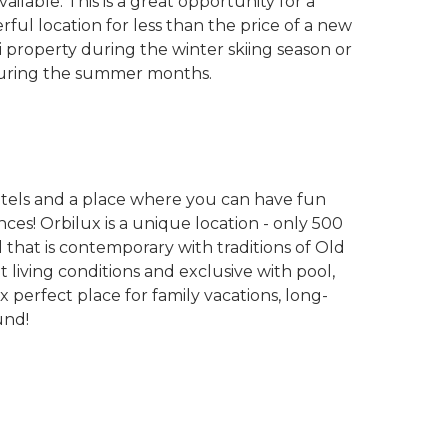
ilable. This is a great opportunity for a
ful location for less than the price of a new
ski property during the winter skiing season or
y during the summer months.
otels and a place where you can have fun
ces! Orbilux is a unique location - only 500
l that is contemporary with traditions of Old
t living conditions and exclusive with pool,
ux perfect place for family vacations, long-
und!