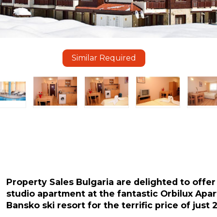
Similar Required
Property Sales Bulgaria are delighted to offer f
studio apartment at the fantastic Orbilux Apa
Bansko ski resort for the terrific price of just