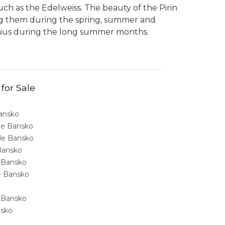
ch as the Edelweiss. The beauty of the Pirin
ing them during the spring, summer and
sius during the long summer months.
 for Sale
Bansko
ale Bansko
sale Bansko
 Bansko
e Bansko
ale Bansko
e Bansko
nsko