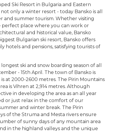
ped Ski Resort in Bulgaria and Eastern
not only a winter resort - today Bansko is all
ter and summer tourism. Whether visiting
he perfect place where you can work or
rchitectural and historical value, Bansko
iggest Bulgarian ski resort, Bansko offers
ly hotels and pensions, satisfying tourists of
 longest ski and snow boarding season of all
cember - 15th April. The town of Bansko is
a is at 2000-2600 metres. The Pirin Mountains
area is Vihren at 2,914 metres. Although
ective in developing the area as an all year
ed or just relax in the comfort of our
ummer and winter break. The Pirin
lleys of the Struma and Mesta rivers ensure
umber of sunny days of any mountain area
nd in the highland valleys and the unique