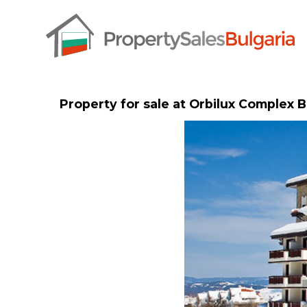
Property for sale at Orbilux Complex 