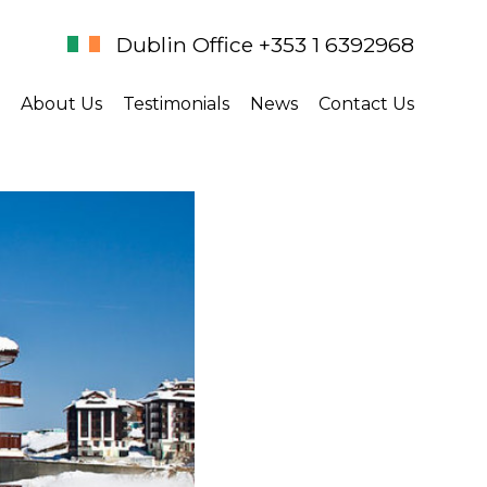
Dublin Office +353 1 6392968
About Us
Testimonials
News
Contact Us