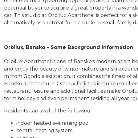
other electrical grooming appliances as standard are ava
potential buyer to acquire a great property in a wonder
car! This studio at Orbilux Aparthotel is perfect for a 
alternatively as a retreat for a couple or small famil
Orbilux, Bansko - Some Background Information
Orbilux Aparthotel is one of Bansko's modern apart h
and enjoy the beauty of winter nature and ski experien
m from Gondola ski station. It combines the finest of al
Bansko architecture. Orbilux facilities include excellen
restaurant, leisure and additional facilities make Orbil
term holiday and even permanent residing all year ro
Residents can avail of the following:
indoor heated swimming pool
central heating system
massages