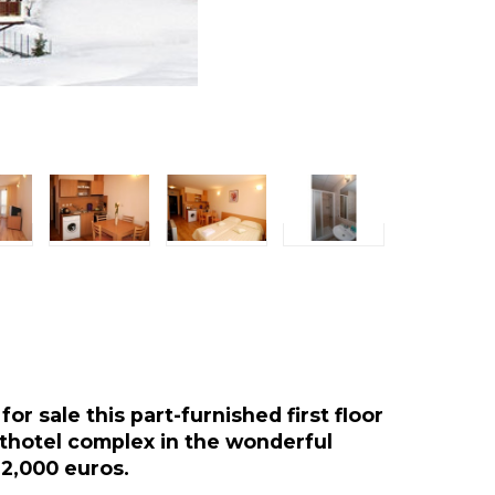
or sale this part-furnished first floor
rthotel complex in the wonderful
 22,000 euros.