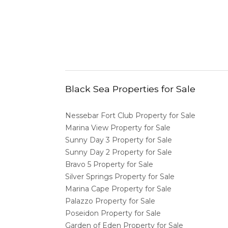
Black Sea Properties for Sale
Nessebar Fort Club Property for Sale
Marina View Property for Sale
Sunny Day 3 Property for Sale
Sunny Day 2 Property for Sale
Bravo 5 Property for Sale
Silver Springs Property for Sale
Marina Cape Property for Sale
Palazzo Property for Sale
Poseidon Property for Sale
Garden of Eden Property for Sale