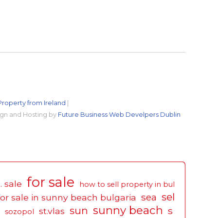
Property from Ireland
|
gn and Hosting by
Future Business Web Develpers Dublin
for sale
. sale
how to sell property in bul
sel
sea
for sale in sunny beach bulgaria
sunny beach
sun
s
st.vlas
sozopol