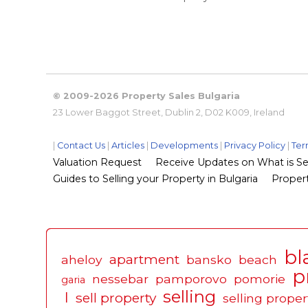
© 2009-2026 Property Sales Bulgaria
23 Lower Baggot Street, Dublin 2, D02 K009, Ireland
|
Contact Us
|
Articles
|
Developments
|
Privacy Policy
|
Ter
Valuation Request
Receive Updates on What is Sel
Guides to Selling your Property in Bulgaria
Propert
bl
apartment
aheloy
bansko
beach
p
nessebar
pamporovo
pomorie
garia
selling
l
sell property
selling proper