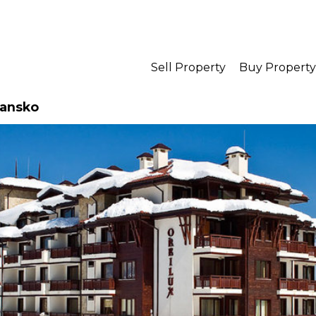
Sell Property
Buy Property
Bansko