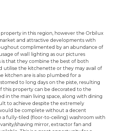
ki property in this region, however the Orbilux
pmarket and attractive developments with
roughout complimented by an abundance of
sage of wall lighting as our pictures
ts is that they combine the best of both
d utilise the kitchenette or they may avail of
The kitchen are is also plumbed for a
ustomed to long days on the piste, resulting
of this property can be decorated to the
 in the main living space, along with dining
icult to achieve despite the extremely
ty would be complete without a decent
 fully-tiled (floor-to-ceiling) washroom with
 vanity/shaving mirror, extractor fan and