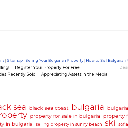
ms
|
Sitemap
|
Selling Your Bulgarian Property
|
How to Sell Bulgarian 
ling!
Register Your Property For Free
Desi
ies Recently Sold
Appreciating Assets in the Media
ack sea
bulgaria
black sea coast
bulgaria
roperty
property for sale in bulgaria
property 
ski
ty in bulgaria
selling property in sunny beach
sofia