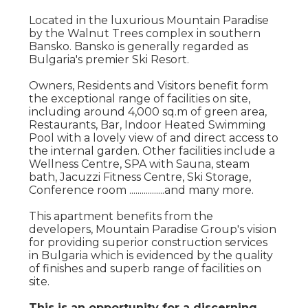
Located in the luxurious Mountain Paradise
by the Walnut Trees complex in southern
Bansko. Bansko is generally regarded as
Bulgaria's premier Ski Resort.
Owners, Residents and Visitors benefit form
the exceptional range of facilities on site,
including around 4,000 sq.m of green area,
Restaurants, Bar, Indoor Heated Swimming
Pool with a lovely view of and direct access to
the internal garden. Other facilities include a
Wellness Centre, SPA with Sauna, steam
bath, Jacuzzi Fitness Centre, Ski Storage,
Conference room .................and many more.
This apartment benefits from the
developers, Mountain Paradise Group's vision
for providing superior construction services
in Bulgaria which is evidenced by the quality
of finishes and superb range of facilities on
site.
This is an opportunity for a discerning