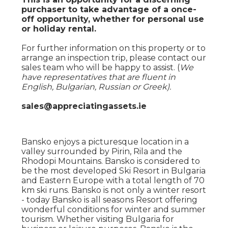
purchaser to take advantage of a once-
off opportunity, whether for personal use
or holiday rental.
For further information on this property or to
arrange an inspection trip, please contact our
sales team who will be happy to assist. (
We
have representatives that are fluent in
English, Bulgarian, Russian or Greek).
sales@appreciatingassets.ie
Bansko enjoys a picturesque location in a
valley surrounded by Pirin, Rila and the
Rhodopi Mountains. Bansko is considered to
be the most developed Ski Resort in Bulgaria
and Eastern Europe with a total length of 70
km ski runs. Bansko is not only a winter resort
- today Bansko is all seasons Resort offering
wonderful conditions for winter and summer
tourism. Whether visiting Bulgaria for