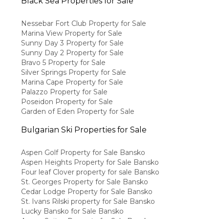
Black Sea Properties for Sale
Nessebar Fort Club Property for Sale
Marina View Property for Sale
Sunny Day 3 Property for Sale
Sunny Day 2 Property for Sale
Bravo 5 Property for Sale
Silver Springs Property for Sale
Marina Cape Property for Sale
Palazzo Property for Sale
Poseidon Property for Sale
Garden of Eden Property for Sale
Bulgarian Ski Properties for Sale
Aspen Golf Property for Sale Bansko
Aspen Heights Property for Sale Bansko
Four leaf Clover property for sale Bansko
St. Georges Property for Sale Bansko
Cedar Lodge Property for Sale Bansko
St. Ivans Rilski property for Sale Bansko
Lucky Bansko for Sale Bansko