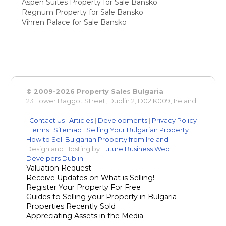
Aspen Suites Property for Sale Bansko
Regnum Property for Sale Bansko
Vihren Palace for Sale Bansko
© 2009-2026 Property Sales Bulgaria
23 Lower Baggot Street, Dublin 2, D02 K009, Ireland
|
Contact Us
|
Articles
|
Developments
|
Privacy Policy
|
Terms
|
Sitemap
|
Selling Your Bulgarian Property
|
How to Sell Bulgarian Property from Ireland
|
Design and Hosting by
Future Business Web
Develpers Dublin
Valuation Request
Receive Updates on What is Selling!
Register Your Property For Free
Guides to Selling your Property in Bulgaria
Properties Recently Sold
Appreciating Assets in the Media