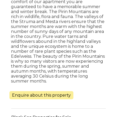
comfort of our apartment you are
guaranteed to have a memorable summer
and winter break. The Pirin Mountains are
rich in wildlife, flora and fauna. The valleys of
the Struma and Mesta rivers ensure that the
summer months are warm with the highest
number of sunny days of any mountain area
in the country. Pure water tarns and
wildflowers abound in the highland valleys
and the unique ecosystem is home to a
number of rare plant species such as the
Edelweiss. The beauty of the Pirin Mountains
is why so many visitors are now experiencing
them during the spring, summer and
autumn months, with temperatures
averaging 30 Celsius during the long
summer months.
Enquire about this property