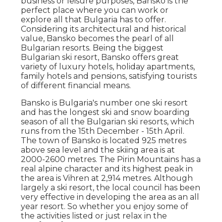
business or leisure purposes, Bansko is the
perfect place where you can work or
explore all that Bulgaria has to offer.
Considering its architectural and historical
value, Bansko becomes the pearl of all
Bulgarian resorts. Being the biggest
Bulgarian ski resort, Bansko offers great
variety of luxury hotels, holiday apartments,
family hotels and pensions, satisfying tourists
of different financial means.
Bansko is Bulgaria's number one ski resort
and has the longest ski and snow boarding
season of all the Bulgarian ski resorts, which
runs from the 15th December - 15th April.
The town of Bansko is located 925 metres
above sea level and the skiing area is at
2000-2600 metres. The Pirin Mountains has a
real alpine character and its highest peak in
the area is Vihren at 2,914 metres. Although
largely a ski resort, the local council has been
very effective in developing the area as an all
year resort. So whether you enjoy some of
the activities listed or just relax in the