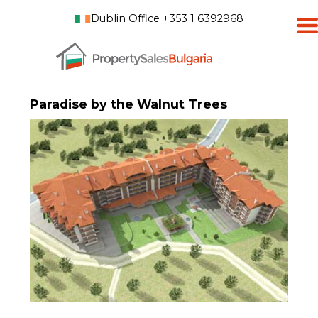
Dublin Office +353 1 6392968
Paradise by the Walnut Trees