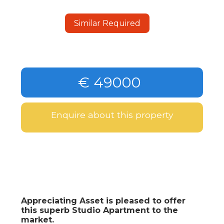
Similar Required
€ 49000
Enquire about this property
Appreciating Asset is pleased to offer
this superb Studio Apartment to the
market.