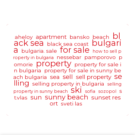
bl
apartment
aheloy
bansko
beach
ack sea
bulgari
black sea coast
a
for sale
bulgaria. sale
how to sell p
nessebar
pamporovo
p
roperty in bulgaria
property
omorie
property for sale i
n bulgaria
property for sale in sunny be
se
sell
sea
sell property
ach bulgaria
lling
selling property in bulgaria
selling
ski
s
property in sunny beach
sofia
sozopol
sunny beach
sun
sunset res
t.vlas
ort
sveti las