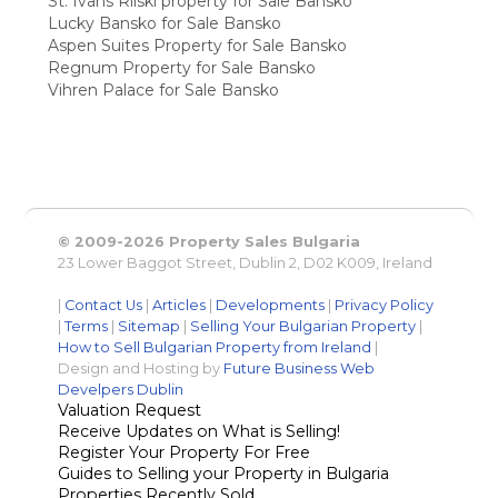
St. Ivans Rilski property for Sale Bansko
Lucky Bansko for Sale Bansko
Aspen Suites Property for Sale Bansko
Regnum Property for Sale Bansko
Vihren Palace for Sale Bansko
© 2009-2026 Property Sales Bulgaria
23 Lower Baggot Street, Dublin 2, D02 K009, Ireland
|
Contact Us
|
Articles
|
Developments
|
Privacy Policy
|
Terms
|
Sitemap
|
Selling Your Bulgarian Property
|
How to Sell Bulgarian Property from Ireland
|
Design and Hosting by
Future Business Web
Develpers Dublin
Valuation Request
Receive Updates on What is Selling!
Register Your Property For Free
Guides to Selling your Property in Bulgaria
Properties Recently Sold