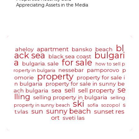
Appreciating Assets in the Media
bl
apartment
aheloy
bansko
beach
ack sea
bulgari
black sea coast
a
for sale
bulgaria. sale
how to sell p
nessebar
pamporovo
p
roperty in bulgaria
property
omorie
property for sale i
n bulgaria
property for sale in sunny be
se
sell
sea
sell property
ach bulgaria
lling
selling property in bulgaria
selling
ski
s
property in sunny beach
sofia
sozopol
sunny beach
sun
sunset res
t.vlas
ort
sveti las