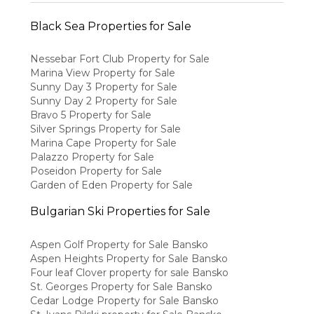
Black Sea Properties for Sale
Nessebar Fort Club Property for Sale
Marina View Property for Sale
Sunny Day 3 Property for Sale
Sunny Day 2 Property for Sale
Bravo 5 Property for Sale
Silver Springs Property for Sale
Marina Cape Property for Sale
Palazzo Property for Sale
Poseidon Property for Sale
Garden of Eden Property for Sale
Bulgarian Ski Properties for Sale
Aspen Golf Property for Sale Bansko
Aspen Heights Property for Sale Bansko
Four leaf Clover property for sale Bansko
St. Georges Property for Sale Bansko
Cedar Lodge Property for Sale Bansko