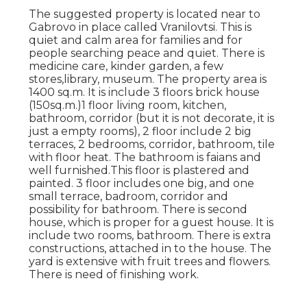
The suggested property is located near to
Gabrovo in place called Vranilovtsi. This is
quiet and calm area for families and for
people searching peace and quiet. There is
medicine care, kinder garden, a few
stores,library, museum. The property area is
1400 sq.m. It is include 3 floors brick house
(150sq.m.)1 floor living room, kitchen,
bathroom, corridor (but it is not decorate, it is
just a empty rooms), 2 floor include 2 big
terraces, 2 bedrooms, corridor, bathroom, tile
with floor heat. The bathroom is faians and
well furnished.This floor is plastered and
painted. 3 floor includes one big, and one
small terrace, badroom, corridor and
possibility for bathroom. There is second
house, which is proper for a guest house. It is
include two rooms, bathroom. There is extra
constructions, attached in to the house. The
yard is extensive with fruit trees and flowers.
There is need of finishing work.