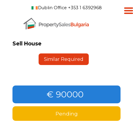
Dublin Office +353 1 6392968
Sell House
Similar Required
€ 90000
Pending