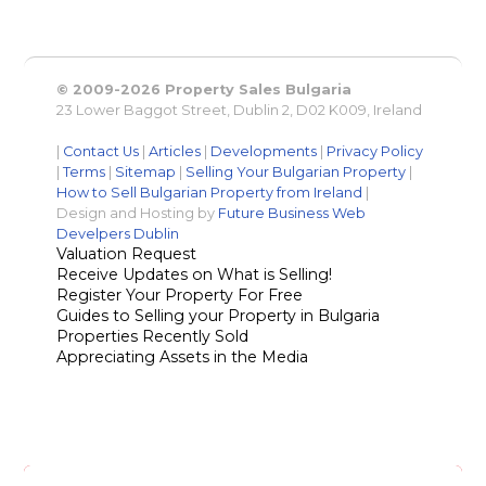
© 2009-2026 Property Sales Bulgaria
23 Lower Baggot Street, Dublin 2, D02 K009, Ireland
|
Contact Us
|
Articles
|
Developments
|
Privacy Policy
|
Terms
|
Sitemap
|
Selling Your Bulgarian Property
|
How to Sell Bulgarian Property from Ireland
|
Design and Hosting by
Future Business Web
Develpers Dublin
Valuation Request
Receive Updates on What is Selling!
Register Your Property For Free
Guides to Selling your Property in Bulgaria
Properties Recently Sold
Appreciating Assets in the Media