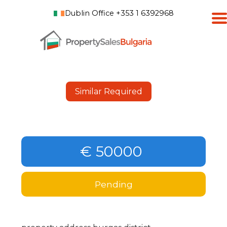
Dublin Office +353 1 6392968
Similar Required
€ 50000
Pending