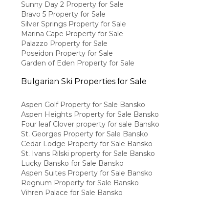
Sunny Day 2 Property for Sale
Bravo 5 Property for Sale
Silver Springs Property for Sale
Marina Cape Property for Sale
Palazzo Property for Sale
Poseidon Property for Sale
Garden of Eden Property for Sale
Bulgarian Ski Properties for Sale
Aspen Golf Property for Sale Bansko
Aspen Heights Property for Sale Bansko
Four leaf Clover property for sale Bansko
St. Georges Property for Sale Bansko
Cedar Lodge Property for Sale Bansko
St. Ivans Rilski property for Sale Bansko
Lucky Bansko for Sale Bansko
Aspen Suites Property for Sale Bansko
Regnum Property for Sale Bansko
Vihren Palace for Sale Bansko