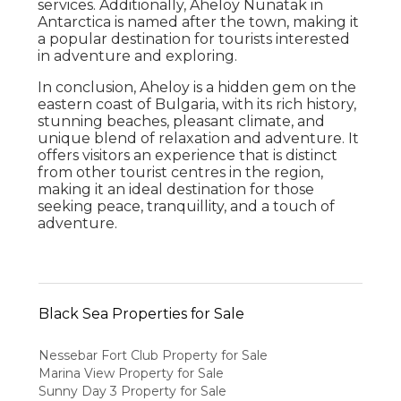
services. Additionally, Aheloy Nunatak in
Antarctica is named after the town, making it
a popular destination for tourists interested
in adventure and exploring.
In conclusion, Aheloy is a hidden gem on the
eastern coast of Bulgaria, with its rich history,
stunning beaches, pleasant climate, and
unique blend of relaxation and adventure. It
offers visitors an experience that is distinct
from other tourist centres in the region,
making it an ideal destination for those
seeking peace, tranquillity, and a touch of
adventure.
Black Sea Properties for Sale
Nessebar Fort Club Property for Sale
Marina View Property for Sale
Sunny Day 3 Property for Sale