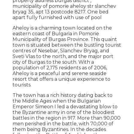
property address burgas district ,
municipality of pomorie aheloy str slanchev
bryag 35, apt 13 postcode 8217. One bed
apart fully furnished with use of pool
Aheloy is a charming town located on the
eastern coast of Bulgaria in Pomorie
Municipality of Burgas Province. This quaint
town is situated between the bustling tourist
centres of Nesebar, Slanchev Bryag, and
Sveti Vlas to the north, and the major port
city of Burgas to the south. With a
population of 2,175 residents as of 2006,
Aheloy is a peaceful and serene seaside
resort that offers a unique experience to
tourists.
The town has a rich history dating back to
the Middle Ages when the Bulgarian
Emperor Simeon I led a devastating blow to
the Byzantine army in one of the bloodiest
battles in the region in 917. More than 90,000
men perished in the battle, with 70,000 of
them being Byzantines. In the decades