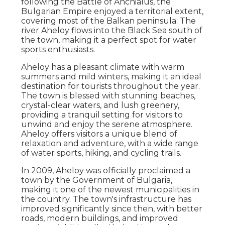
following the Battle of Anchialus, the
Bulgarian Empire enjoyed a territorial extent,
covering most of the Balkan peninsula. The
river Aheloy flows into the Black Sea south of
the town, making it a perfect spot for water
sports enthusiasts.
Aheloy has a pleasant climate with warm
summers and mild winters, making it an ideal
destination for tourists throughout the year.
The town is blessed with stunning beaches,
crystal-clear waters, and lush greenery,
providing a tranquil setting for visitors to
unwind and enjoy the serene atmosphere.
Aheloy offers visitors a unique blend of
relaxation and adventure, with a wide range
of water sports, hiking, and cycling trails.
In 2009, Aheloy was officially proclaimed a
town by the Government of Bulgaria,
making it one of the newest municipalities in
the country. The town's infrastructure has
improved significantly since then, with better
roads, modern buildings, and improved