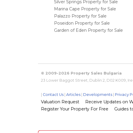
Silver Springs Property for Sale
Marina Cape Property for Sale
Palazzo Property for Sale
Poseidon Property for Sale
Garden of Eden Property for Sale
© 2009-2026 Property Sales Bulgaria
23 Lower Baggot Street, Dublin 2, D02 K009, Ir
|
Contact Us
|
Articles
|
Developments
|
Privacy P
Valuation Request
Receive Updates on Wha
Register Your Property For Free
Guides to