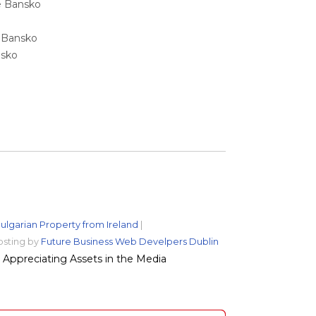
ale Bansko
e Bansko
nsko
ulgarian Property from Ireland
|
osting by
Future Business Web Develpers Dublin
Appreciating Assets in the Media