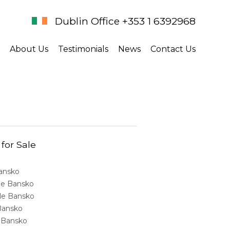
Dublin Office +353 1 6392968
About Us
Testimonials
News
Contact Us
 for Sale
Bansko
ale Bansko
sale Bansko
 Bansko
e Bansko