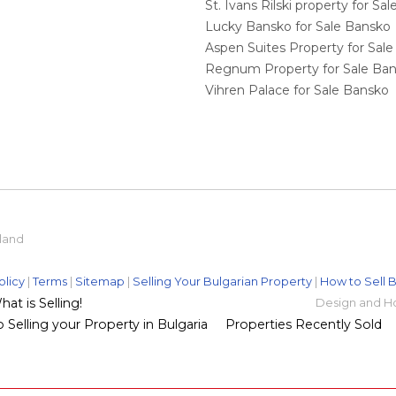
St. Ivans Rilski property for S
Lucky Bansko for Sale Bansko
Aspen Suites Property for Sal
Regnum Property for Sale Ba
Vihren Palace for Sale Bansko
eland
olicy
|
Terms
|
Sitemap
|
Selling Your Bulgarian Property
|
How to Sell B
t is Selling!
Design and H
 Selling your Property in Bulgaria
Properties Recently Sold