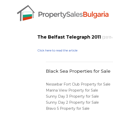
The Belfast Telegraph 2011
(2011
Click here to read the article
Black Sea Properties for Sale
Nessebar Fort Club Property for Sale
Marina View Property for Sale
Sunny Day 3 Property for Sale
Sunny Day 2 Property for Sale
Bravo 5 Property for Sale