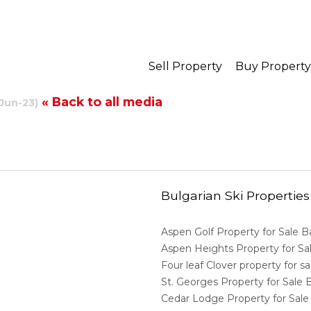
Sell Property
Buy Property
« Back to all media
-Jun-23)
Bulgarian Ski Properties
Aspen Golf Property for Sale 
Aspen Heights Property for S
Four leaf Clover property for 
St. Georges Property for Sale
Cedar Lodge Property for Sal