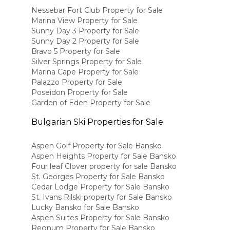
Nessebar Fort Club Property for Sale
Marina View Property for Sale
Sunny Day 3 Property for Sale
Sunny Day 2 Property for Sale
Bravo 5 Property for Sale
Silver Springs Property for Sale
Marina Cape Property for Sale
Palazzo Property for Sale
Poseidon Property for Sale
Garden of Eden Property for Sale
Bulgarian Ski Properties for Sale
Aspen Golf Property for Sale Bansko
Aspen Heights Property for Sale Bansko
Four leaf Clover property for sale Bansko
St. Georges Property for Sale Bansko
Cedar Lodge Property for Sale Bansko
St. Ivans Rilski property for Sale Bansko
Lucky Bansko for Sale Bansko
Aspen Suites Property for Sale Bansko
Regnum Property for Sale Bansko