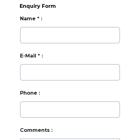
Enquiry Form
Name
*
:
E-Mail
*
:
Phone
:
Comments
: