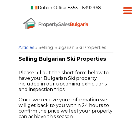
Dublin Office +353 1 6392968
Articles
» Selling Bulgarian Ski Properties
Selling Bulgarian Ski Properties
Please fill out the short form below to
have your Bulgarian Ski property
included in our upcoming exhibitions
and inspection trips.
Once we receive your information we
will get back to you within 24 hours to
confirm the price we feel your property
can achieve this season.