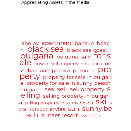
Appreciating Assets in the Media
apartment
aheloy
bansko
beac
black sea
h
black sea coast
bulgaria
for s
bulgaria. sale
ale
ne
how to sell property in bulgaria
pro
ssebar
pamporovo
pomorie
perty
property for sale in bulgari
a
property for sale in sunny beach
s
sell
sea
sell property
bulgaria
elling
selling property in bulgari
ski
a
selling property in sunny beach
s
sunny be
sun
st.vlas
ofia
sozopol
ach
sunset resort
sveti las