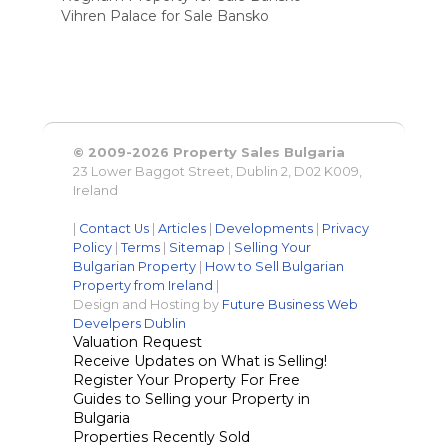
Vihren Palace for Sale Bansko
© 2009-2026 Property Sales Bulgaria
23 Lower Baggot Street, Dublin 2, D02 K009,
Ireland
|
Contact Us
|
Articles
|
Developments
|
Privacy
Policy
|
Terms
|
Sitemap
|
Selling Your
Bulgarian Property
|
How to Sell Bulgarian
Property from Ireland
|
Design and Hosting by
Future Business Web
Develpers Dublin
Valuation Request
Receive Updates on What is Selling!
Register Your Property For Free
Guides to Selling your Property in
Bulgaria
Properties Recently Sold