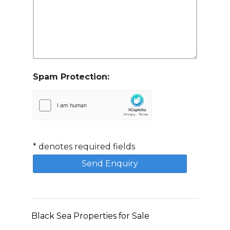
Spam Protection:
*
denotes required fields
Black Sea Properties for Sale