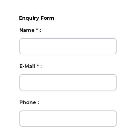
Enquiry Form
Name
*
:
E-Mail
*
:
Phone
: