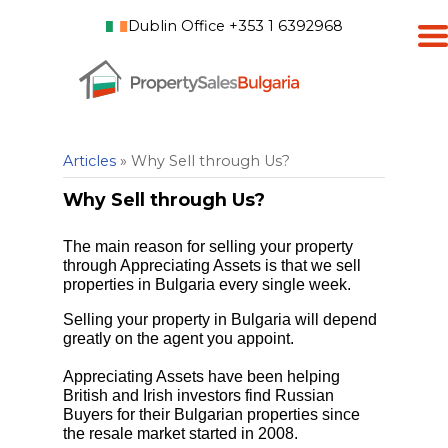
Dublin Office +353 1 6392968
Articles
» Why Sell through Us?
Why Sell through Us?
The main reason for selling your property
through Appreciating Assets is that we sell
properties in Bulgaria every single week.
Selling your property in Bulgaria will depend
greatly on the agent you appoint.
Appreciating Assets have been helping
British and Irish investors find Russian
Buyers for their Bulgarian properties since
the resale market started in 2008.