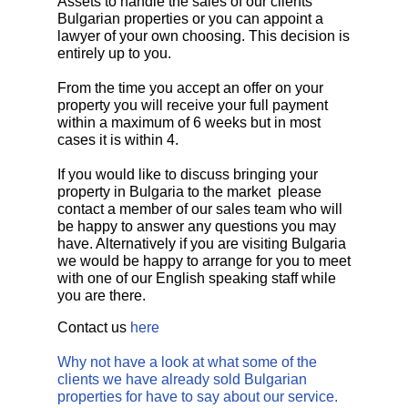
Assets to handle the sales of our clients
Bulgarian properties or you can appoint a
lawyer of your own choosing. This decision is
entirely up to you.
From the time you accept an offer on your
property you will receive your full payment
within a maximum of 6 weeks but in most
cases it is within 4.
If you would like to discuss bringing your
property in Bulgaria to the market please
contact a member of our sales team who will
be happy to answer any questions you may
have. Alternatively if you are visiting Bulgaria
we would be happy to arrange for you to meet
with one of our English speaking staff while
you are there.
Contact us
here
Why not have a look at what some of the
clients we have already sold Bulgarian
properties for have to say about our service.