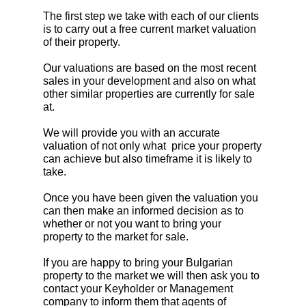
The first step we take with each of our clients
is to carry out a free current market valuation
of their property.
Our valuations are based on the most recent
sales in your development and also on what
other similar properties are currently for sale
at.
We will provide you with an accurate
valuation of not only what price your property
can achieve but also timeframe it is likely to
take.
Once you have been given the valuation you
can then make an informed decision as to
whether or not you want to bring your
property to the market for sale.
If you are happy to bring your Bulgarian
property to the market we will then ask you to
contact your Keyholder or Management
company to inform them that agents of