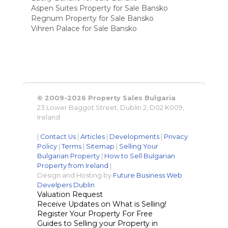
Aspen Suites Property for Sale Bansko
Regnum Property for Sale Bansko
Vihren Palace for Sale Bansko
© 2009-2026 Property Sales Bulgaria
23 Lower Baggot Street, Dublin 2, D02 K009,
Ireland
|
Contact Us
|
Articles
|
Developments
|
Privacy
Policy
|
Terms
|
Sitemap
|
Selling Your
Bulgarian Property
|
How to Sell Bulgarian
Property from Ireland
|
Design and Hosting by
Future Business Web
Develpers Dublin
Valuation Request
Receive Updates on What is Selling!
Register Your Property For Free
Guides to Selling your Property in