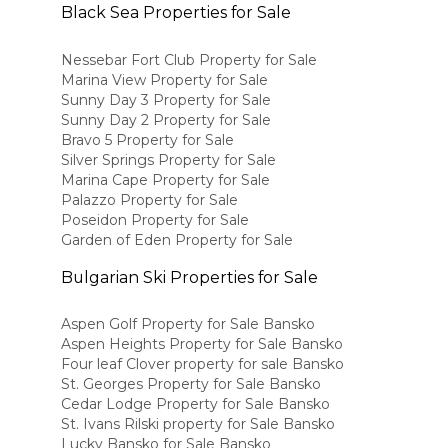
Black Sea Properties for Sale
Nessebar Fort Club Property for Sale
Marina View Property for Sale
Sunny Day 3 Property for Sale
Sunny Day 2 Property for Sale
Bravo 5 Property for Sale
Silver Springs Property for Sale
Marina Cape Property for Sale
Palazzo Property for Sale
Poseidon Property for Sale
Garden of Eden Property for Sale
Bulgarian Ski Properties for Sale
Aspen Golf Property for Sale Bansko
Aspen Heights Property for Sale Bansko
Four leaf Clover property for sale Bansko
St. Georges Property for Sale Bansko
Cedar Lodge Property for Sale Bansko
St. Ivans Rilski property for Sale Bansko
Lucky Bansko for Sale Bansko