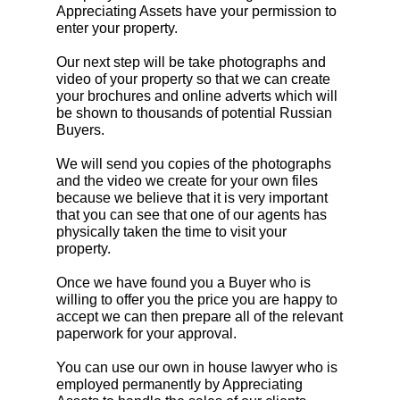
Appreciating Assets have your permission to
enter your property.
Our next step will be take photographs and
video of your property so that we can create
your brochures and online adverts which will
be shown to thousands of potential Russian
Buyers.
We will send you copies of the photographs
and the video we create for your own files
because we believe that it is very important
that you can see that one of our agents has
physically taken the time to visit your
property.
Once we have found you a Buyer who is
willing to offer you the price you are happy to
accept we can then prepare all of the relevant
paperwork for your approval.
You can use our own in house lawyer who is
employed permanently by Appreciating