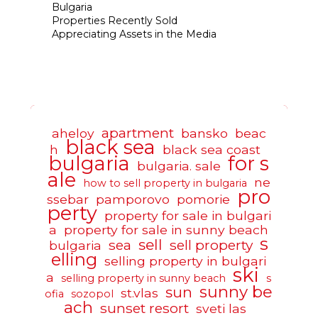
Bulgaria
Properties Recently Sold
Appreciating Assets in the Media
apartment
aheloy
bansko
beac
black sea
h
black sea coast
bulgaria
for s
bulgaria. sale
ale
ne
how to sell property in bulgaria
pro
ssebar
pamporovo
pomorie
perty
property for sale in bulgari
a
property for sale in sunny beach
s
sell
sea
sell property
bulgaria
elling
selling property in bulgari
ski
a
selling property in sunny beach
s
sunny be
sun
st.vlas
ofia
sozopol
ach
sunset resort
sveti las