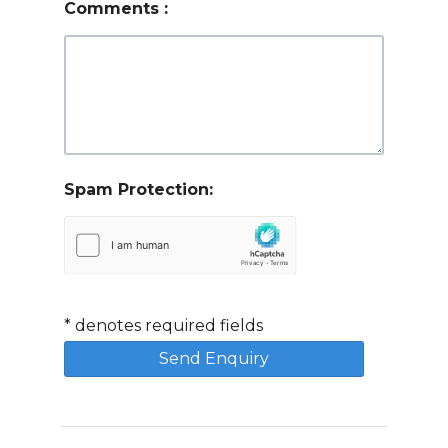
Comments
:
Spam Protection:
*
denotes required fields