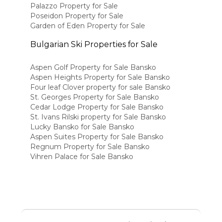
Palazzo Property for Sale
Poseidon Property for Sale
Garden of Eden Property for Sale
Bulgarian Ski Properties for Sale
Aspen Golf Property for Sale Bansko
Aspen Heights Property for Sale Bansko
Four leaf Clover property for sale Bansko
St. Georges Property for Sale Bansko
Cedar Lodge Property for Sale Bansko
St. Ivans Rilski property for Sale Bansko
Lucky Bansko for Sale Bansko
Aspen Suites Property for Sale Bansko
Regnum Property for Sale Bansko
Vihren Palace for Sale Bansko