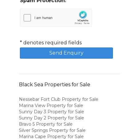
Spam Protection:
*
denotes required fields
Black Sea Properties for Sale
Nessebar Fort Club Property for Sale
Marina View Property for Sale
Sunny Day 3 Property for Sale
Sunny Day 2 Property for Sale
Bravo 5 Property for Sale
Silver Springs Property for Sale
Marina Cape Property for Sale