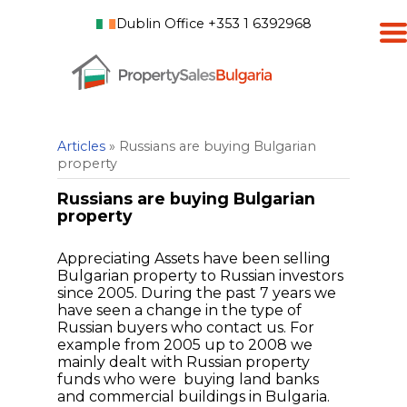
Dublin Office +353 1 6392968
Articles
» Russians are buying Bulgarian
property
Russians are buying Bulgarian
property
Appreciating Assets have been selling
Bulgarian property to Russian investors
since 2005. During the past 7 years we
have seen a change in the type of
Russian buyers who contact us. For
example from 2005 up to 2008 we
mainly dealt with Russian property
funds who were buying land banks
and commercial buildings in Bulgaria.