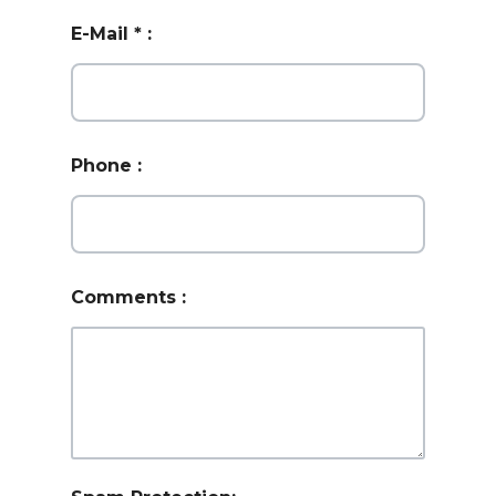
E-Mail
*
:
Phone
:
Comments
: