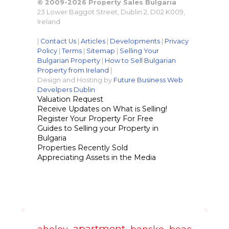
© 2009-2026 Property Sales Bulgaria
23 Lower Baggot Street, Dublin 2, D02 K009,
Ireland
|
Contact Us
|
Articles
|
Developments
|
Privacy
Policy
|
Terms
|
Sitemap
|
Selling Your
Bulgarian Property
|
How to Sell Bulgarian
Property from Ireland
|
Design and Hosting by
Future Business Web
Develpers Dublin
Valuation Request
Receive Updates on What is Selling!
Register Your Property For Free
Guides to Selling your Property in
Bulgaria
Properties Recently Sold
Appreciating Assets in the Media
apartment
aheloy
bansko
beac