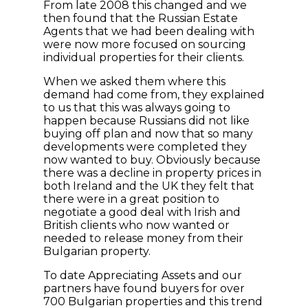
From late 2008 this changed and we
then found that the Russian Estate
Agents that we had been dealing with
were now more focused on sourcing
individual properties for their clients.
When we asked them where this
demand had come from, they explained
to us that this was always going to
happen because Russians did not like
buying off plan and now that so many
developments were completed they
now wanted to buy. Obviously because
there was a decline in property prices in
both Ireland and the UK they felt that
there were in a great position to
negotiate a good deal with Irish and
British clients who now wanted or
needed to release money from their
Bulgarian property.
To date Appreciating Assets and our
partners have found buyers for over
700 Bulgarian properties and this trend