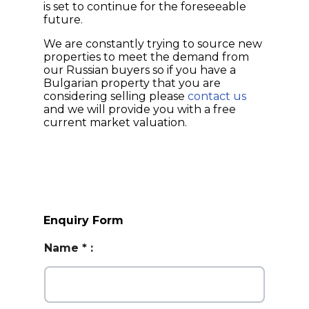
is set to continue for the foreseeable
future.
We are constantly trying to source new
properties to meet the demand from
our Russian buyers so if you have a
Bulgarian property that you are
considering selling please
contact us
and we will provide you with a free
current market valuation.
Enquiry Form
Name
*
: