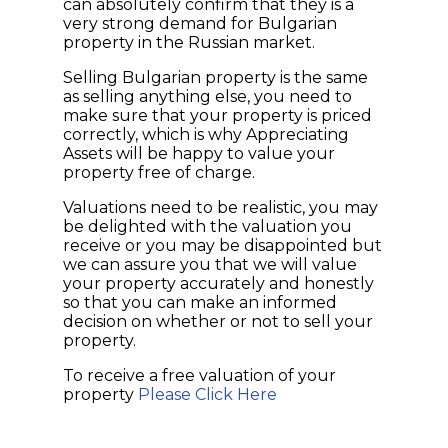
can absolutely confirm that they is a
very strong demand for Bulgarian
property in the Russian market.
Selling Bulgarian property is the same
as selling anything else, you need to
make sure that your property is priced
correctly, which is why Appreciating
Assets will be happy to value your
property free of charge.
Valuations need to be realistic, you may
be delighted with the valuation you
receive or you may be disappointed but
we can assure you that we will value
your property accurately and honestly
so that you can make an informed
decision on whether or not to sell your
property.
To receive a free valuation of your
property
Please Click Here