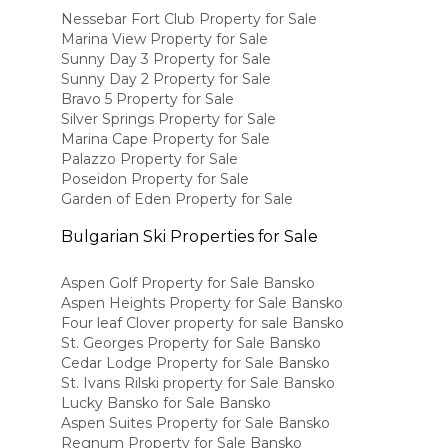
Nessebar Fort Club Property for Sale
Marina View Property for Sale
Sunny Day 3 Property for Sale
Sunny Day 2 Property for Sale
Bravo 5 Property for Sale
Silver Springs Property for Sale
Marina Cape Property for Sale
Palazzo Property for Sale
Poseidon Property for Sale
Garden of Eden Property for Sale
Bulgarian Ski Properties for Sale
Aspen Golf Property for Sale Bansko
Aspen Heights Property for Sale Bansko
Four leaf Clover property for sale Bansko
St. Georges Property for Sale Bansko
Cedar Lodge Property for Sale Bansko
St. Ivans Rilski property for Sale Bansko
Lucky Bansko for Sale Bansko
Aspen Suites Property for Sale Bansko
Regnum Property for Sale Bansko