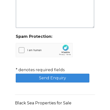
Spam Protection:
*
denotes required fields
Black Sea Properties for Sale