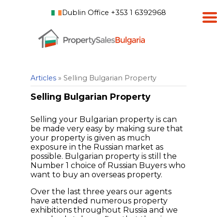
Dublin Office +353 1 6392968
Articles
» Selling Bulgarian Property
Selling Bulgarian Property
Selling your Bulgarian property is can
be made very easy by making sure that
your property is given as much
exposure in the Russian market as
possible. Bulgarian property is still the
Number 1 choice of Russian Buyers who
want to buy an overseas property.
Over the last three years our agents
have attended numerous property
exhibitions throughout Russia and we