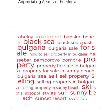
Appreciating Assets in the Media
apartment
aheloy
bansko
beac
black sea
h
black sea coast
bulgaria
for s
bulgaria. sale
ale
ne
how to sell property in bulgaria
pro
ssebar
pamporovo
pomorie
perty
property for sale in bulgari
a
property for sale in sunny beach
s
sell
sea
sell property
bulgaria
elling
selling property in bulgari
ski
a
selling property in sunny beach
s
sunny be
sun
st.vlas
ofia
sozopol
ach
sunset resort
sveti las