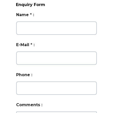
Enquiry Form
Name
*
:
E-Mail
*
:
Phone
:
Comments
: