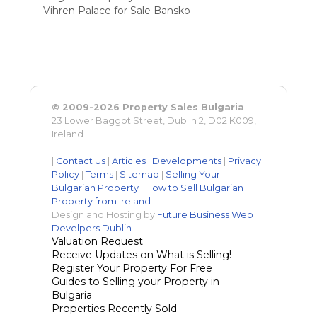
Vihren Palace for Sale Bansko
© 2009-2026 Property Sales Bulgaria
23 Lower Baggot Street, Dublin 2, D02 K009,
Ireland
|
Contact Us
|
Articles
|
Developments
|
Privacy
Policy
|
Terms
|
Sitemap
|
Selling Your
Bulgarian Property
|
How to Sell Bulgarian
Property from Ireland
|
Design and Hosting by
Future Business Web
Develpers Dublin
Valuation Request
Receive Updates on What is Selling!
Register Your Property For Free
Guides to Selling your Property in
Bulgaria
Properties Recently Sold