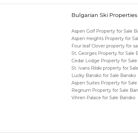
Bulgarian Ski Properties
Aspen Golf Property for Sale 
Aspen Heights Property for S
Four leaf Clover property for 
St. Georges Property for Sale
Cedar Lodge Property for Sal
St. Ivans Rilski property for S
Lucky Bansko for Sale Bansko
Aspen Suites Property for Sal
Regnum Property for Sale Ba
Vihren Palace for Sale Bansko