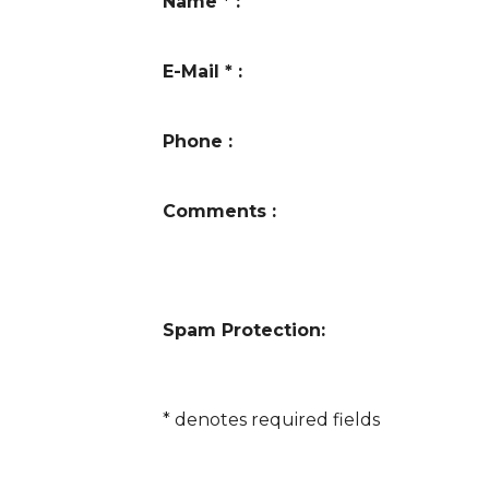
Name
*
:
E-Mail
*
:
Phone
:
Comments
:
Spam Protection:
*
denotes required fields