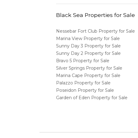
Black Sea Properties for Sale
Nessebar Fort Club Property for Sale
Marina View Property for Sale
Sunny Day 3 Property for Sale
Sunny Day 2 Property for Sale
Bravo 5 Property for Sale
Silver Springs Property for Sale
Marina Cape Property for Sale
Palazzo Property for Sale
Poseidon Property for Sale
Garden of Eden Property for Sale