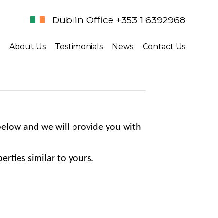
Dublin Office +353 1 6392968
About Us
Testimonials
News
Contact Us
 below and we will provide you with
erties similar to yours.