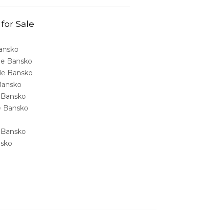
 for Sale
Bansko
ale Bansko
sale Bansko
 Bansko
e Bansko
ale Bansko
e Bansko
nsko