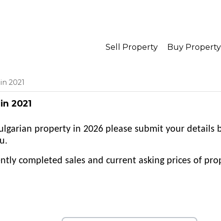
Sell Property
Buy Property
in 2021
in 2021
 Bulgarian property in 2026 please submit your details
u.
tly completed sales and current asking prices of prop