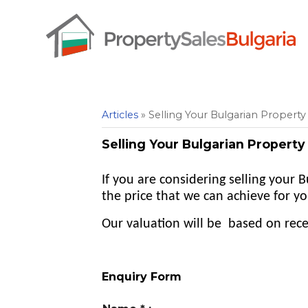
Articles
» Selling Your Bulgarian Property 
Selling Your Bulgarian Property 
If you are considering selling your
the price that we can achieve for yo
Our valuation will be based on recen
Enquiry Form