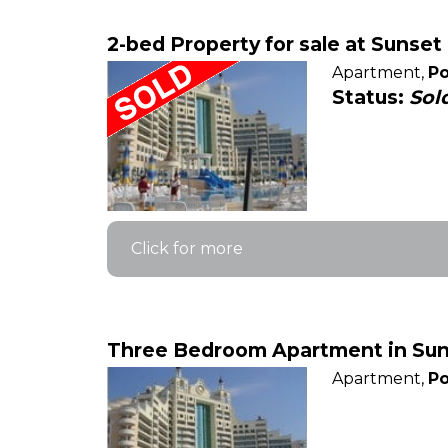
2-bed Property for sale at Sunse
Apartment,
Po
Status:
Sol
Click for more
Three Bedroom Apartment in Suns
Apartment,
Po