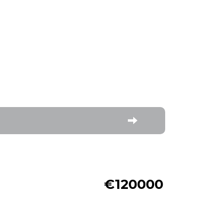
€120000