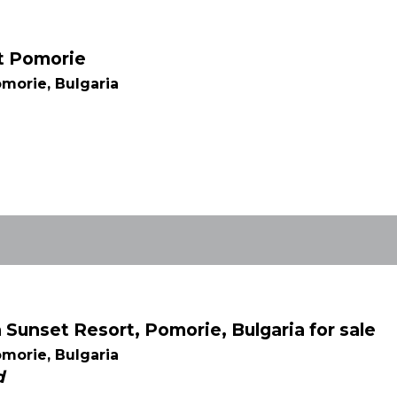
rt Pomorie
morie, Bulgaria
Sunset Resort, Pomorie, Bulgaria for sale
morie, Bulgaria
d