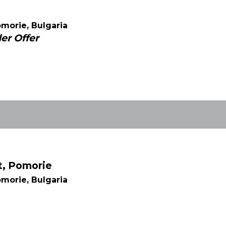
morie, Bulgaria
er Offer
t, Pomorie
morie, Bulgaria