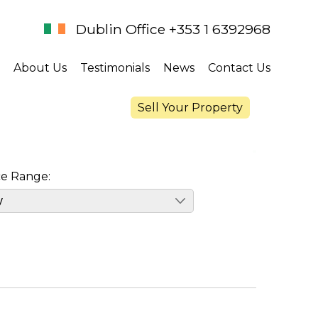
Dublin Office +353 1 6392968
About Us
Testimonials
News
Contact Us
Sell Your Property
ce Range: