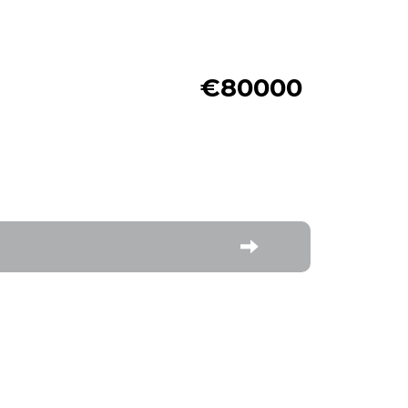
€80000