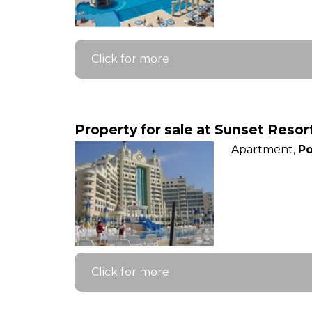
Click for more
Property for sale at Sunset Reso
Apartment,
Po
Click for more