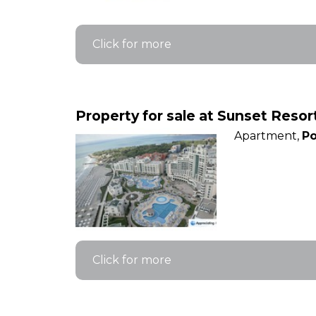
Click for more
Property for sale at Sunset Reso
Apartment,
Po
Click for more