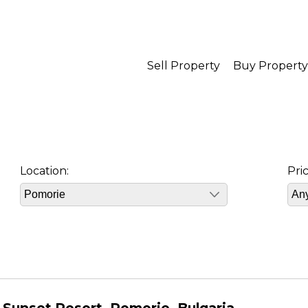
Sell Property
Buy Property
Location:
Pri