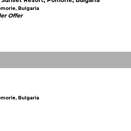
Sunset Resort, Pomorie, Bulgaria
morie, Bulgaria
er Offer
morie, Bulgaria