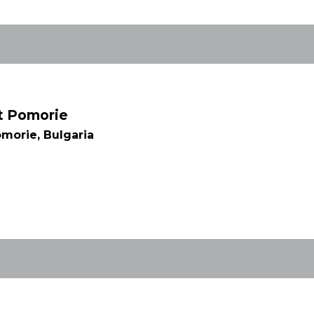
rt Pomorie
morie, Bulgaria