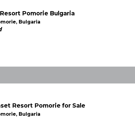
t Resort Pomorie Bulgaria
morie, Bulgaria
d
et Resort Pomorie for Sale
morie, Bulgaria