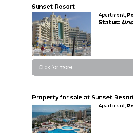
Sunset Resort
Apartment,
Po
Status:
Und
Click for more
Property for sale at Sunset Resor
Apartment,
Po