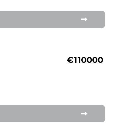
€110000