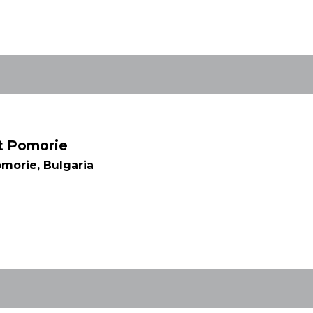
rt Pomorie
morie, Bulgaria