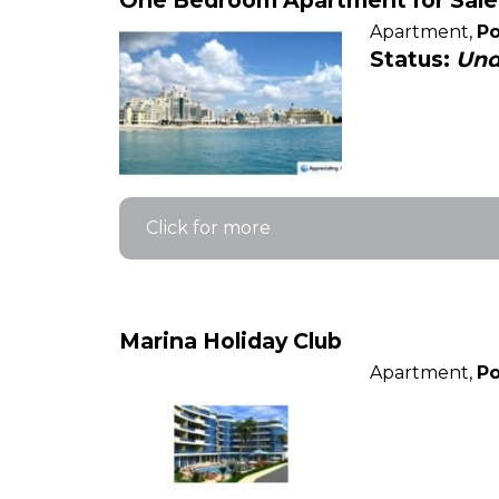
One Bedroom Apartment for Sale 
Apartment,
Po
Status:
Und
Click for more
Marina Holiday Club
Apartment,
Po