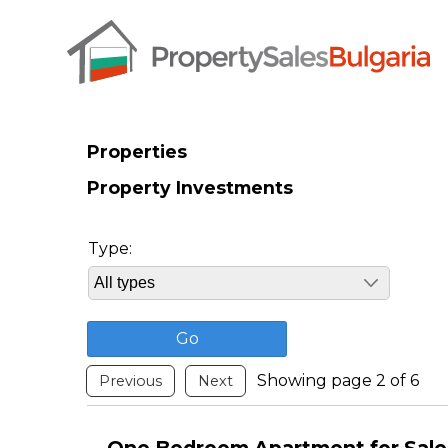
Properties
Property Investments
Type:
Showing page 2 of 6
Previous
Next