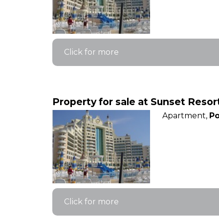
Click for more
Property for sale at Sunset Reso
Apartment,
Po
Click for more