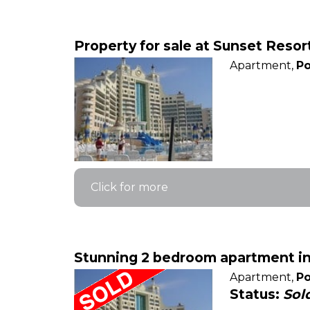
Property for sale at Sunset Reso
Apartment,
Po
Click for more
Stunning 2 bedroom apartment in 
Apartment,
Po
Status:
Sol