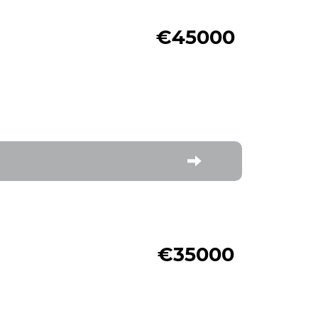
€45000
€35000