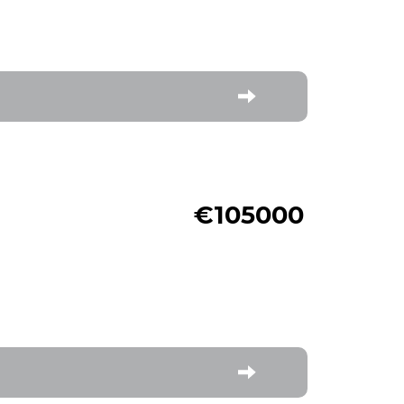
€105000