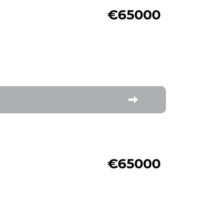
€65000
€65000