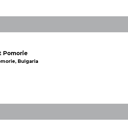
rt Pomorie
morie, Bulgaria