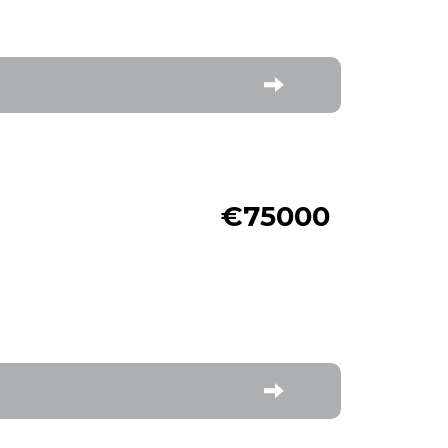
€75000