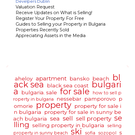
Develpers Dublin
Valuation Request
Receive Updates on What is Selling!
Register Your Property For Free
Guides to Selling your Property in Bulgaria
Properties Recently Sold
Appreciating Assets in the Media
bl
apartment
aheloy
bansko
beach
ack sea
bulgari
black sea coast
a
for sale
bulgaria. sale
how to sell p
nessebar
pamporovo
p
roperty in bulgaria
property
omorie
property for sale i
n bulgaria
property for sale in sunny be
se
sell
sea
sell property
ach bulgaria
lling
selling property in bulgaria
selling
ski
s
property in sunny beach
sofia
sozopol