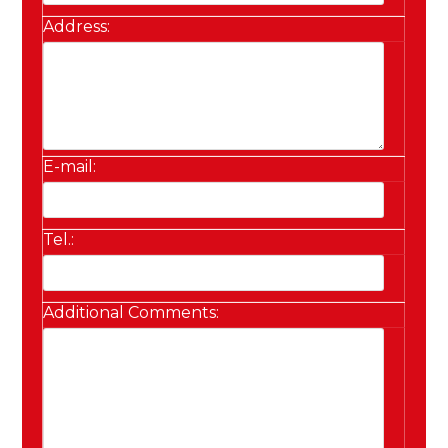
Address:
E-mail:
Tel.:
Additional Comments: