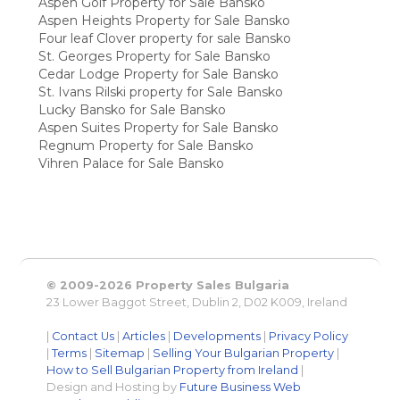
Aspen Golf Property for Sale Bansko
Aspen Heights Property for Sale Bansko
Four leaf Clover property for sale Bansko
St. Georges Property for Sale Bansko
Cedar Lodge Property for Sale Bansko
St. Ivans Rilski property for Sale Bansko
Lucky Bansko for Sale Bansko
Aspen Suites Property for Sale Bansko
Regnum Property for Sale Bansko
Vihren Palace for Sale Bansko
© 2009-2026 Property Sales Bulgaria
23 Lower Baggot Street, Dublin 2, D02 K009, Ireland
|
Contact Us
|
Articles
|
Developments
|
Privacy Policy
|
Terms
|
Sitemap
|
Selling Your Bulgarian Property
|
How to Sell Bulgarian Property from Ireland
|
Design and Hosting by
Future Business Web