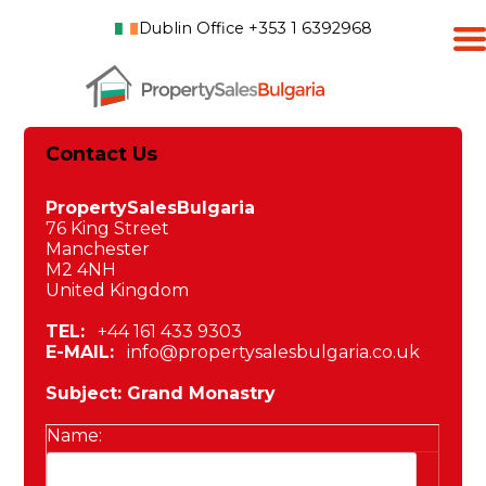
Dublin Office +353 1 6392968
Contact Us
PropertySalesBulgaria
76 King Street
Manchester
M2 4NH
United Kingdom
TEL:
+44 161 433 9303
E-MAIL:
info@propertysalesbulgaria.co.uk
Subject: Grand Monastry
Name: