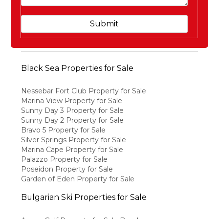
Black Sea Properties for Sale
Nessebar Fort Club Property for Sale
Marina View Property for Sale
Sunny Day 3 Property for Sale
Sunny Day 2 Property for Sale
Bravo 5 Property for Sale
Silver Springs Property for Sale
Marina Cape Property for Sale
Palazzo Property for Sale
Poseidon Property for Sale
Garden of Eden Property for Sale
Bulgarian Ski Properties for Sale