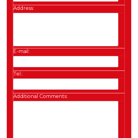
Address:
E-mail:
Tel.:
Additional Comments: