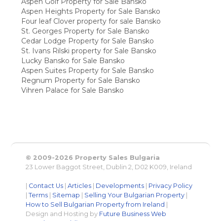
Aspen Golf Property for Sale Bansko
Aspen Heights Property for Sale Bansko
Four leaf Clover property for sale Bansko
St. Georges Property for Sale Bansko
Cedar Lodge Property for Sale Bansko
St. Ivans Rilski property for Sale Bansko
Lucky Bansko for Sale Bansko
Aspen Suites Property for Sale Bansko
Regnum Property for Sale Bansko
Vihren Palace for Sale Bansko
© 2009-2026 Property Sales Bulgaria
23 Lower Baggot Street, Dublin 2, D02 K009, Ireland
|
Contact Us
|
Articles
|
Developments
|
Privacy Policy
|
Terms
|
Sitemap
|
Selling Your Bulgarian Property
|
How to Sell Bulgarian Property from Ireland
|
Design and Hosting by
Future Business Web