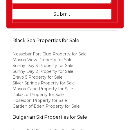
Black Sea Properties for Sale
Nessebar Fort Club Property for Sale
Marina View Property for Sale
Sunny Day 3 Property for Sale
Sunny Day 2 Property for Sale
Bravo 5 Property for Sale
Silver Springs Property for Sale
Marina Cape Property for Sale
Palazzo Property for Sale
Poseidon Property for Sale
Garden of Eden Property for Sale
Bulgarian Ski Properties for Sale