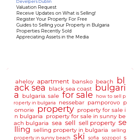
Develpers Dublin
Valuation Request
Receive Updates on What is Selling!
Register Your Property For Free
Guides to Selling your Property in Bulgaria
Properties Recently Sold
Appreciating Assets in the Media
bl
apartment
aheloy
bansko
beach
ack sea
bulgari
black sea coast
a
for sale
bulgaria. sale
how to sell p
nessebar
pamporovo
p
roperty in bulgaria
property
omorie
property for sale i
n bulgaria
property for sale in sunny be
se
sell
sea
sell property
ach bulgaria
lling
selling property in bulgaria
selling
ski
s
property in sunny beach
sofia
sozopol