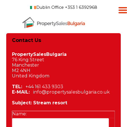
Dublin Office +353 1 6392968
Contact Us
PropertySalesBulgaria
76 King Street
Manchester
M2 4NH
United Kingdom
TEL:
+44 161 433 9303
E-MAIL:
info@propertysalesbulgaria.co.uk
Subject: Stream resort
Name: