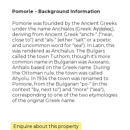
Pomorie - Background Information
Pomorie was founded by the Ancient Greeks
under the name Anchialos (Greek: Αγχίαλος),
deriving from Ancient Greek "anchi-" ("near,
close to") and "als-" (either "salt" or a poetic
and uncommon word for "sea"). In Latin, this
was rendered as Anchialus. The Bulgars
called the town Tuthom, though it's more
common name in Bulgarian was Анхиало,
Anhialo based on the Greek name. During
the Ottoman rule, the town was called
Ahyolu. In 1934 the town was renamed to
Pomorie, from the Bulgarian "po-" (in this
context "by, next to") and "more" ("sea"),
corresponding to one of the two etymologies
of the original Greek name.
Enquire about this property