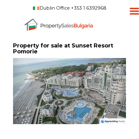
Dublin Office +353 1 6392968
Property for sale at Sunset Resort
Pomorie