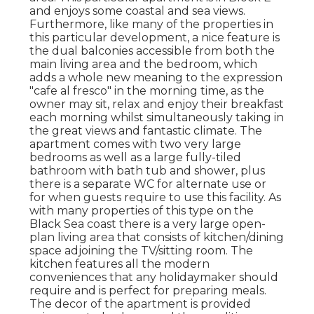
and enjoys some coastal and sea views.
Furthermore, like many of the properties in
this particular development, a nice feature is
the dual balconies accessible from both the
main living area and the bedroom, which
adds a whole new meaning to the expression
"cafe al fresco" in the morning time, as the
owner may sit, relax and enjoy their breakfast
each morning whilst simultaneously taking in
the great views and fantastic climate. The
apartment comes with two very large
bedrooms as well as a large fully-tiled
bathroom with bath tub and shower, plus
there is a separate WC for alternate use or
for when guests require to use this facility. As
with many properties of this type on the
Black Sea coast there is a very large open-
plan living area that consists of kitchen/dining
space adjoining the TV/sitting room. The
kitchen features all the modern
conveniences that any holidaymaker should
require and is perfect for preparing meals.
The decor of the apartment is provided