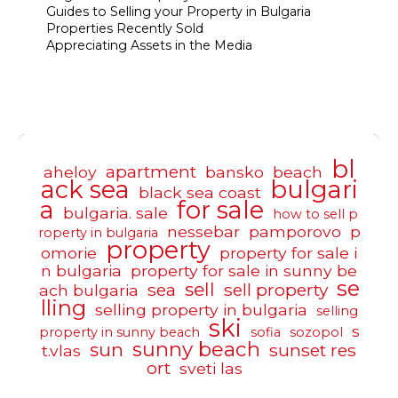
Guides to Selling your Property in Bulgaria
Properties Recently Sold
Appreciating Assets in the Media
bl
apartment
aheloy
bansko
beach
ack sea
bulgari
black sea coast
a
for sale
bulgaria. sale
how to sell p
nessebar
pamporovo
p
roperty in bulgaria
property
omorie
property for sale i
n bulgaria
property for sale in sunny be
se
sell
sea
sell property
ach bulgaria
lling
selling property in bulgaria
selling
ski
s
property in sunny beach
sofia
sozopol
sunny beach
sun
sunset res
t.vlas
ort
sveti las