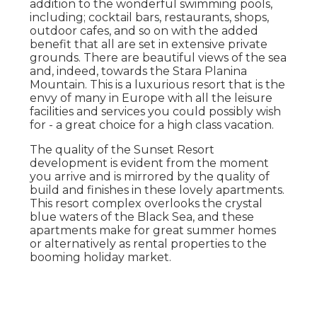
addition to the wonderful swimming pools,
including; cocktail bars, restaurants, shops,
outdoor cafes, and so on with the added
benefit that all are set in extensive private
grounds. There are beautiful views of the sea
and, indeed, towards the Stara Planina
Mountain. This is a luxurious resort that is the
envy of many in Europe with all the leisure
facilities and services you could possibly wish
for - a great choice for a high class vacation.
The quality of the Sunset Resort
development is evident from the moment
you arrive and is mirrored by the quality of
build and finishes in these lovely apartments.
This resort complex overlooks the crystal
blue waters of the Black Sea, and these
apartments make for great summer homes
or alternatively as rental properties to the
booming holiday market.