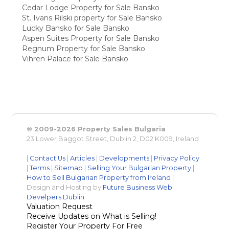
Cedar Lodge Property for Sale Bansko
St. Ivans Rilski property for Sale Bansko
Lucky Bansko for Sale Bansko
Aspen Suites Property for Sale Bansko
Regnum Property for Sale Bansko
Vihren Palace for Sale Bansko
© 2009-2026 Property Sales Bulgaria
23 Lower Baggot Street, Dublin 2, D02 K009, Ireland
|
Contact Us
|
Articles
|
Developments
|
Privacy Policy
|
Terms
|
Sitemap
|
Selling Your Bulgarian Property
|
How to Sell Bulgarian Property from Ireland
|
Design and Hosting by
Future Business Web
Develpers Dublin
Valuation Request
Receive Updates on What is Selling!
Register Your Property For Free