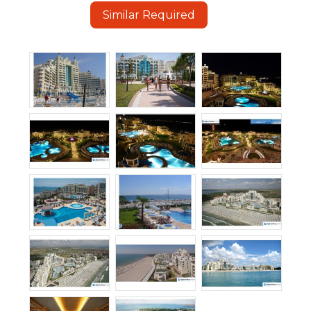
Similar Required