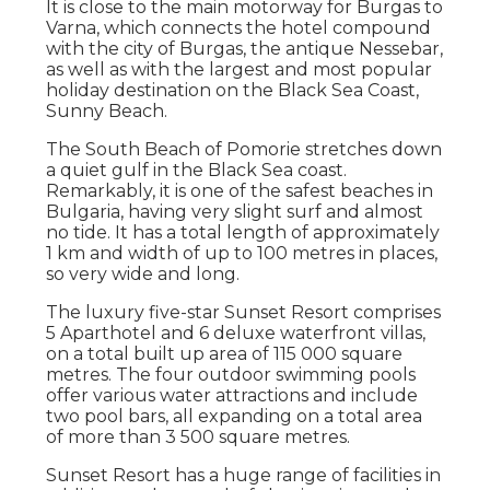
It is close to the main motorway for Burgas to
Varna, which connects the hotel compound
with the city of Burgas, the antique Nessebar,
as well as with the largest and most popular
holiday destination on the Black Sea Coast,
Sunny Beach.
The South Beach of Pomorie stretches down
a quiet gulf in the Black Sea coast.
Remarkably, it is one of the safest beaches in
Bulgaria, having very slight surf and almost
no tide. It has a total length of approximately
1 km and width of up to 100 metres in places,
so very wide and long.
The luxury five-star Sunset Resort comprises
5 Aparthotel and 6 deluxe waterfront villas,
on a total built up area of 115 000 square
metres. The four outdoor swimming pools
offer various water attractions and include
two pool bars, all expanding on a total area
of more than 3 500 square metres.
Sunset Resort has a huge range of facilities in