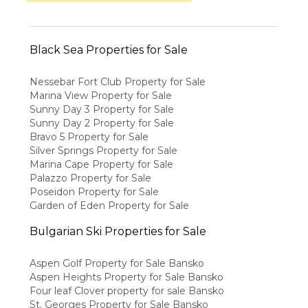
Black Sea Properties for Sale
Nessebar Fort Club Property for Sale
Marina View Property for Sale
Sunny Day 3 Property for Sale
Sunny Day 2 Property for Sale
Bravo 5 Property for Sale
Silver Springs Property for Sale
Marina Cape Property for Sale
Palazzo Property for Sale
Poseidon Property for Sale
Garden of Eden Property for Sale
Bulgarian Ski Properties for Sale
Aspen Golf Property for Sale Bansko
Aspen Heights Property for Sale Bansko
Four leaf Clover property for sale Bansko
St. Georges Property for Sale Bansko