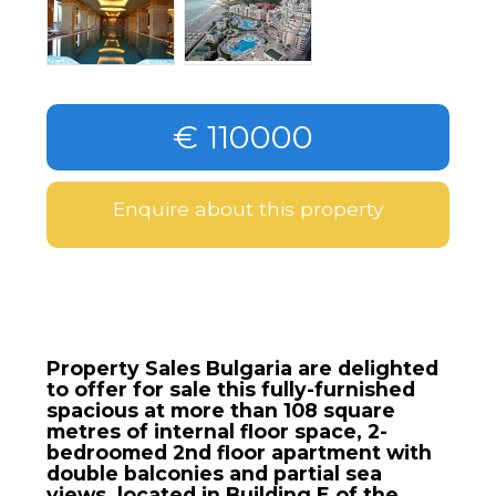
€ 110000
Enquire about this property
Property Sales Bulgaria are delighted
to offer for sale this fully-furnished
spacious at more than 108 square
metres of internal floor space, 2-
bedroomed 2nd floor apartment with
double balconies and partial sea
views, located in Building E of the