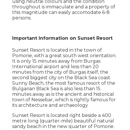
using neutral colours and the condition
throughout is immaculate and a property of
this magnitude can easily accomodate 6-8
persons.
Important Information on Sunset Resort
Sunset Resort is located in the town of
Pomorie, with a great south west orientation.
It is only 15 minutes away from Burgas
International airport and less than 20
minutes from the city of Burgas itself, the
second biggest city on the Black Sea coast.
Sunny Beach, the most famous resort of the
Bulgarian Black Sea is also less than 15
minutes away as is the ancient and historical
town of Nessebar, which is rightly famous for
its architecture and archaeology
Sunset Resort is located right beside a 400
metre long (quarter-mile) beautiful natural
sandy beach in the new quarter of Pomorie.