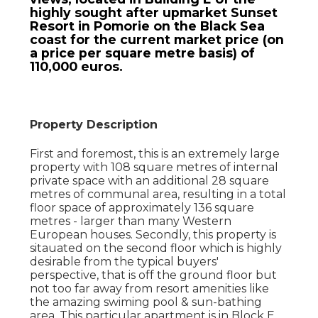
highly sought after upmarket Sunset
Resort in Pomorie on the Black Sea
coast for the current market price (on
a price per square metre basis) of
110,000 euros.
Property Description
First and foremost, this is an extremely large
property with 108 square metres of internal
private space with an additional 28 square
metres of communal area, resulting in a total
floor space of approximately 136 square
metres - larger than many Western
European houses. Secondly, this property is
sitauated on the second floor which is highly
desirable from the typical buyers'
perspective, that is off the ground floor but
not too far away from resort amenities like
the amazing swiming pool & sun-bathing
area. This particular apartment is in Block E