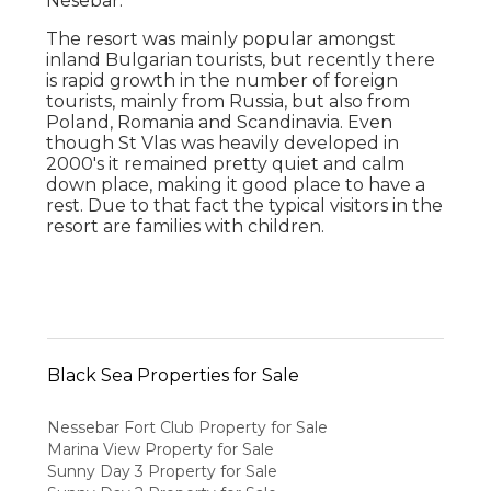
Nesebar.
The resort was mainly popular amongst
inland Bulgarian tourists, but recently there
is rapid growth in the number of foreign
tourists, mainly from Russia, but also from
Poland, Romania and Scandinavia. Even
though St Vlas was heavily developed in
2000's it remained pretty quiet and calm
down place, making it good place to have a
rest. Due to that fact the typical visitors in the
resort are families with children.
Black Sea Properties for Sale
Nessebar Fort Club Property for Sale
Marina View Property for Sale
Sunny Day 3 Property for Sale