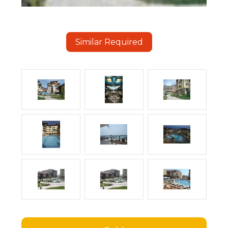
Similar Required