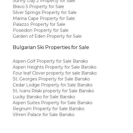
Sunny Day 2 Property for Sale
Bravo 5 Property for Sale
Silver Springs Property for Sale
Marina Cape Property for Sale
Palazzo Property for Sale
Poseidon Property for Sale
Garden of Eden Property for Sale
Bulgarian Ski Properties for Sale
Aspen Golf Property for Sale Bansko
Aspen Heights Property for Sale Bansko
Four leaf Clover property for sale Bansko
St. Georges Property for Sale Bansko
Cedar Lodge Property for Sale Bansko
St. Ivans Rilski property for Sale Bansko
Lucky Bansko for Sale Bansko
Aspen Suites Property for Sale Bansko
Regnum Property for Sale Bansko
Vihren Palace for Sale Bansko