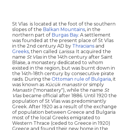
St Vlas is located at the foot of the southern
slopes of the
Balkan Mountains
, in the
northern part of
Burgas Bay
. A settlement
was founded at the present place of St Vlas
in the 2nd century AD by
Thracians
and
Greeks
, then called
Larissa
. It acquired the
name
St Vlas
in the 14th century after Saint
Blaise, a monastery dedicated to whom
existed in the region, but was burnt down in
the 14th-18th century by consecutive pirate
raids. During the
Ottoman rule of Bulgaria
, it
was known as
Kücük manastir
or simply
Manastir
("monastery"), while the name
St
Vlas
became official after 1886. Until 1920 the
population of St Vlas was predominantly
Greek. After 1920 as a result of the exchange
of population between Greece and Bulgaria
most of the local Greeks emigrated to
Western Thrace (ceded to Greece in 1920)
Greece and found their new home in the