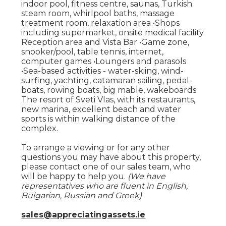
indoor pool, fitness centre, saunas, Turkish
steam room, whirlpool baths, massage
treatment room, relaxation area •Shops
including supermarket, onsite medical facility
Reception area and Vista Bar •Game zone,
snooker/pool, table tennis, internet,
computer games •Loungers and parasols
•Sea-based activities - water-skiing, wind-
surfing, yachting, catamaran sailing, pedal-
boats, rowing boats, big mable, wakeboards
The resort of Sveti Vlas, with its restaurants,
new marina, excellent beach and water
sports is within walking distance of the
complex.
To arrange a viewing or for any other
questions you may have about this property,
please contact one of our sales team, who
will be happy to help you.
(We have
representatives who are fluent in English,
Bulgarian, Russian and Greek)
sales@appreciatingassets.ie