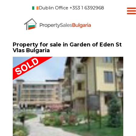
Dublin Office +353 1 6392968
Property for sale in Garden of Eden St
Vlas Bulgaria