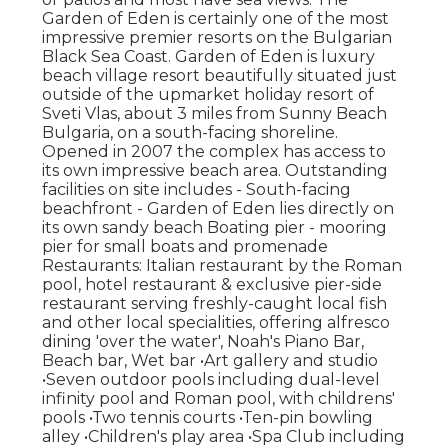
Garden of Eden is certainly one of the most
impressive premier resorts on the Bulgarian
Black Sea Coast. Garden of Eden is luxury
beach village resort beautifully situated just
outside of the upmarket holiday resort of
Sveti Vlas, about 3 miles from Sunny Beach
Bulgaria, on a south-facing shoreline.
Opened in 2007 the complex has access to
its own impressive beach area. Outstanding
facilities on site includes - South-facing
beachfront - Garden of Eden lies directly on
its own sandy beach Boating pier - mooring
pier for small boats and promenade
Restaurants: Italian restaurant by the Roman
pool, hotel restaurant & exclusive pier-side
restaurant serving freshly-caught local fish
and other local specialities, offering alfresco
dining 'over the water', Noah's Piano Bar,
Beach bar, Wet bar •Art gallery and studio
•Seven outdoor pools including dual-level
infinity pool and Roman pool, with childrens'
pools •Two tennis courts •Ten-pin bowling
alley •Children's play area •Spa Club including