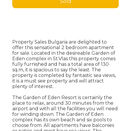
Sold
Property Sales Bulgaria are delighted to
offer this sensational 2 bedroom apartment
for sale. Located in the desireable Garden of
Eden complex in St.Vlas this property comes
fully furnished and has a total area of 130
sq.m, it is spacious to say the least. The
property is completed by fantastic sea views,
it is a must see property and will attract
plenty of interest.
The Garden of Eden Resort is certainly the
place to relax, around 30 minutes from the
airport and with all the facilities you will need
for winding down. The Garden of Eden
complex has its own beach and six pools to
choose from. All apartments have balconies
or patios and most have sea views. The