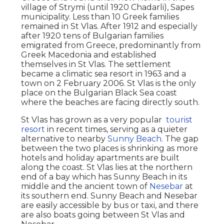
village of Strymi (until 1920 Chadarli), Sapes
municipality. Less than 10 Greek families
remained in St Vlas. After 1912 and especially
after 1920 tens of Bulgarian families
emigrated from Greece, predominantly from
Greek Macedonia and established
themselves in St Vlas. The settlement
became a climatic sea resort in 1963 and a
town on 2 February 2006. St Vlas is the only
place on the Bulgarian Black Sea coast
where the beaches are facing directly south.
St Vlas has grown as a very popular
tourist
resort
in recent times, serving as a quieter
alternative to nearby
Sunny Beach
. The gap
between the two places is shrinking as more
hotels and holiday apartments are built
along the coast. St Vlas lies at the northern
end of a bay which has Sunny Beach in its
middle and the ancient town of
Nesebar
at
its southern end. Sunny Beach and Nesebar
are easily accessible by bus or taxi, and there
are also boats going between St Vlas and