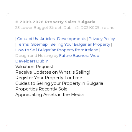
© 2009-2026 Property Sales Bulgaria
23 Lower Baggot Street, Dublin 2, D02 K009, Ireland
|
Contact Us
|
Articles
|
Developments
|
Privacy Policy
|
Terms
|
Sitemap
|
Selling Your Bulgarian Property
|
How to Sell Bulgarian Property from Ireland
|
Design and Hosting by
Future Business Web
Develpers Dublin
Valuation Request
Receive Updates on What is Selling!
Register Your Property For Free
Guides to Selling your Property in Bulgaria
Properties Recently Sold
Appreciating Assets in the Media