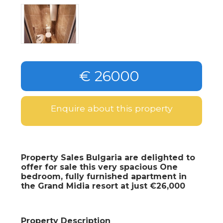
€ 26000
Enquire about this property
Property Sales Bulgaria are delighted to
offer for sale this very spacious One
bedroom, fully furnished apartment in
the Grand Midia resort at just €26,000
Property Description