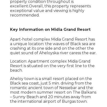
property condition throughout is
excellent.Overall, this property represents
exceptional value and viewing is highly
recommended.
Key Information on Midia Grand Resort
Apart-hotel complex Midia Grand Resort has
a unique location: the waves of Black sea are
crashing at its one side and on the other the
quiet sound of Aheloyska river caress the ear.
Location: Apartment complex Midia Grand
Resort is situated on the very first line to the
beach.
Aheloy town is a small resort placed on the
Black sea coast, just 5 min. driving from the
romantic ancient town of Nessebar and the
most modern summer resort on The Balkans
– Sunny Beach and 20 minutes away from
the international airport of Burgas town.