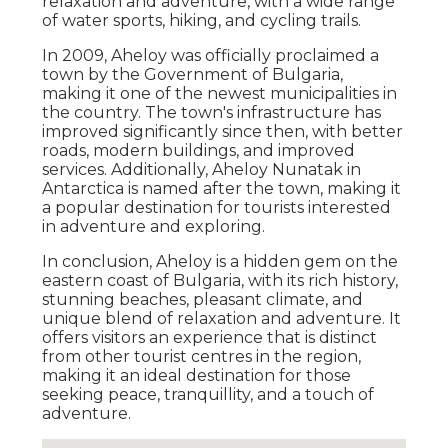
relaxation and adventure, with a wide range
of water sports, hiking, and cycling trails.
In 2009, Aheloy was officially proclaimed a
town by the Government of Bulgaria,
making it one of the newest municipalities in
the country. The town's infrastructure has
improved significantly since then, with better
roads, modern buildings, and improved
services. Additionally, Aheloy Nunatak in
Antarctica is named after the town, making it
a popular destination for tourists interested
in adventure and exploring.
In conclusion, Aheloy is a hidden gem on the
eastern coast of Bulgaria, with its rich history,
stunning beaches, pleasant climate, and
unique blend of relaxation and adventure. It
offers visitors an experience that is distinct
from other tourist centres in the region,
making it an ideal destination for those
seeking peace, tranquillity, and a touch of
adventure.