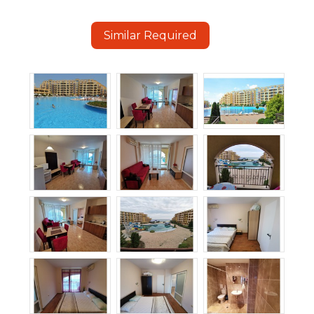
Similar Required