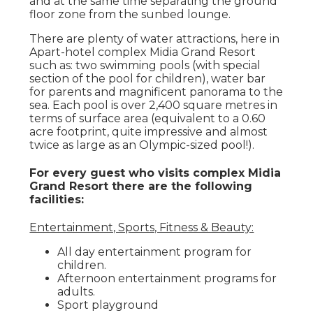
and at the same time separating the ground
floor zone from the sunbed lounge.
There are plenty of water attractions, here in
Apart-hotel complex Midia Grand Resort
such as: two swimming pools (with special
section of the pool for children), water bar
for parents and magnificent panorama to the
sea. Each pool is over 2,400 square metres in
terms of surface area (equivalent to a 0.60
acre footprint, quite impressive and almost
twice as large as an Olympic-sized pool!).
For every guest who visits complex Midia
Grand Resort there are the following
facilities:
Entertainment, Sports, Fitness & Beauty:
All day entertainment program for
children.
Afternoon entertainment programs for
adults.
Sport playground