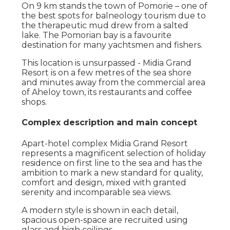
On 9 km stands the town of Pomorie – one of
the best spots for balneology tourism due to
the therapeutic mud drew from a salted
lake. The Pomorian bay is a favourite
destination for many yachtsmen and fishers.
This location is unsurpassed - Midia Grand
Resort is on a few metres of the sea shore
and minutes away from the commercial area
of Aheloy town, its restaurants and coffee
shops.
Complex description and main concept
Apart-hotel complex Midia Grand Resort
represents a magnificent selection of holiday
residence on first line to the sea and has the
ambition to mark a new standard for quality,
comfort and design, mixed with granted
serenity and incomparable sea views.
A modern style is shown in each detail,
spacious open-space are recruited using
glass and high ceilings.