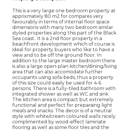
This is a very large one bedroom property at
apprixmately 80 m2 for compares very
favourably in terms of internal floor space
dimensions with many two bedroom similar
styled properties along this part of the Black
Sea coast.. It is a 2nd floor property in a
beachfront development which of course is
ideal for property buyers who like to have a
view and to be off the ground floor. In
addition to the large master bedroom there
is also a large open-plan kitchen/dining/living
area that can also accomodate further
occupants using sofa-beds, thus a property
of this size could easily be used for 4-6
persons. There is a fully-tiled bathroom with
integrated shower as well as WC and sink
The kitchen area is compact but extremely
functional and perfect for preparaing light
meals and snacks. The decor is of a neutral
style with white/cream coloured walls nicely
complimented by wood-effect laminate
flooring as well as some floor tiles and the