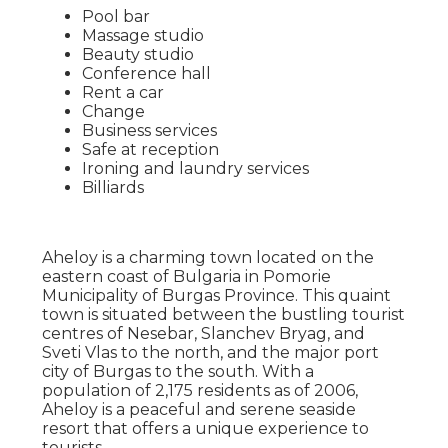
Pool bar
Massage studio
Beauty studio
Conference hall
Rent a car
Change
Business services
Safe at reception
Ironing and laundry services
Billiards
Aheloy is a charming town located on the
eastern coast of Bulgaria in Pomorie
Municipality of Burgas Province. This quaint
town is situated between the bustling tourist
centres of Nesebar, Slanchev Bryag, and
Sveti Vlas to the north, and the major port
city of Burgas to the south. With a
population of 2,175 residents as of 2006,
Aheloy is a peaceful and serene seaside
resort that offers a unique experience to
tourists.