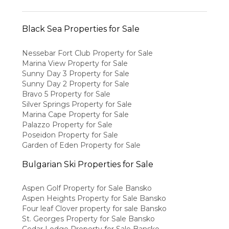
Black Sea Properties for Sale
Nessebar Fort Club Property for Sale
Marina View Property for Sale
Sunny Day 3 Property for Sale
Sunny Day 2 Property for Sale
Bravo 5 Property for Sale
Silver Springs Property for Sale
Marina Cape Property for Sale
Palazzo Property for Sale
Poseidon Property for Sale
Garden of Eden Property for Sale
Bulgarian Ski Properties for Sale
Aspen Golf Property for Sale Bansko
Aspen Heights Property for Sale Bansko
Four leaf Clover property for sale Bansko
St. Georges Property for Sale Bansko
Cedar Lodge Property for Sale Bansko