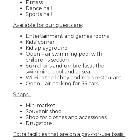
Fitness
Dance hall
Sports hall
Available for our guests are
:
Entertainment and games rooms
Kids’ corner
Kid’s playground
Open – air swimming pool with
children’s section
Sun chairs and umbrellasat the
swimming pool and at sea
Wi-Fi in the lobby and main restaurant
Open – air parking for 35 cars.
Shops :
Mini market
Souvenir shop
Shop for clothes and accessories
Drugstore
Extra facilities that are on a pay-for-use basis :