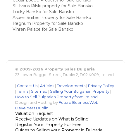
St. Ivans Rilski property for Sale Bansko
Lucky Bansko for Sale Bansko
Aspen Suites Property for Sale Bansko
Regnum Property for Sale Bansko
Vihren Palace for Sale Bansko
© 2009-2026 Property Sales Bulgaria
23 Lower Baggot Street, Dublin 2, D02 K009, Ireland
|
Contact Us
|
Articles
|
Developments
|
Privacy Policy
|
Terms
|
Sitemap
|
Selling Your Bulgarian Property
|
How to Sell Bulgarian Property from Ireland
|
Design and Hosting by
Future Business Web
Develpers Dublin
Valuation Request
Receive Updates on What is Selling!
Register Your Property For Free
Guides to Selling your Property in Bulgaria