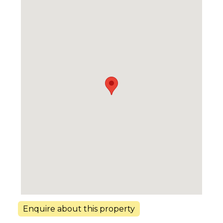
Enquire about this property