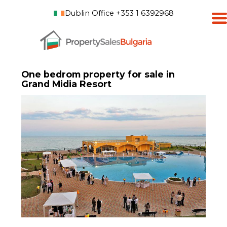
Dublin Office +353 1 6392968
One bedrom property for sale in
Grand Midia Resort