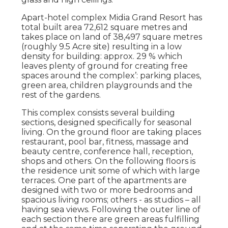
Apart-hotel complex Midia Grand Resort has
total built area 72,612 square metres and
takes place on land of 38,497 square metres
(roughly 9.5 Acre site) resulting in a low
density for building: approx. 29 % which
leaves plenty of ground for creating free
spaces around the complex’: parking places,
green area, children playgrounds and the
rest of the gardens.
This complex consists several building
sections, designed specifically for seasonal
living. On the ground floor are taking places
restaurant, pool bar, fitness, massage and
beauty centre, conference hall, reception,
shops and others. On the following floors is
the residence unit some of which with large
terraces. One part of the apartments are
designed with two or more bedrooms and
spacious living rooms; others - as studios – all
having sea views. Following the outer line of
each section there are green areas fulfilling