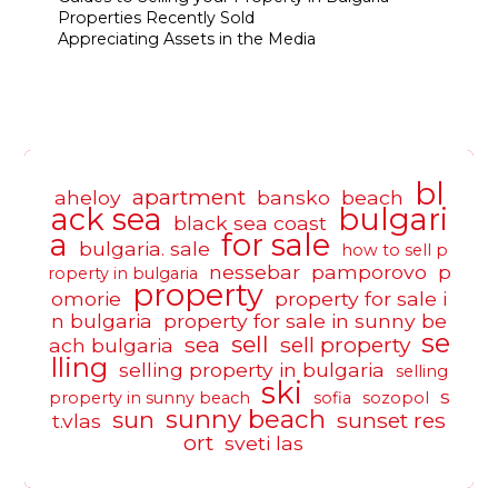
Properties Recently Sold
Appreciating Assets in the Media
bl
apartment
aheloy
bansko
beach
ack sea
bulgari
black sea coast
a
for sale
bulgaria. sale
how to sell p
nessebar
pamporovo
p
roperty in bulgaria
property
omorie
property for sale i
n bulgaria
property for sale in sunny be
se
sell
sea
sell property
ach bulgaria
lling
selling property in bulgaria
selling
ski
s
property in sunny beach
sofia
sozopol
sunny beach
sun
sunset res
t.vlas
ort
sveti las