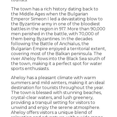
The town has a rich history dating back to
the Middle Ages when the Bulgarian
Emperor Simeon I led a devastating blow to
the Byzantine army in one of the bloodiest
battles in the region in 917. More than 90,000
men perished in the battle, with 70,000 of
them being Byzantines. In the decades
following the Battle of Anchialus, the
Bulgarian Empire enjoyed a territorial extent,
covering most of the Balkan peninsula. The
river Aheloy flows into the Black Sea south of
the town, making it a perfect spot for water
sports enthusiasts.
Aheloy has a pleasant climate with warm
summers and mild winters, making it an ideal
destination for tourists throughout the year.
The town is blessed with stunning beaches,
crystal-clear waters, and lush greenery,
providing a tranquil setting for visitors to
unwind and enjoy the serene atmosphere.
Aheloy offers visitors a unique blend of