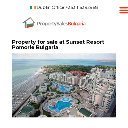
Dublin Office +353 1 6392968
Property for sale at Sunset Resort
Pomorie Bulgaria