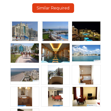
Similar Required