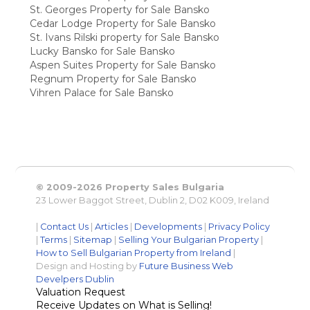
St. Georges Property for Sale Bansko
Cedar Lodge Property for Sale Bansko
St. Ivans Rilski property for Sale Bansko
Lucky Bansko for Sale Bansko
Aspen Suites Property for Sale Bansko
Regnum Property for Sale Bansko
Vihren Palace for Sale Bansko
© 2009-2026 Property Sales Bulgaria
23 Lower Baggot Street, Dublin 2, D02 K009, Ireland
|
Contact Us
|
Articles
|
Developments
|
Privacy Policy
|
Terms
|
Sitemap
|
Selling Your Bulgarian Property
|
How to Sell Bulgarian Property from Ireland
|
Design and Hosting by
Future Business Web
Develpers Dublin
Valuation Request
Receive Updates on What is Selling!