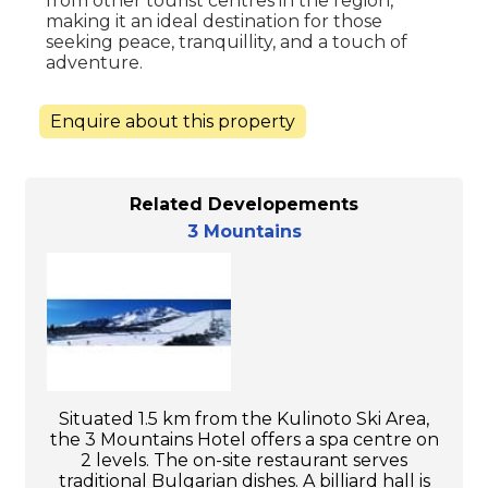
from other tourist centres in the region,
making it an ideal destination for those
seeking peace, tranquillity, and a touch of
adventure.
Enquire about this property
Related Developements
3 Mountains
Situated 1.5 km from the Kulinoto Ski Area,
the 3 Mountains Hotel offers a spa centre on
2 levels. The on-site restaurant serves
traditional Bulgarian dishes. A billiard hall is