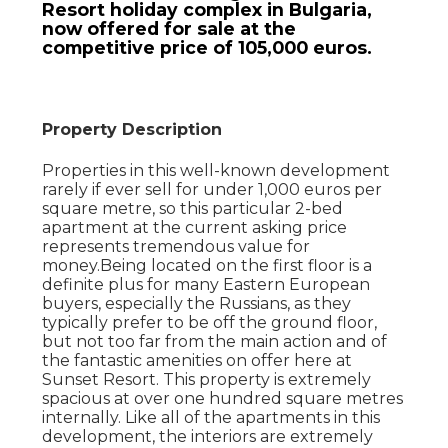
Resort holiday complex in Bulgaria,
now offered for sale at the
competitive price of 105,000 euros.
Property Description
Properties in this well-known development
rarely if ever sell for under 1,000 euros per
square metre, so this particular 2-bed
apartment at the current asking price
represents tremendous value for
money.Being located on the first floor is a
definite plus for many Eastern European
buyers, especially the Russians, as they
typically prefer to be off the ground floor,
but not too far from the main action and of
the fantastic amenities on offer here at
Sunset Resort. This property is extremely
spacious at over one hundred square metres
internally. Like all of the apartments in this
development, the interiors are extremely