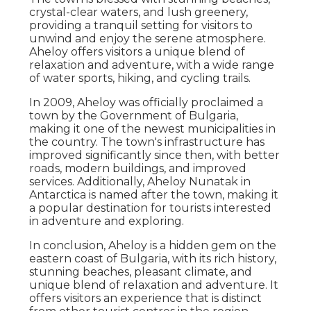
crystal-clear waters, and lush greenery,
providing a tranquil setting for visitors to
unwind and enjoy the serene atmosphere.
Aheloy offers visitors a unique blend of
relaxation and adventure, with a wide range
of water sports, hiking, and cycling trails.
In 2009, Aheloy was officially proclaimed a
town by the Government of Bulgaria,
making it one of the newest municipalities in
the country. The town's infrastructure has
improved significantly since then, with better
roads, modern buildings, and improved
services. Additionally, Aheloy Nunatak in
Antarctica is named after the town, making it
a popular destination for tourists interested
in adventure and exploring.
In conclusion, Aheloy is a hidden gem on the
eastern coast of Bulgaria, with its rich history,
stunning beaches, pleasant climate, and
unique blend of relaxation and adventure. It
offers visitors an experience that is distinct