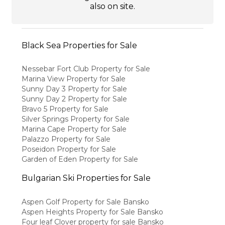
also on site.
Black Sea Properties for Sale
Nessebar Fort Club Property for Sale
Marina View Property for Sale
Sunny Day 3 Property for Sale
Sunny Day 2 Property for Sale
Bravo 5 Property for Sale
Silver Springs Property for Sale
Marina Cape Property for Sale
Palazzo Property for Sale
Poseidon Property for Sale
Garden of Eden Property for Sale
Bulgarian Ski Properties for Sale
Aspen Golf Property for Sale Bansko
Aspen Heights Property for Sale Bansko
Four leaf Clover property for sale Bansko