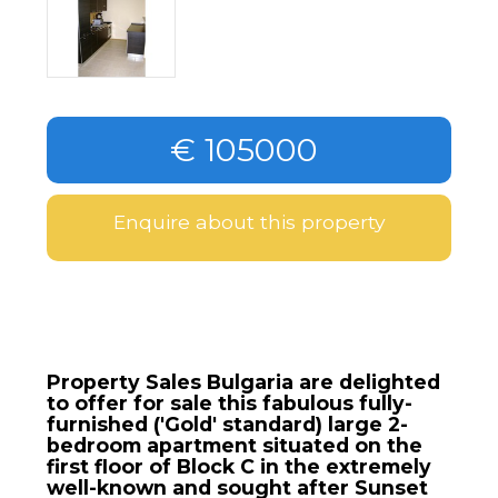
€ 105000
Enquire about this property
Property Sales Bulgaria are delighted
to offer for sale this fabulous fully-
furnished ('Gold' standard) large 2-
bedroom apartment situated on the
first floor of Block C in the extremely
well-known and sought after Sunset