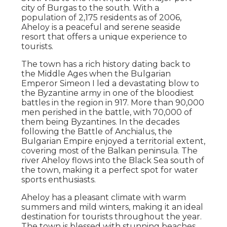
city of Burgas to the south. With a
population of 2,175 residents as of 2006,
Aheloy is a peaceful and serene seaside
resort that offers a unique experience to
tourists.
The town has a rich history dating back to
the Middle Ages when the Bulgarian
Emperor Simeon I led a devastating blow to
the Byzantine army in one of the bloodiest
battles in the region in 917. More than 90,000
men perished in the battle, with 70,000 of
them being Byzantines. In the decades
following the Battle of Anchialus, the
Bulgarian Empire enjoyed a territorial extent,
covering most of the Balkan peninsula. The
river Aheloy flows into the Black Sea south of
the town, making it a perfect spot for water
sports enthusiasts.
Aheloy has a pleasant climate with warm
summers and mild winters, making it an ideal
destination for tourists throughout the year.
The town is blessed with stunning beaches,