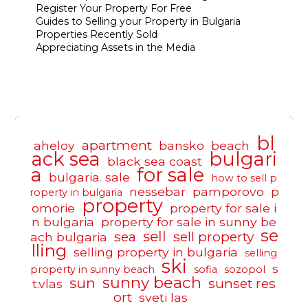
Register Your Property For Free
Guides to Selling your Property in Bulgaria
Properties Recently Sold
Appreciating Assets in the Media
bl
apartment
aheloy
bansko
beach
ack sea
bulgari
black sea coast
a
for sale
bulgaria. sale
how to sell p
nessebar
pamporovo
p
roperty in bulgaria
property
omorie
property for sale i
n bulgaria
property for sale in sunny be
se
sell
sea
sell property
ach bulgaria
lling
selling property in bulgaria
selling
ski
s
property in sunny beach
sofia
sozopol
sunny beach
sun
sunset res
t.vlas
ort
sveti las