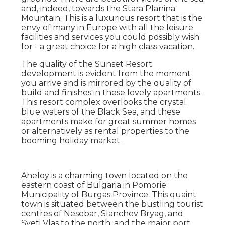
and, indeed, towards the Stara Planina
Mountain. This is a luxurious resort that is the
envy of many in Europe with all the leisure
facilities and services you could possibly wish
for - a great choice for a high class vacation.
The quality of the Sunset Resort
development is evident from the moment
you arrive and is mirrored by the quality of
build and finishes in these lovely apartments.
This resort complex overlooks the crystal
blue waters of the Black Sea, and these
apartments make for great summer homes
or alternatively as rental properties to the
booming holiday market.
Aheloy is a charming town located on the
eastern coast of Bulgaria in Pomorie
Municipality of Burgas Province. This quaint
town is situated between the bustling tourist
centres of Nesebar, Slanchev Bryag, and
Sveti Vlas to the north, and the major port