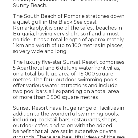
Sunny Beach.
The South Beach of Pomorie stretches down
a quiet gulf in the Black Sea coast.
Remarkably, it is one of the safest beaches in
Bulgaria, having very slight surf and almost
no tide. It has a total length of approximately
1 km and width of up to 100 metres in places,
so very wide and long.
The luxury five-star Sunset Resort comprises
5 Aparthotel and 6 deluxe waterfront villas,
on a total built up area of 115 000 square
metres. The four outdoor swimming pools
offer various water attractions and include
two pool bars, all expanding on a total area
of more than 3 500 square metres.
Sunset Resort has a huge range of facilities in
addition to the wonderful swimming pools,
including; cocktail bars, restaurants, shops,
outdoor cafes, and so on with the added
benefit that all are set in extensive private
grounds. There are beautiful views of the sea