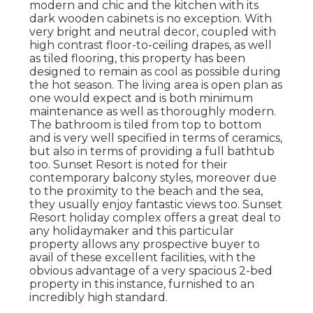
modern and chic and the kitchen with its
dark wooden cabinets is no exception. With
very bright and neutral decor, coupled with
high contrast floor-to-ceiling drapes, as well
as tiled flooring, this property has been
designed to remain as cool as possible during
the hot season. The living area is open plan as
one would expect and is both minimum
maintenance as well as thoroughly modern.
The bathroom is tiled from top to bottom
and is very well specified in terms of ceramics,
but also in terms of providing a full bathtub
too. Sunset Resort is noted for their
contemporary balcony styles, moreover due
to the proximity to the beach and the sea,
they usually enjoy fantastic views too. Sunset
Resort holiday complex offers a great deal to
any holidaymaker and this particular
property allows any prospective buyer to
avail of these excellent facilities, with the
obvious advantage of a very spacious 2-bed
property in this instance, furnished to an
incredibly high standard.