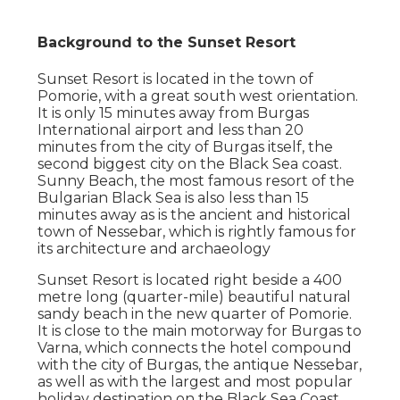
Background to the Sunset Resort
Sunset Resort is located in the town of
Pomorie, with a great south west orientation.
It is only 15 minutes away from Burgas
International airport and less than 20
minutes from the city of Burgas itself, the
second biggest city on the Black Sea coast.
Sunny Beach, the most famous resort of the
Bulgarian Black Sea is also less than 15
minutes away as is the ancient and historical
town of Nessebar, which is rightly famous for
its architecture and archaeology
Sunset Resort is located right beside a 400
metre long (quarter-mile) beautiful natural
sandy beach in the new quarter of Pomorie.
It is close to the main motorway for Burgas to
Varna, which connects the hotel compound
with the city of Burgas, the antique Nessebar,
as well as with the largest and most popular
holiday destination on the Black Sea Coast,