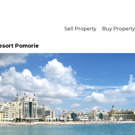
Sell Property
Buy Property
Resort Pomorie