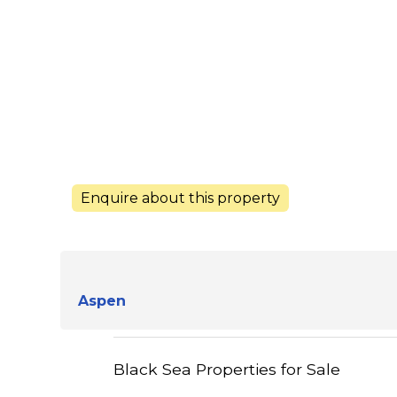
Enquire about this property
Aspen
Black Sea Properties for Sale