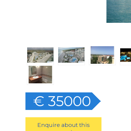
€ 35000
Enquire about this