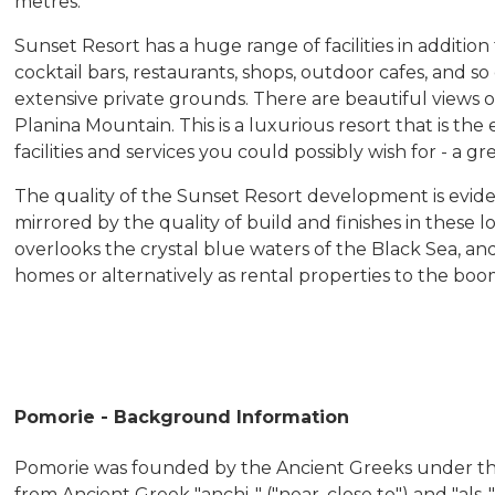
metres.
Sunset Resort has a huge range of facilities in additi
cocktail bars, restaurants, shops, outdoor cafes, and so
extensive private grounds. There are beautiful views o
Planina Mountain. This is a luxurious resort that is the
facilities and services you could possibly wish for - a gr
The quality of the Sunset Resort development is evid
mirrored by the quality of build and finishes in these 
overlooks the crystal blue waters of the Black Sea, 
homes or alternatively as rental properties to the bo
Pomorie - Background Information
Pomorie was founded by the Ancient Greeks under the
from Ancient Greek "anchi-" ("near, close to") and "als