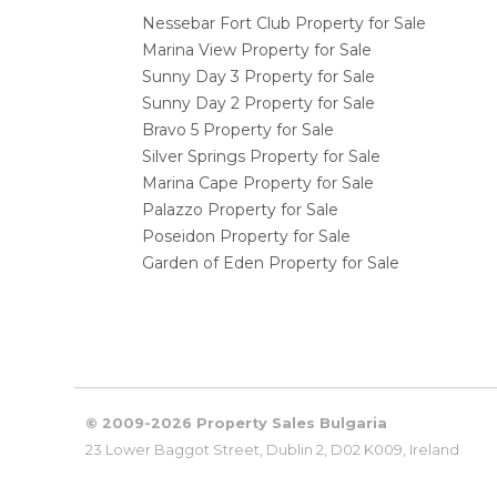
Nessebar Fort Club Property for Sale
Marina View Property for Sale
Sunny Day 3 Property for Sale
Sunny Day 2 Property for Sale
Bravo 5 Property for Sale
Silver Springs Property for Sale
Marina Cape Property for Sale
Palazzo Property for Sale
Poseidon Property for Sale
Garden of Eden Property for Sale
© 2009-2026 Property Sales Bulgaria
23 Lower Baggot Street, Dublin 2, D02 K009, Ireland