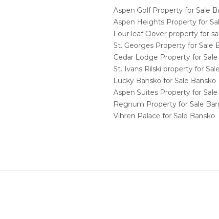
Aspen Golf Property for Sale 
Aspen Heights Property for S
Four leaf Clover property for 
St. Georges Property for Sale
Cedar Lodge Property for Sal
St. Ivans Rilski property for S
Lucky Bansko for Sale Bansko
Aspen Suites Property for Sal
Regnum Property for Sale Ba
Vihren Palace for Sale Bansko