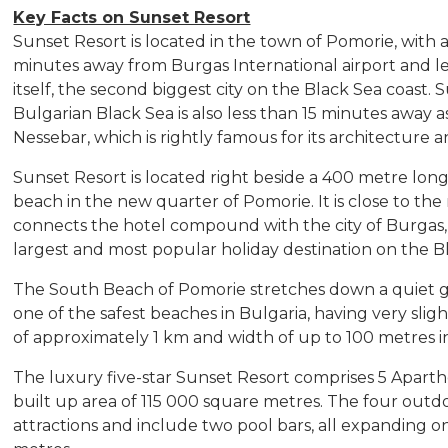
Key Facts on Sunset Resort
Sunset Resort is located in the town of Pomorie, with a 
minutes away from Burgas International airport and le
itself, the second biggest city on the Black Sea coast
Bulgarian Black Sea is also less than 15 minutes away as
Nessebar, which is rightly famous for its architecture
Sunset Resort is located right beside a 400 metre long
beach in the new quarter of Pomorie. It is close to t
connects the hotel compound with the city of Burgas, 
largest and most popular holiday destination on the B
The South Beach of Pomorie stretches down a quiet gul
one of the safest beaches in Bulgaria, having very sligh
of approximately 1 km and width of up to 100 metres in
The luxury five-star Sunset Resort comprises 5 Apartho
built up area of 115 000 square metres. The four outd
attractions and include two pool bars, all expanding o