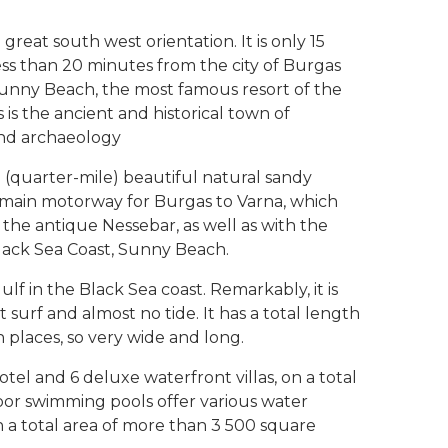
great south west orientation. It is only 15
ss than 20 minutes from the city of Burgas
. Sunny Beach, the most famous resort of the
 is the ancient and historical town of
 and archaeology
 (quarter-mile) beautiful natural sandy
he main motorway for Burgas to Varna, which
the antique Nessebar, as well as with the
lack Sea Coast, Sunny Beach.
f in the Black Sea coast. Remarkably, it is
t surf and almost no tide. It has a total length
 places, so very wide and long.
tel and 6 deluxe waterfront villas, on a total
oor swimming pools offer various water
n a total area of more than 3 500 square