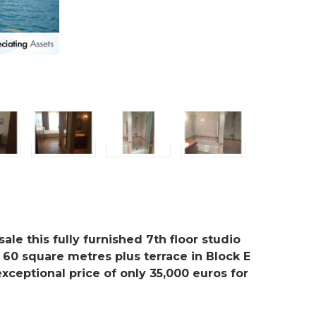
ale this fully furnished 7th floor studio
 60 square metres plus terrace in Block E
exceptional price of only 35,000 euros for