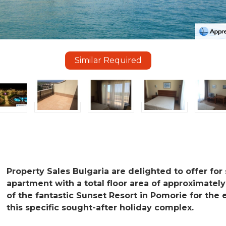
Similar Required
Property Sales Bulgaria are delighted to offer for s
apartment with a total floor area of approximately
of the fantastic Sunset Resort in Pomorie for the 
this specific sought-after holiday complex.