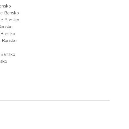
Bansko
ale Bansko
sale Bansko
 Bansko
e Bansko
ale Bansko
e Bansko
nsko