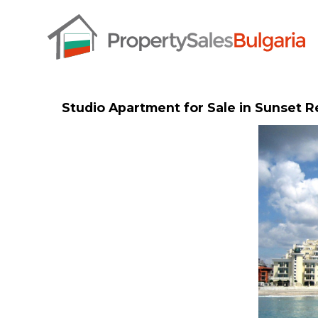
Studio Apartment for Sale in Sunset 