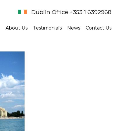
Dublin Office +353 1 6392968
About Us
Testimonials
News
Contact Us