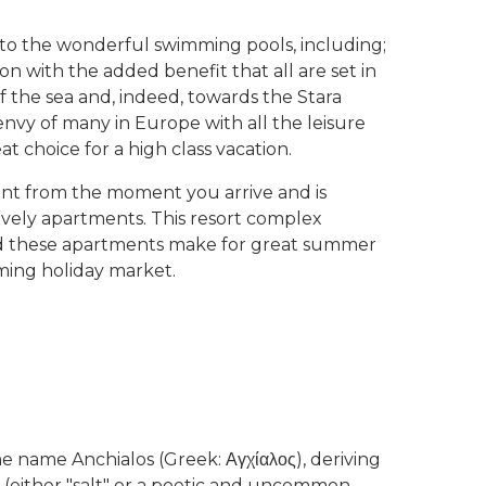
on to the wonderful swimming pools, including;
 on with the added benefit that all are set in
f the sea and, indeed, towards the Stara
 envy of many in Europe with all the leisure
eat choice for a high class vacation.
ent from the moment you arrive and is
lovely apartments. This resort complex
and these apartments make for great summer
oming holiday market.
 name Anchialos (Greek: Αγχίαλος), deriving
-" (either "salt" or a poetic and uncommon