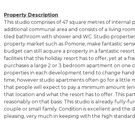
Property Description
This studio comprises of 47 square metres of internal p
additional communal area and consists of a living room 
tiled bathroom with shower and WC. Studio properties
property market such as Pomorie, make fantastic sense
budget can still acquire a property in a fantastic resort
facilities that this holiday resort has to offer, yet at a
purchases a large 2 or 3 bedroom apartment on one of
properties in each development tend to change hands 
time, however studio apartments often go for a littl
that people will expect to pay a minimum amount (ent
that location and what the resort has to offer. This par
reasonably on that basis. This studio is already fully-f
couple or small family. Condition is excellent and the d
pleasing, very much in keeping with the high standa