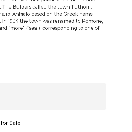
lus. The Bulgars called the town Tuthom,
ало, Anhialo based on the Greek name.
. In 1934 the town was renamed to Pomorie,
 and "more" ("sea"), corresponding to one of
 for Sale