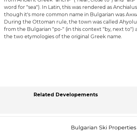
word for "sea"). In Latin, this was rendered as Anchia
though it's more common name in Bulgarian was Анхи
During the Ottoman rule, the town was called Ahyolu
from the Bulgarian "po-" (in this context "by, next to")
the two etymologies of the original Greek name.
Related Developements
Bulgarian Ski Properties