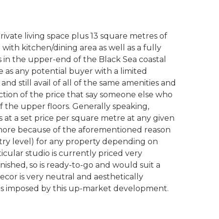
rivate living space plus 13 square metres of
with kitchen/dining area as well as a fully
 in the upper-end of the Black Sea coastal
 as any potential buyer with a limited
 and still avail of all of the same amenities and
 fraction of the price that say someone else who
 the upper floors. Generally speaking,
at a set price per square metre at any given
e more because of the aforementioned reason
ry level) for any property depending on
ticular studio is currently priced very
urnished, so is ready-to-go and would suit a
ecor is very neutral and aesthetically
rds imposed by this up-market development.