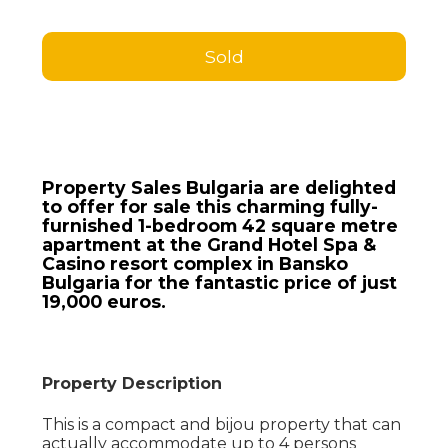
Sold
Property Sales Bulgaria are delighted
to offer for sale this charming fully-
furnished 1-bedroom 42 square metre
apartment at the Grand Hotel Spa &
Casino resort complex in Bansko
Bulgaria for the fantastic price of just
19,000 euros.
Property Description
This is a compact and bijou property that can
actually accommodate up to 4 persons