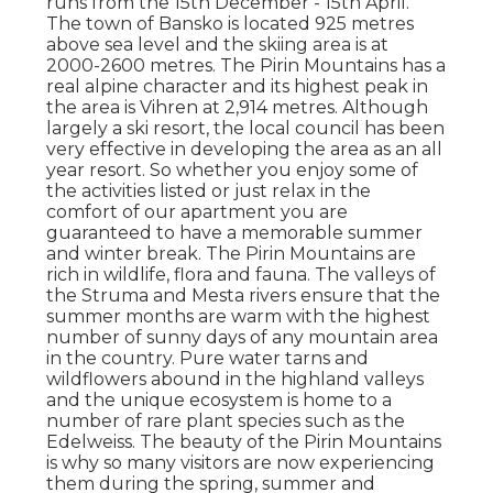
runs from the 15th December - 15th April.
The town of Bansko is located 925 metres
above sea level and the skiing area is at
2000-2600 metres. The Pirin Mountains has a
real alpine character and its highest peak in
the area is Vihren at 2,914 metres. Although
largely a ski resort, the local council has been
very effective in developing the area as an all
year resort. So whether you enjoy some of
the activities listed or just relax in the
comfort of our apartment you are
guaranteed to have a memorable summer
and winter break. The Pirin Mountains are
rich in wildlife, flora and fauna. The valleys of
the Struma and Mesta rivers ensure that the
summer months are warm with the highest
number of sunny days of any mountain area
in the country. Pure water tarns and
wildflowers abound in the highland valleys
and the unique ecosystem is home to a
number of rare plant species such as the
Edelweiss. The beauty of the Pirin Mountains
is why so many visitors are now experiencing
them during the spring, summer and