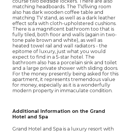
course two bedside lockers. There are also
matching headboards. The TV/living room
also has dark wooden coffee table and
matching TV stand, as well as a dark leather
effect sofa with cloth-upholstered cushions.
There is a magnificent bathroom too that is
fully tiled, both floor and walls (again in two-
tone pale brown and white), as well as
heated towel rail and wall radiators - the
epitome of luxury, just what you would
expect to find in a 5-star hotel. The
bathroom also has a porcelain sink and toilet
and a large private shower with sliding doors.
For the money presently being asked for this
apartment, it represents tremendous value
for money, especially as it is a wonderfully
modern property in immaculate condition.
Additional Information on the Grand
Hotel and Spa
Grand Hotel and Spa is a luxury resort with