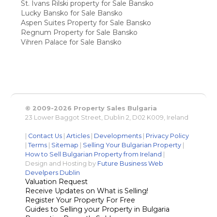
St. Ivans Rilski property for Sale Bansko
Lucky Bansko for Sale Bansko
Aspen Suites Property for Sale Bansko
Regnum Property for Sale Bansko
Vihren Palace for Sale Bansko
© 2009-2026 Property Sales Bulgaria
23 Lower Baggot Street, Dublin 2, D02 K009, Ireland
|
Contact Us
|
Articles
|
Developments
|
Privacy Policy
|
Terms
|
Sitemap
|
Selling Your Bulgarian Property
|
How to Sell Bulgarian Property from Ireland
|
Design and Hosting by
Future Business Web
Develpers Dublin
Valuation Request
Receive Updates on What is Selling!
Register Your Property For Free
Guides to Selling your Property in Bulgaria