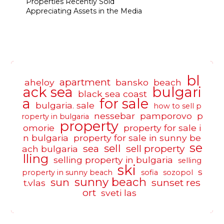
Properties Recently Sold
Appreciating Assets in the Media
bl
apartment
aheloy
bansko
beach
ack sea
bulgari
black sea coast
a
for sale
bulgaria. sale
how to sell p
nessebar
pamporovo
p
roperty in bulgaria
property
omorie
property for sale i
n bulgaria
property for sale in sunny be
se
sell
sea
sell property
ach bulgaria
lling
selling property in bulgaria
selling
ski
s
property in sunny beach
sofia
sozopol
sunny beach
sun
sunset res
t.vlas
ort
sveti las