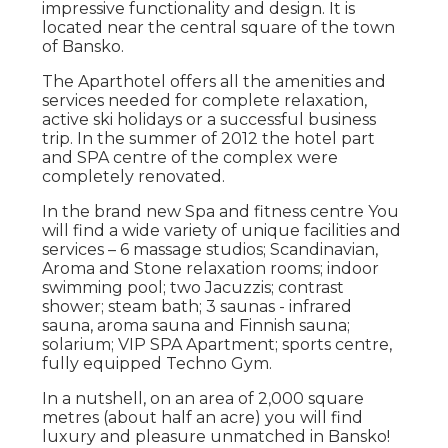
impressive functionality and design. It is
located near the central square of the town
of Bansko.
The Aparthotel offers all the amenities and
services needed for complete relaxation,
active ski holidays or a successful business
trip. In the summer of 2012 the hotel part
and SPA centre of the complex were
completely renovated.
In the brand new Spa and fitness centre You
will find a wide variety of unique facilities and
services – 6 massage studios; Scandinavian,
Aroma and Stone relaxation rooms; indoor
swimming pool; two Jacuzzis; contrast
shower; steam bath; 3 saunas - infrared
sauna, aroma sauna and Finnish sauna;
solarium; VIP SPA Apartment; sports centre,
fully equipped Techno Gym.
In a nutshell, on an area of 2,000 square
metres (about half an acre) you will find
luxury and pleasure unmatched in Bansko!