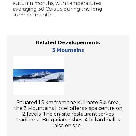
autumn months, with temperatures
averaging 30 Celsius during the long
summer months.
Related Developements
3 Mountains
Situated 1.5 km from the Kulinoto Ski Area,
the 3 Mountains Hotel offers a spa centre on
2 levels. The on-site restaurant serves
traditional Bulgarian dishes. A billiard hall is
also on site.