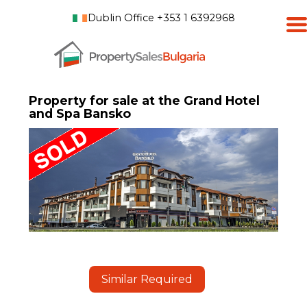
Dublin Office +353 1 6392968
Property for sale at the Grand Hotel
and Spa Bansko
Similar Required