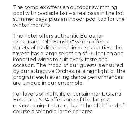
The complex offers an outdoor swimming
pool with poolside bar – a real oasis in the hot
summer days, plus an indoor pool too for the
winter months.
The hotel offers authentic Bulgarian
restaurant "Old Bansko," which offers a
variety of traditional regional specialties. The
tavern has a large selection of Bulgarian and
imported wines to suit every taste and
occasion. The mood of our guests is ensured
by our attractive Orchestra, a highlight of the
program each evening dance performances
are unique in our ensemble.
For lovers of nightlife entertainment, Grand
Hotel and SPA offers one of the largest
casinos, a night club called “The Club” and of
course a splendid large bar area.