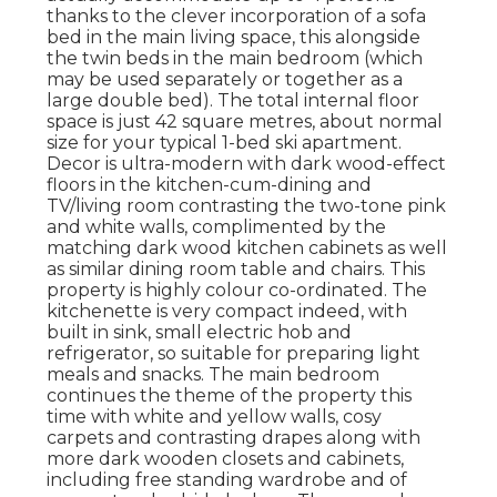
thanks to the clever incorporation of a sofa
bed in the main living space, this alongside
the twin beds in the main bedroom (which
may be used separately or together as a
large double bed). The total internal floor
space is just 42 square metres, about normal
size for your typical 1-bed ski apartment.
Decor is ultra-modern with dark wood-effect
floors in the kitchen-cum-dining and
TV/living room contrasting the two-tone pink
and white walls, complimented by the
matching dark wood kitchen cabinets as well
as similar dining room table and chairs. This
property is highly colour co-ordinated. The
kitchenette is very compact indeed, with
built in sink, small electric hob and
refrigerator, so suitable for preparing light
meals and snacks. The main bedroom
continues the theme of the property this
time with white and yellow walls, cosy
carpets and contrasting drapes along with
more dark wooden closets and cabinets,
including free standing wardrobe and of