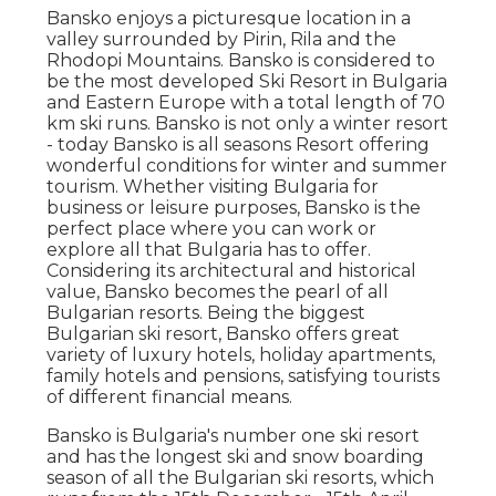
Bansko enjoys a picturesque location in a
valley surrounded by Pirin, Rila and the
Rhodopi Mountains. Bansko is considered to
be the most developed Ski Resort in Bulgaria
and Eastern Europe with a total length of 70
km ski runs. Bansko is not only a winter resort
- today Bansko is all seasons Resort offering
wonderful conditions for winter and summer
tourism. Whether visiting Bulgaria for
business or leisure purposes, Bansko is the
perfect place where you can work or
explore all that Bulgaria has to offer.
Considering its architectural and historical
value, Bansko becomes the pearl of all
Bulgarian resorts. Being the biggest
Bulgarian ski resort, Bansko offers great
variety of luxury hotels, holiday apartments,
family hotels and pensions, satisfying tourists
of different financial means.
Bansko is Bulgaria's number one ski resort
and has the longest ski and snow boarding
season of all the Bulgarian ski resorts, which