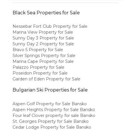
Black Sea Properties for Sale
Nessebar Fort Club Property for Sale
Marina View Property for Sale
Sunny Day 3 Property for Sale
Sunny Day 2 Property for Sale
Bravo 5 Property for Sale
Silver Springs Property for Sale
Marina Cape Property for Sale
Palazzo Property for Sale
Poseidon Property for Sale
Garden of Eden Property for Sale
Bulgarian Ski Properties for Sale
Aspen Golf Property for Sale Bansko
Aspen Heights Property for Sale Bansko
Four leaf Clover property for sale Bansko
St. Georges Property for Sale Bansko
Cedar Lodge Property for Sale Bansko