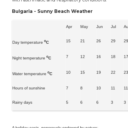
Bulgaria - Sunny Beach Weather
Apr
May
Jun
Jul
A
15
21
26
29
2
o
Day temperature
C
7
12
16
18
1
o
Night temperature
C
10
15
19
22
2
o
Water temperature
C
Hours of sunshine
7
8
10
11
1
Rainy days
5
6
6
3
3
A holiday oasis, generously endowed by nature: