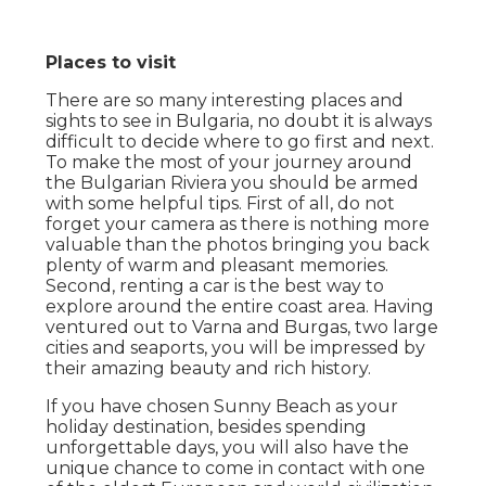
Places to visit
There are so many interesting places and
sights to see in Bulgaria, no doubt it is always
difficult to decide where to go first and next.
To make the most of your journey around
the Bulgarian Riviera you should be armed
with some helpful tips. First of all, do not
forget your camera as there is nothing more
valuable than the photos bringing you back
plenty of warm and pleasant memories.
Second, renting a car is the best way to
explore around the entire coast area. Having
ventured out to Varna and Burgas, two large
cities and seaports, you will be impressed by
their amazing beauty and rich history.
If you have chosen Sunny Beach as your
holiday destination, besides spending
unforgettable days, you will also have the
unique chance to come in contact with one