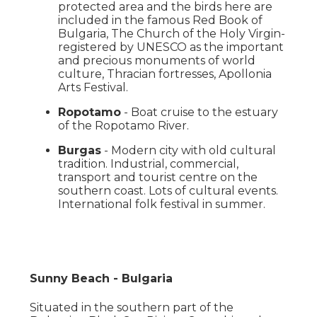
protected area and the birds here are
included in the famous Red Book of
Bulgaria, The Church of the Holy Virgin-
registered by UNESCO as the important
and precious monuments of world
culture, Thracian fortresses, Apollonia
Arts Festival.
Ropotamo
- Boat cruise to the estuary
of the Ropotamo River.
Burgas
- Modern city with old cultural
tradition. Industrial, commercial,
transport and tourist centre on the
southern coast. Lots of cultural events.
International folk festival in summer.
Sunny Beach - Bulgaria
Situated in the southern part of the