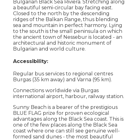
Bulgarian Black Sea Riviera. Stretching along
a beautiful semi-circular bay facing east.
Closed to the north by the descending
ridges of the Balkan Range, thus blending
sea and mountain in perfect harmony. Lying
to the south is the small peninsula on which
the ancient town of Nessebur is located - an
architectural and historic monument of
Bulgarian and world culture.
Accessibility:
Regular bus services to regional centres
Burgas (35 km away) and Varna (95 km).
Connections worldwide via Burgas
international airport, harbour, railway station.
Sunny Beach is a bearer of the prestigious
BLUE FLAG prize for proven ecological
advantages along the Black Sea coast. This is
one of the few places along the Black Sea
coast where one can still see genuine well-
formed sand dunes - the most beautiful