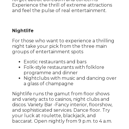
Experience the thrill of extreme attractions
and feel the pulse of real entertainment.
Nightlife
For those who want to experience a thrilling
night take your pick from the three main
groups of entertainment spots
Exotic restaurants and bars
Folk-style restaurants with folklore
programme and dinner
Nightclubs with music and dancing over
a glass of champagne
Nightlife runs the gamut from floor shows
and variety acts to casinos, night clubs and
discos. Variety Bar -Fancy interior, floorshow,
and sophisticated services. Dance floor. Try
your luck at roulette, blackjack, and
baccarat. Open nightly from 9 p.m. to 4 a.m.