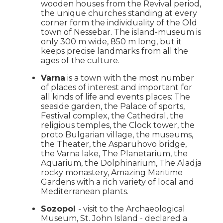
wooden houses from the Revival period,
the unique churches standing at every
corner form the individuality of the Old
town of Nessebar. The island-museum is
only 300 m wide, 850 m long, but it
keeps precise landmarks from all the
ages of the culture.
Varna
is a town with the most number
of places of interest and important for
all kinds of life and events places: The
seaside garden, the Palace of sports,
Festival complex, the Cathedral, the
religious temples, the Clock tower, the
proto Bulgarian village, the museums,
the Theater, the Asparuhovo bridge,
the Varna lake, The Planetarium, the
Aquarium, the Dolphinarium, The Aladja
rocky monastery, Amazing Maritime
Gardens with a rich variety of local and
Mediterranean plants.
Sozopol
- visit to the Archaeological
Museum, St. John Island - declared a