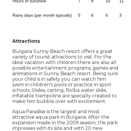
Hours of sunshine
7
8
10
11
Rainy days (per month typically)
5
6
6
3
Attractions
Bulgaria Sunny Beach resort offers a great
variety of tourist attractions to visit. For the
ideal vacation with children there are also all
possible entertainment programs, games and
animations in Sunny Beach resort. Being sure
your child is in safety you can watch him
swim in children’s pools or practice in sport
schools. Slides, carting, Rolba water slide,
inflatable trampoline are specially created to
make him bubble over with excitement.
Aqua Paradise is the largest and most
attractive aqua park in Bulgaria. After the
expansion made in the 2009 season, the park
impresses with its size and with 20 new