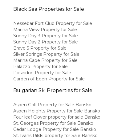
Black Sea Properties for Sale
Nessebar Fort Club Property for Sale
Marina View Property for Sale
Sunny Day 3 Property for Sale
Sunny Day 2 Property for Sale
Bravo 5 Property for Sale
Silver Springs Property for Sale
Marina Cape Property for Sale
Palazzo Property for Sale
Poseidon Property for Sale
Garden of Eden Property for Sale
Bulgarian Ski Properties for Sale
Aspen Golf Property for Sale Bansko
Aspen Heights Property for Sale Bansko
Four leaf Clover property for sale Bansko
St. Georges Property for Sale Bansko
Cedar Lodge Property for Sale Bansko
St. Ivans Rilski property for Sale Bansko