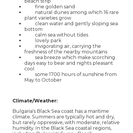
beach strip
fine golden sand
natural dunes among which 16 rare
plant varieties grow
clean water and gently sloping sea
bottom
calm sea without tides
lovely park
invigorating air, carrying the
freshness of the nearby mountains
sea breeze which make scorching
days easy to bear and nights pleasant
cool
some 1700 hours of sunshine from
May to October
Climate/Weather:
Bulgaria's Black Sea coast has a maritime
climate. Summers are typically hot and dry,
but rarely oppressive, with moderate, relative
humidity. In the Black Sea coastal regions,