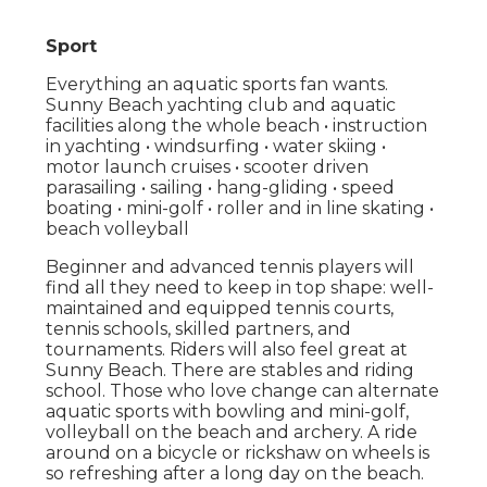
Sport
Everything an aquatic sports fan wants.
Sunny Beach yachting club and aquatic
facilities along the whole beach • instruction
in yachting • windsurfing • water skiing •
motor launch cruises • scooter driven
parasailing • sailing • hang-gliding • speed
boating • mini-golf • roller and in line skating •
beach volleyball
Beginner and advanced tennis players will
find all they need to keep in top shape: well-
maintained and equipped tennis courts,
tennis schools, skilled partners, and
tournaments. Riders will also feel great at
Sunny Beach. There are stables and riding
school. Those who love change can alternate
aquatic sports with bowling and mini-golf,
volleyball on the beach and archery. A ride
around on a bicycle or rickshaw on wheels is
so refreshing after a long day on the beach.