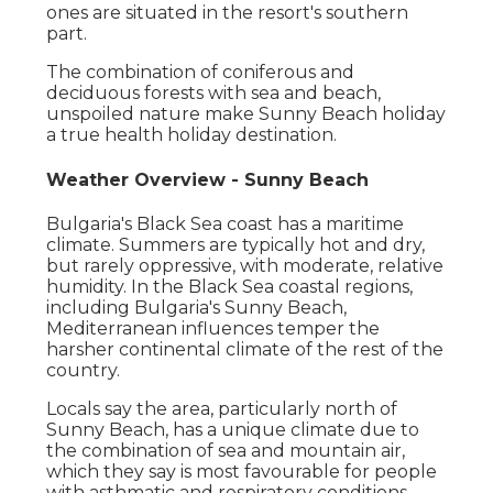
ones are situated in the resort's southern
part.
The combination of coniferous and
deciduous forests with sea and beach,
unspoiled nature make Sunny Beach holiday
a true health holiday destination.
Weather Overview - Sunny Beach
Bulgaria's Black Sea coast has a maritime
climate. Summers are typically hot and dry,
but rarely oppressive, with moderate, relative
humidity. In the Black Sea coastal regions,
including Bulgaria's Sunny Beach,
Mediterranean influences temper the
harsher continental climate of the rest of the
country.
Locals say the area, particularly north of
Sunny Beach, has a unique climate due to
the combination of sea and mountain air,
which they say is most favourable for people
with asthmatic and respiratory conditions.