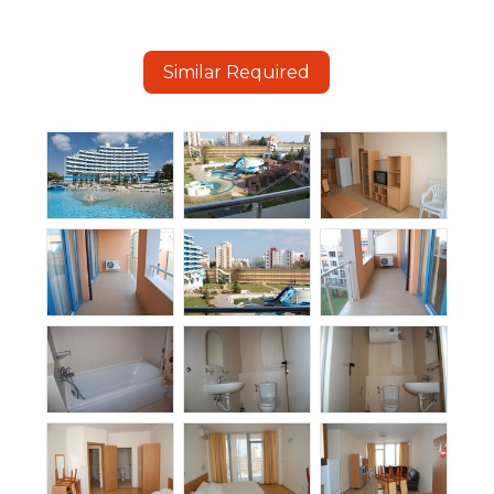
Similar Required