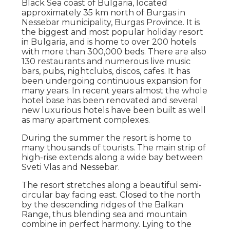
Black Sea coast of Bulgaria, located
approximately 35 km north of Burgas in
Nessebar municipality, Burgas Province. It is
the biggest and most popular holiday resort
in Bulgaria, and is home to over 200 hotels
with more than 300,000 beds. There are also
130 restaurants and numerous live music
bars, pubs, nightclubs, discos, cafes. It has
been undergoing continuous expansion for
many years. In recent years almost the whole
hotel base has been renovated and several
new luxurious hotels have been built as well
as many apartment complexes.
During the summer the resort is home to
many thousands of tourists. The main strip of
high-rise extends along a wide bay between
Sveti Vlas and Nessebar.
The resort stretches along a beautiful semi-
circular bay facing east. Closed to the north
by the descending ridges of the Balkan
Range, thus blending sea and mountain
combine in perfect harmony. Lying to the