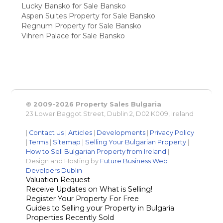
Lucky Bansko for Sale Bansko
Aspen Suites Property for Sale Bansko
Regnum Property for Sale Bansko
Vihren Palace for Sale Bansko
© 2009-2026 Property Sales Bulgaria
23 Lower Baggot Street, Dublin 2, D02 K009, Ireland
|
Contact Us
|
Articles
|
Developments
|
Privacy Policy
|
Terms
|
Sitemap
|
Selling Your Bulgarian Property
|
How to Sell Bulgarian Property from Ireland
|
Design and Hosting by
Future Business Web
Develpers Dublin
Valuation Request
Receive Updates on What is Selling!
Register Your Property For Free
Guides to Selling your Property in Bulgaria
Properties Recently Sold