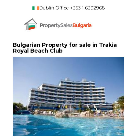
Dublin Office +353 1 6392968
Bulgarian Property for sale in Trakia
Royal Beach Club