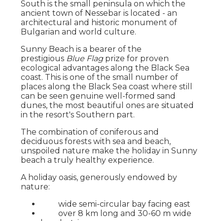
South is the small peninsula on which the
ancient town of Nessebar is located - an
architectural and historic monument of
Bulgarian and world culture.
Sunny Beach is a bearer of the
prestigious
Blue Flag
prize for proven
ecological advantages along the Black Sea
coast. This is one of the small number of
places along the Black Sea coast where still
can be seen genuine well-formed sand
dunes, the most beautiful ones are situated
in the resort's Southern part.
The combination of coniferous and
deciduous forests with sea and beach,
unspoiled nature make the holiday in Sunny
beach a truly healthy experience.
A holiday oasis, generously endowed by
nature:
wide semi-circular bay facing east
over 8 km long and 30-60 m wide