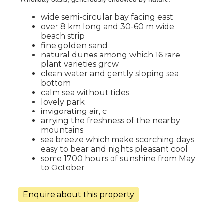
wide semi-circular bay facing east
over 8 km long and 30-60 m wide
beach strip
fine golden sand
natural dunes among which 16 rare
plant varieties grow
clean water and gently sloping sea
bottom
calm sea without tides
lovely park
invigorating air, c
arrying the freshness of the nearby
mountains
sea breeze which make scorching days
easy to bear and nights pleasant cool
some 1700 hours of sunshine from May
to October
Enquire about this property