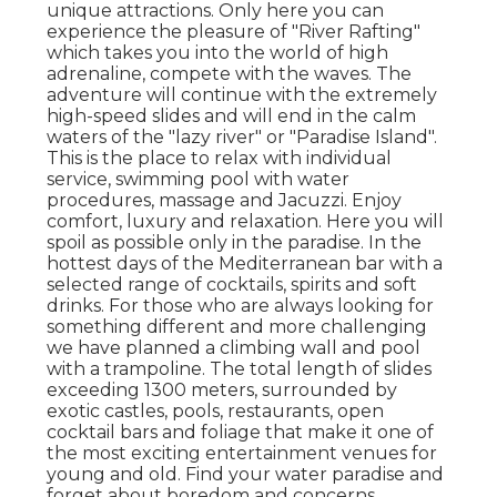
unique attractions. Only here you can
experience the pleasure of "River Rafting"
which takes you into the world of high
adrenaline, compete with the waves. The
adventure will continue with the extremely
high-speed slides and will end in the calm
waters of the "lazy river" or "Paradise Island".
This is the place to relax with individual
service, swimming pool with water
procedures, massage and Jacuzzi. Enjoy
comfort, luxury and relaxation. Here you will
spoil as possible only in the paradise. In the
hottest days of the Mediterranean bar with a
selected range of cocktails, spirits and soft
drinks. For those who are always looking for
something different and more challenging
we have planned a climbing wall and pool
with a trampoline. The total length of slides
exceeding 1300 meters, surrounded by
exotic castles, pools, restaurants, open
cocktail bars and foliage that make it one of
the most exciting entertainment venues for
young and old. Find your water paradise and
forget about boredom and concerns.