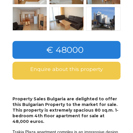
€ 48000
Enquire about this property
Property Sales Bulgaria are delighted to offer
this Bulgarian Property to the market for sale.
This property is extremely spacious 80 sq.m. 1-
bedroom 4th floor apartment for sale at
48,000 euros.
Trakia Plaza apartment complex is
an impressive design