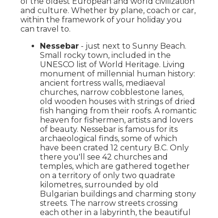
of the oldest European and world civilization
and culture. Whether by plane, coach or car,
within the framework of your holiday you
can travel to.
Nessebar
- just next to Sunny Beach.
Small rocky town, included in the
UNESCO list of World Heritage. Living
monument of millennial human history:
ancient fortress walls, mediaeval
churches, narrow cobblestone lanes,
old wooden houses with strings of dried
fish hanging from their roofs. A romantic
heaven for fishermen, artists and lovers
of beauty. Nessebar is famous for its
archaeological finds, some of which
have been crated 12 century B.C. Only
there you'll see 42 churches and
temples, which are gathered together
on a territory of only two quadrate
kilometres, surrounded by old
Bulgarian buildings and charming stony
streets. The narrow streets crossing
each other in a labyrinth, the beautiful