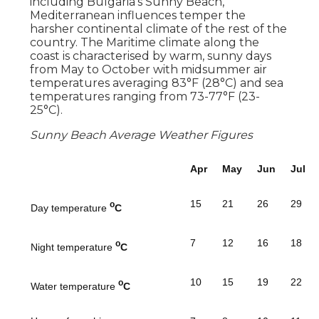
including Bulgaria's Sunny Beach,
Mediterranean influences temper the
harsher continental climate of the rest of the
country. The Maritime climate along the
coast is characterised by warm, sunny days
from May to October with midsummer air
temperatures averaging 83°F (28°C) and sea
temperatures ranging from 73-77°F (23-
25°C).
Sunny Beach Average Weather Figures
Apr
May
Jun
Jul
15
21
26
29
o
Day temperature
C
7
12
16
18
o
Night temperature
C
10
15
19
22
o
Water temperature
C