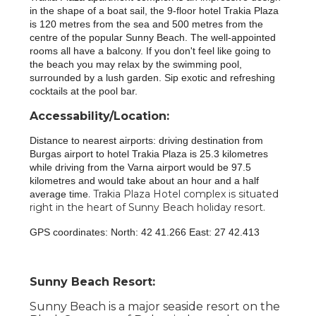
in the shape of a boat sail, the 9-floor hotel Trakia Plaza
is 120 metres from the sea and 500 metres from the
centre of the popular Sunny Beach. The well-appointed
rooms all have a balcony. If you don't feel like going to
the beach you may relax by the swimming pool,
surrounded by a lush garden. Sip exotic and refreshing
cocktails at the pool bar.
Accessability/Location:
Distance to nearest airports: driving destination from
Burgas airport to hotel Trakia Plaza is 25.3 kilometres
while driving from the Varna airport would be 97.5
kilometres and would take about an hour and a half
. Trakia Plaza Hotel complex is situated
average time
right in the heart of Sunny Beach holiday resort.
GPS coordinates: North: 42 41.266 East: 27 42.413
Sunny Beach Resort:
Sunny Beach is a major seaside resort on the