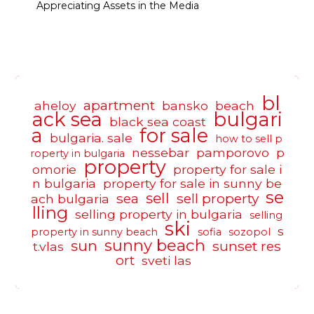
Appreciating Assets in the Media
bl
apartment
aheloy
bansko
beach
ack sea
bulgari
black sea coast
a
for sale
bulgaria. sale
how to sell p
nessebar
pamporovo
p
roperty in bulgaria
property
omorie
property for sale i
n bulgaria
property for sale in sunny be
se
sell
sea
sell property
ach bulgaria
lling
selling property in bulgaria
selling
ski
s
property in sunny beach
sofia
sozopol
sunny beach
sun
sunset res
t.vlas
ort
sveti las