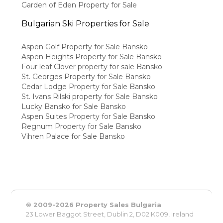
Garden of Eden Property for Sale
Bulgarian Ski Properties for Sale
Aspen Golf Property for Sale Bansko
Aspen Heights Property for Sale Bansko
Four leaf Clover property for sale Bansko
St. Georges Property for Sale Bansko
Cedar Lodge Property for Sale Bansko
St. Ivans Rilski property for Sale Bansko
Lucky Bansko for Sale Bansko
Aspen Suites Property for Sale Bansko
Regnum Property for Sale Bansko
Vihren Palace for Sale Bansko
© 2009-2026 Property Sales Bulgaria
23 Lower Baggot Street, Dublin 2, D02 K009, Ireland