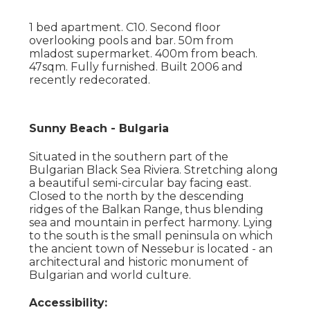
1 bed apartment. C10. Second floor
overlooking pools and bar. 50m from
mladost supermarket. 400m from beach.
47sqm. Fully furnished. Built 2006 and
recently redecorated.
Sunny Beach - Bulgaria
Situated in the southern part of the
Bulgarian Black Sea Riviera. Stretching along
a beautiful semi-circular bay facing east.
Closed to the north by the descending
ridges of the Balkan Range, thus blending
sea and mountain in perfect harmony. Lying
to the south is the small peninsula on which
the ancient town of Nessebur is located - an
architectural and historic monument of
Bulgarian and world culture.
Accessibility: