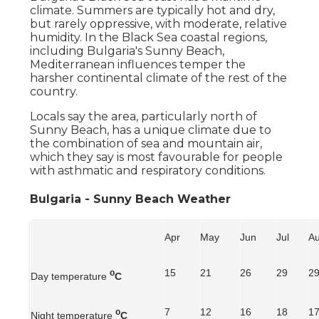
climate. Summers are typically hot and dry,
but rarely oppressive, with moderate, relative
humidity. In the Black Sea coastal regions,
including Bulgaria's Sunny Beach,
Mediterranean influences temper the
harsher continental climate of the rest of the
country.
Locals say the area, particularly north of
Sunny Beach, has a unique climate due to
the combination of sea and mountain air,
which they say is most favourable for people
with asthmatic and respiratory conditions.
Bulgaria - Sunny Beach Weather
Apr
May
Jun
Jul
A
15
21
26
29
2
o
Day temperature
C
7
12
16
18
1
o
Night temperature
C