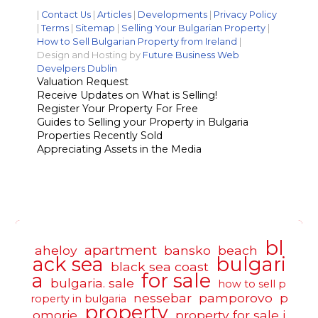
|
Contact Us
|
Articles
|
Developments
|
Privacy Policy
|
Terms
|
Sitemap
|
Selling Your Bulgarian Property
|
How to Sell Bulgarian Property from Ireland
|
Design and Hosting by
Future Business Web
Develpers Dublin
Valuation Request
Receive Updates on What is Selling!
Register Your Property For Free
Guides to Selling your Property in Bulgaria
Properties Recently Sold
Appreciating Assets in the Media
bl
apartment
aheloy
bansko
beach
ack sea
bulgari
black sea coast
a
for sale
bulgaria. sale
how to sell p
nessebar
pamporovo
p
roperty in bulgaria
property
omorie
property for sale i