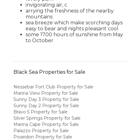
invigorating air, c
arrying the freshness of the nearby
mountains
sea breeze which make scorching days
easy to bear and nights pleasant cool
some 1700 hours of sunshine from May
to October
Black Sea Properties for Sale
Nessebar Fort Club Property for Sale
Marina View Property for Sale
Sunny Day 3 Property for Sale
Sunny Day 2 Property for Sale
Bravo 5 Property for Sale
Silver Springs Property for Sale
Marina Cape Property for Sale
Palazzo Property for Sale
Poseidon Property for Sale