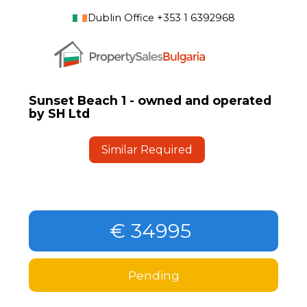
Dublin Office +353 1 6392968
Sunset Beach 1 - owned and operated
by SH Ltd
Similar Required
€ 34995
Pending