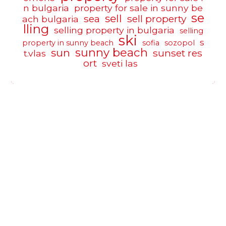
n bulgaria
property for sale in sunny be
se
sell
sea
sell property
ach bulgaria
lling
selling property in bulgaria
selling
ski
s
property in sunny beach
sofia
sozopol
sunny beach
sun
sunset res
t.vlas
ort
sveti las