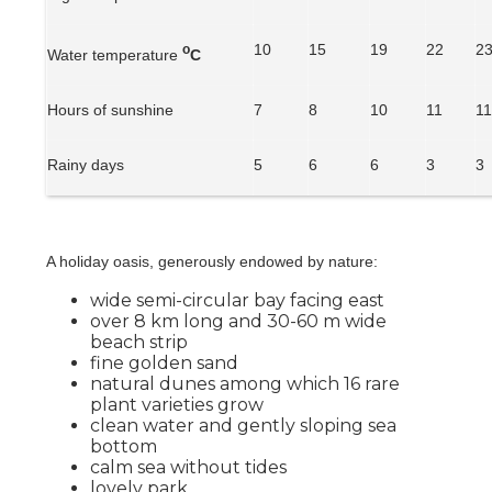
10
15
19
22
2
o
Water temperature
C
Hours of sunshine
7
8
10
11
1
Rainy days
5
6
6
3
3
A holiday oasis, generously endowed by nature:
wide semi-circular bay facing east
over 8 km long and 30-60 m wide
beach strip
fine golden sand
natural dunes among which 16 rare
plant varieties grow
clean water and gently sloping sea
bottom
calm sea without tides
lovely park