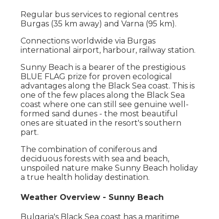
Regular bus services to regional centres
Burgas (35 km away) and Varna (95 km).
Connections worldwide via Burgas
international airport, harbour, railway station.
Sunny Beach is a bearer of the prestigious
BLUE FLAG prize for proven ecological
advantages along the Black Sea coast. This is
one of the few places along the Black Sea
coast where one can still see genuine well-
formed sand dunes - the most beautiful
ones are situated in the resort's southern
part.
The combination of coniferous and
deciduous forests with sea and beach,
unspoiled nature make Sunny Beach holiday
a true health holiday destination.
Weather Overview - Sunny Beach
Bulgaria's Black Sea coast has a maritime