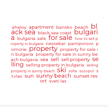
bl
apartment
aheloy
bansko
beach
ack sea
bulgari
black sea coast
a
for sale
bulgaria. sale
how to sell p
nessebar
pamporovo
p
roperty in bulgaria
property
omorie
property for sale i
n bulgaria
property for sale in sunny be
se
sell
sea
sell property
ach bulgaria
lling
selling property in bulgaria
selling
ski
s
property in sunny beach
sofia
sozopol
sunny beach
sun
sunset res
t.vlas
ort
sveti las