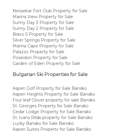
Nessebar Fort Club Property for Sale
Marina View Property for Sale
Sunny Day 3 Property for Sale
Sunny Day 2 Property for Sale
Bravo 5 Property for Sale
Silver Springs Property for Sale
Marina Cape Property for Sale
Palazzo Property for Sale
Poseidon Property for Sale
Garden of Eden Property for Sale
Bulgarian Ski Properties for Sale
Aspen Golf Property for Sale Bansko
Aspen Heights Property for Sale Bansko
Four leaf Clover property for sale Bansko
St. Georges Property for Sale Bansko
Cedar Lodge Property for Sale Bansko
St. Ivans Rilski property for Sale Bansko
Lucky Bansko for Sale Bansko
Aspen Suites Property for Sale Bansko