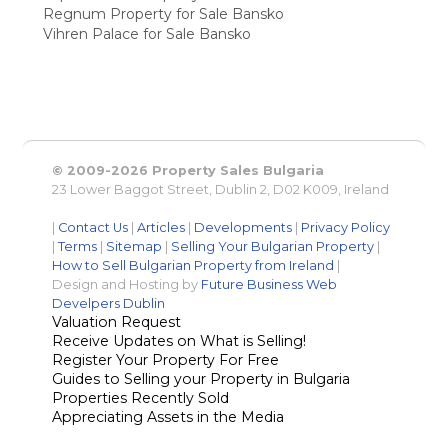
Regnum Property for Sale Bansko
Vihren Palace for Sale Bansko
© 2009-2026 Property Sales Bulgaria
23 Lower Baggot Street, Dublin 2, D02 K009, Ireland
|
Contact Us
|
Articles
|
Developments
|
Privacy Policy
|
Terms
|
Sitemap
|
Selling Your Bulgarian Property
|
How to Sell Bulgarian Property from Ireland
|
Design and Hosting by
Future Business Web
Develpers Dublin
Valuation Request
Receive Updates on What is Selling!
Register Your Property For Free
Guides to Selling your Property in Bulgaria
Properties Recently Sold
Appreciating Assets in the Media