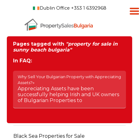
Dublin Office +353 1 6392968
Pages tagged with
"property for sale in
sunny beach bulgaria"
In FAQ:
Why Sell Your Bulgarian Property with Appreciating
Assets?»
Appreciating Assets have been
successfully helping Irish and UK owners
of Bulgarian Properties to
Black Sea Properties for Sale