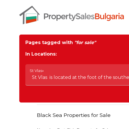
Pages tagged with
"for sale"
In Locations:
St Vlas»
St Vlas is located at the foot of the south
Black Sea Properties for Sale