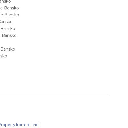
Bansko
ale Bansko
sale Bansko
 Bansko
e Bansko
ale Bansko
e Bansko
nsko
Property from Ireland
|