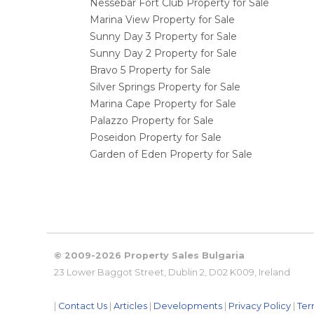
Nessebar Fort Club Property for Sale
Marina View Property for Sale
Sunny Day 3 Property for Sale
Sunny Day 2 Property for Sale
Bravo 5 Property for Sale
Silver Springs Property for Sale
Marina Cape Property for Sale
Palazzo Property for Sale
Poseidon Property for Sale
Garden of Eden Property for Sale
© 2009-2026 Property Sales Bulgaria
23 Lower Baggot Street, Dublin 2, D02 K009, Ireland
|
Contact Us
|
Articles
|
Developments
|
Privacy Policy
|
Ter