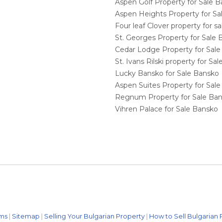
Aspen Golf Property for Sale 
Aspen Heights Property for S
Four leaf Clover property for 
St. Georges Property for Sale
Cedar Lodge Property for Sal
St. Ivans Rilski property for S
Lucky Bansko for Sale Bansko
Aspen Suites Property for Sal
Regnum Property for Sale Ba
Vihren Palace for Sale Bansko
ms
|
Sitemap
|
Selling Your Bulgarian Property
|
How to Sell Bulgarian 