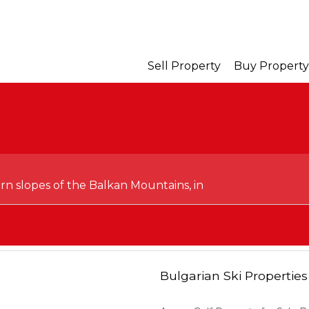
Sell Property
Buy Property
ern slopes of the Balkan Mountains, in
Bulgarian Ski Properties