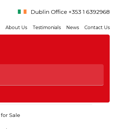
Dublin Office +353 1 6392968
About Us
Testimonials
News
Contact Us
 for Sale