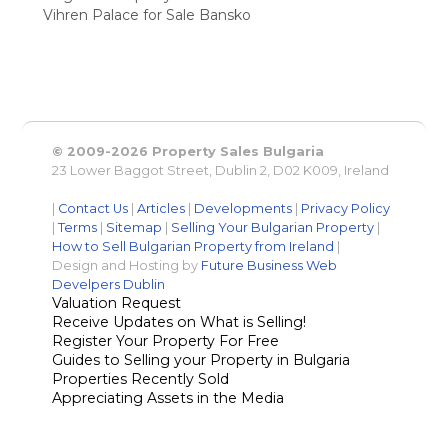
Vihren Palace for Sale Bansko
© 2009-2026 Property Sales Bulgaria
23 Lower Baggot Street, Dublin 2, D02 K009, Ireland
|
Contact Us
|
Articles
|
Developments
|
Privacy Policy
|
Terms
|
Sitemap
|
Selling Your Bulgarian Property
|
How to Sell Bulgarian Property from Ireland
|
Design and Hosting by
Future Business Web
Develpers Dublin
Valuation Request
Receive Updates on What is Selling!
Register Your Property For Free
Guides to Selling your Property in Bulgaria
Properties Recently Sold
Appreciating Assets in the Media