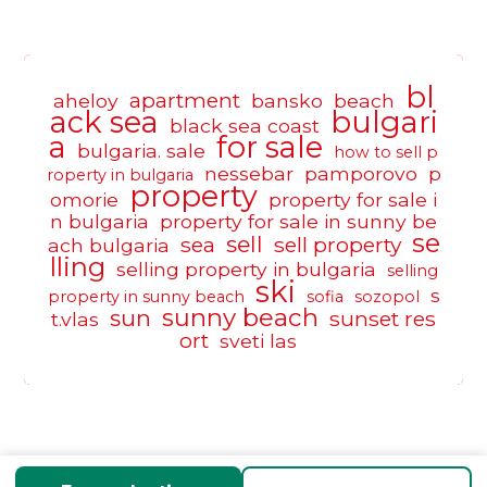
bl
apartment
aheloy
bansko
beach
ack sea
bulgari
black sea coast
a
for sale
bulgaria. sale
how to sell p
nessebar
pamporovo
p
roperty in bulgaria
property
omorie
property for sale i
n bulgaria
property for sale in sunny be
se
sell
sea
sell property
ach bulgaria
lling
selling property in bulgaria
selling
ski
s
property in sunny beach
sofia
sozopol
sunny beach
sun
sunset res
t.vlas
ort
sveti las