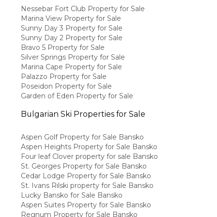
Nessebar Fort Club Property for Sale
Marina View Property for Sale
Sunny Day 3 Property for Sale
Sunny Day 2 Property for Sale
Bravo 5 Property for Sale
Silver Springs Property for Sale
Marina Cape Property for Sale
Palazzo Property for Sale
Poseidon Property for Sale
Garden of Eden Property for Sale
Bulgarian Ski Properties for Sale
Aspen Golf Property for Sale Bansko
Aspen Heights Property for Sale Bansko
Four leaf Clover property for sale Bansko
St. Georges Property for Sale Bansko
Cedar Lodge Property for Sale Bansko
St. Ivans Rilski property for Sale Bansko
Lucky Bansko for Sale Bansko
Aspen Suites Property for Sale Bansko
Regnum Property for Sale Bansko