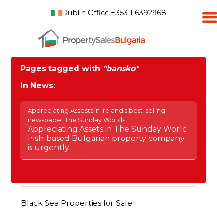
Dublin Office +353 1 6392968
Pages tagged with
"bansko"
In News:
Appreciating Assests in Ireland's best-selling
newspaper The Sunday World»
Appreciating Assets in The Sunday World.
Irish-based Bulgarian property company
is urgently
Black Sea Properties for Sale