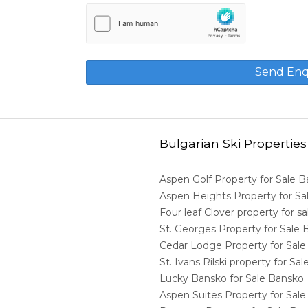
Bulgarian Ski Properties
Aspen Golf Property for Sale 
Aspen Heights Property for S
Four leaf Clover property for 
St. Georges Property for Sale
Cedar Lodge Property for Sal
St. Ivans Rilski property for S
Lucky Bansko for Sale Bansko
Aspen Suites Property for Sal