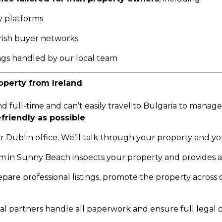
y platforms
rish buyer networks
gs handled by our local team
operty from Ireland
nd full-time and can’t easily travel to Bulgaria to manag
friendly as possible
:
ur Dublin office. We’ll talk through your property and yo
m in Sunny Beach inspects your property and provides a
pare professional listings, promote the property across
al partners handle all paperwork and ensure full legal