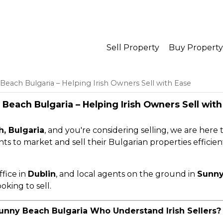
Sell Property
Buy Property
Beach Bulgaria – Helping Irish Owners Sell with Ease
Beach Bulgaria – Helping Irish Owners Sell with
, Bulgaria
, and you're considering selling, we are here 
ents to market and sell their Bulgarian properties efficient
ffice in
Dublin
, and local agents on the ground in
Sunny
oking to sell.
unny Beach Bulgaria Who Understand Irish Sellers?