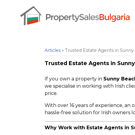
Articles
» Trusted Estate Agents in Sunny 
Trusted Estate Agents in Sunny 
If you own a property in
Sunny Beach
we specialise in working with Irish cli
price.
With over 16 years of experience, an o
hassle-free solution for Irish owners lo
Why Work with Estate Agents in S