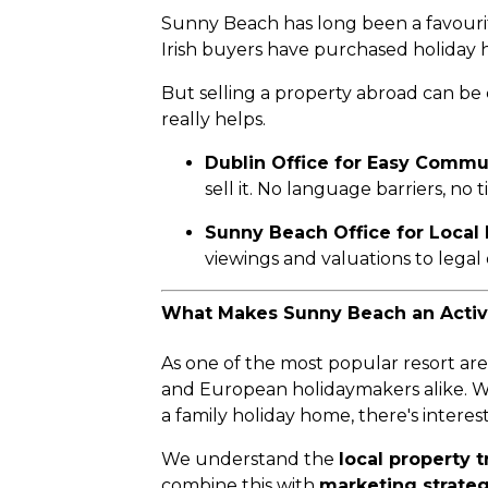
Sunny Beach has long been a favourite
Irish buyers have purchased holiday h
But selling a property abroad can be
really helps.
Dublin Office for Easy Commu
sell it. No language barriers, no
Sunny Beach Office for Local 
viewings and valuations to lega
What Makes Sunny Beach an Active
As one of the most popular resort ar
and European holidaymakers alike. W
a family holiday home, there's interes
We understand the
local property 
combine this with
marketing strateg