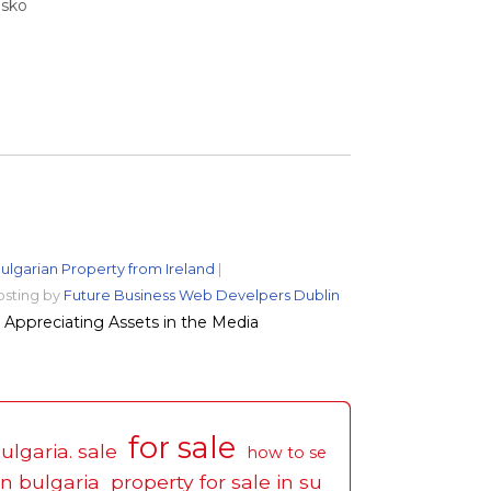
nsko
ulgarian Property from Ireland
|
osting by
Future Business Web Develpers Dublin
Appreciating Assets in the Media
for sale
ulgaria. sale
how to se
in bulgaria
property for sale in su