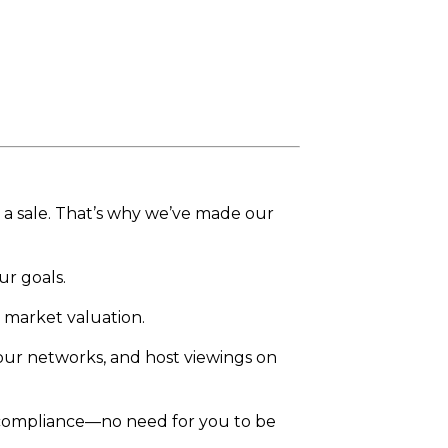
e a sale. That’s why we’ve made our
ur goals.
 market valuation.
 our networks, and host viewings on
 compliance—no need for you to be