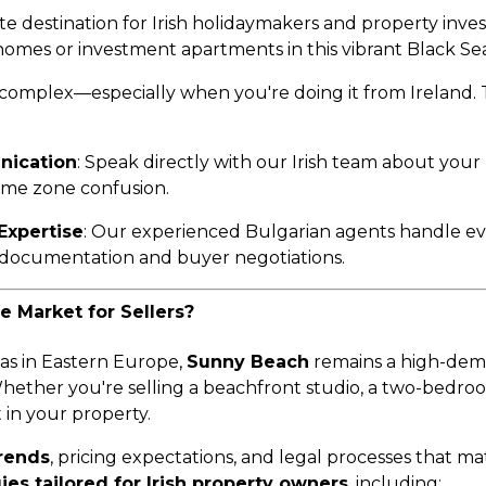
 destination for Irish holidaymakers and property inves
omes or investment apartments in this vibrant Black Sea
 complex—especially when you're doing it from Ireland.
nication
: Speak directly with our Irish team about your
 time zone confusion.
Expertise
: Our experienced Bulgarian agents handle 
l documentation and buyer negotiations.
 Market for Sellers?
eas in Eastern Europe,
Sunny Beach
remains a high-dema
hether you're selling a beachfront studio, a two-bedro
t in your property.
trends
, pricing expectations, and legal processes that 
ies tailored for Irish property owners
, including: