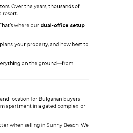
tors. Over the years, thousands of
 resort.
 That’s where our
dual-office setup
 plans, your property, and how best to
everything on the ground—from
nd location for Bulgarian buyers
om apartment in a gated complex, or
matter when selling in Sunny Beach. We