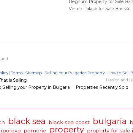
Regnum Property for Sale Ba
Vihren Palace for Sale Bansko
eland
olicy
|
Terms
|
Sitemap
|
Selling Your Bulgarian Property
|
How to Sell B
t is Selling!
Design and H
 Selling your Property in Bulgaria
Properties Recently Sold
black sea
bulgaria
ch
black sea coast
b
property
mporovo
pomorie
property for sale 