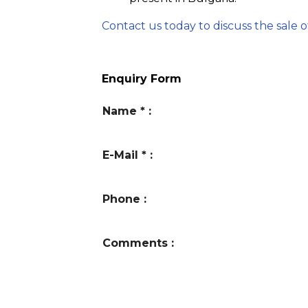
Contact us today to discuss the sale o
Enquiry Form
Name
*
:
E-Mail
*
:
Phone
:
Comments
: