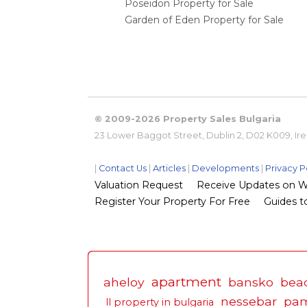
Poseidon Property for Sale
Garden of Eden Property for Sale
© 2009-2026 Property Sales Bulgaria
23 Lower Baggot Street, Dublin 2, D02 K009, Ir
|
Contact Us
|
Articles
|
Developments
|
Privacy P
Valuation Request
Receive Updates on Wha
Register Your Property For Free
Guides to
apartment
aheloy
bansko
bea
nessebar
pa
ll property in bulgaria