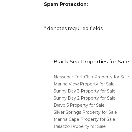
Spam Protection:
*
denotes required fields
Black Sea Properties for Sale
Nessebar Fort Club Property for Sale
Marina View Property for Sale
Sunny Day 3 Property for Sale
Sunny Day 2 Property for Sale
Bravo 5 Property for Sale
Silver Springs Property for Sale
Marina Cape Property for Sale
Palazzo Property for Sale