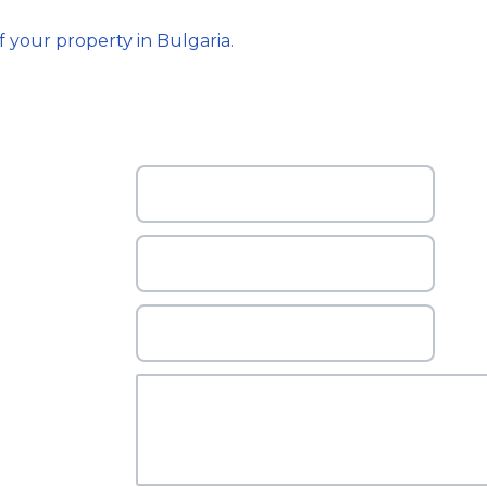
f your property in Bulgaria.