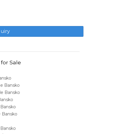
 for Sale
Bansko
ale Bansko
sale Bansko
 Bansko
e Bansko
ale Bansko
e Bansko