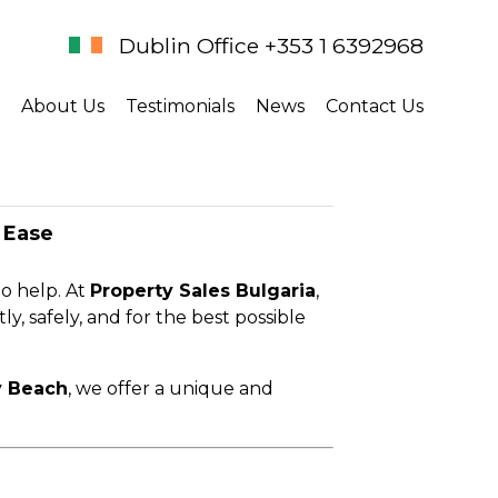
Dublin Office +353 1 6392968
About Us
Testimonials
News
Contact Us
 Ease
to help. At
Property Sales Bulgaria
,
ly, safely, and for the best possible
 Beach
, we offer a unique and