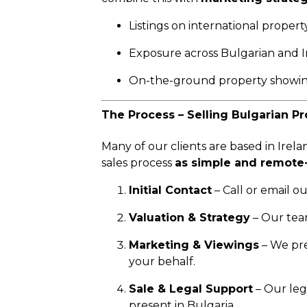
Listings on international propert
Exposure across Bulgarian and I
On-the-ground property showin
The Process – Selling Bulgarian Pr
Many of our clients are based in Irela
sales process
as simple and remote-
Initial Contact
– Call or email o
Valuation & Strategy
– Our tea
Marketing & Viewings
– We pre
your behalf.
Sale & Legal Support
– Our leg
present in Bulgaria.